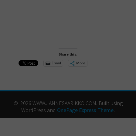
Share this:
Email
More
© 2026 WWW.JANNESAARIKKO.COM. Built using
WordPress and
OnePage Express Theme
.