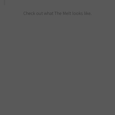
Check out what The Melt looks like.