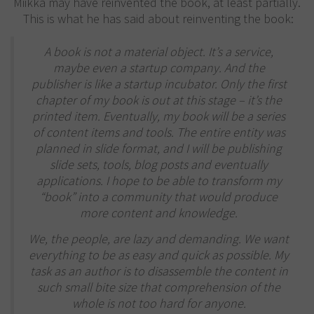
Miikka may have reinvented the book, at least partially.
This is what he has said about reinventing the book:
A book is not a material object. It’s a service,
maybe even a startup company. And the
publisher is like a startup incubator. Only the first
chapter of my book is out at this stage – it’s the
printed item. Eventually, my book will be a series
of content items and tools. The entire entity was
planned in slide format, and I will be publishing
slide sets, tools, blog posts and eventually
applications. I hope to be able to transform my
“book” into a community that would produce
more content and knowledge.
We, the people, are lazy and demanding. We want
everything to be as easy and quick as possible. My
task as an author is to disassemble the content in
such small bite size that comprehension of the
whole is not too hard for anyone.