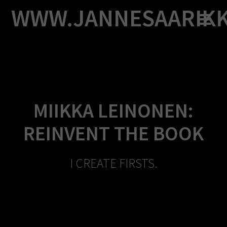
Skip
WWW.JANNESAARIK
to
content
MIIKKA LEINONEN:
REINVENT THE BOOK
I CREATE FIRSTS.