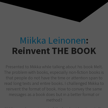
Miikka Leinonen
:
Reinvent THE BOOK
Presented to Miikka while talking about his book Melt.
The problem with books, especially non-fiction books is
that people do not have the time or attention span to
read long texts and entire books. I challenged Miikka to
reinvent the format of book. How to convey the same
messages as a book does but in a better format or
method?