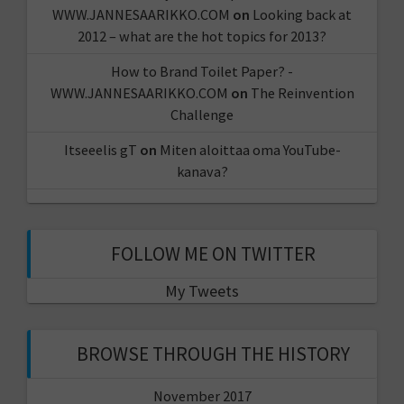
WWW.JANNESAARIKKO.COM
on
Looking back at
2012 – what are the hot topics for 2013?
How to Brand Toilet Paper? -
WWW.JANNESAARIKKO.COM
on
The Reinvention
Challenge
Itseeelis gT
on
Miten aloittaa oma YouTube-
kanava?
FOLLOW ME ON TWITTER
My Tweets
BROWSE THROUGH THE HISTORY
November 2017