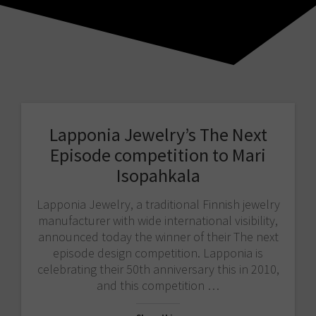
Lapponia Jewelry’s The Next
Episode competition to Mari
Isopahkala
Lapponia Jewelry, a traditional Finnish jewelry
manufacturer with wide international visibility,
announced today the winner of their The next
episode design competition. Lapponia is
celebrating their 50th anniversary this in 2010,
and this competition …