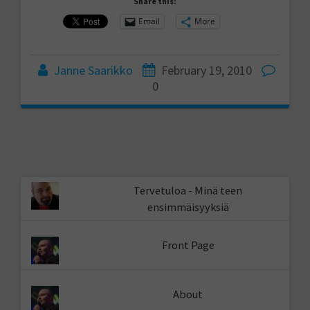
Share this:
Email
More
Janne Saarikko
February 19, 2010
0
Tervetuloa - Minä teen
ensimmäisyyksiä
Front Page
About