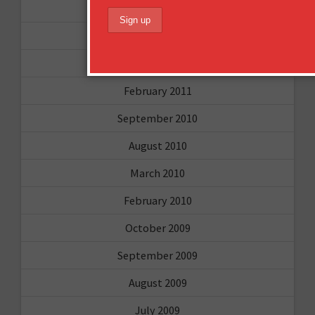
May 2011
April 2011
March 2011
February 2011
September 2010
August 2010
March 2010
February 2010
October 2009
September 2009
August 2009
July 2009