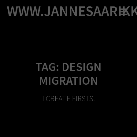
Skip
WWW.JANNESAARIK
to
content
TAG:
DESIGN
MIGRATION
I CREATE FIRSTS.