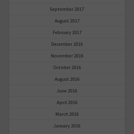
September 2017
August 2017
February 2017
December 2016
November 2016
October 2016
August 2016
June 2016
April 2016
March 2016
January 2016