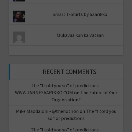
Smart T-Shirts by Saarikko
Mukavaa kun kaivataan
RECENT COMMENTS
The "I told you so" of predictions -
WWW.JANNESAARIKKO.COM
on
The Future of Your
Organisation?
Mike Maddaloni - @thehotiron
on
The “I told you
so” of predictions
The "I told you so" of predictions -