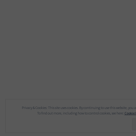
Privacy & Cookies: This site uses cookies. By continuing to use this website, you a
To find out more, including how to control cookies, see here:
Cookie 