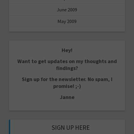
June 2009
May 2009
Hey!
Want to get updates on my thoughts and
findings?
Sign up for the newsletter. No spam, I
promise! ;-)
Janne
SIGN UP HERE