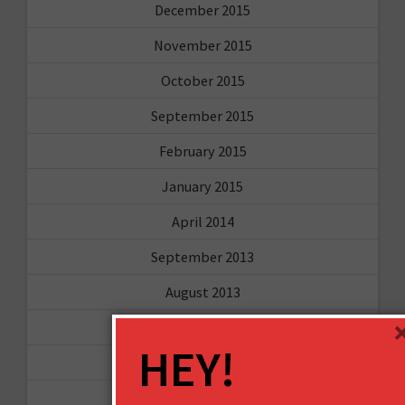
December 2015
November 2015
October 2015
September 2015
February 2015
January 2015
April 2014
September 2013
August 2013
May 2013
HEY!
April 2013
March 2013