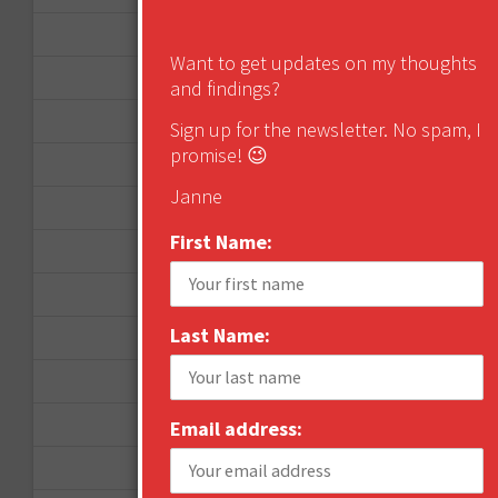
January 2013
Want to get updates on my thoughts
December 2012
and findings?
November 2012
Sign up for the newsletter. No spam, I
promise! 😉
October 2012
Janne
September 2012
First Name:
June 2012
December 2011
Last Name:
October 2011
August 2011
July 2011
Email address:
June 2011