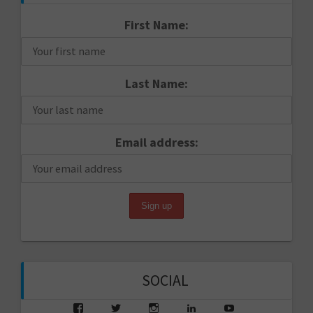
First Name:
Last Name:
Email address:
SOCIAL
View
View
View
View
View