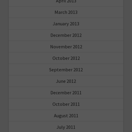
April 2013
March 2013
January 2013
December 2012
November 2012
October 2012
September 2012
June 2012
December 2011
October 2011
August 2011
July 2011