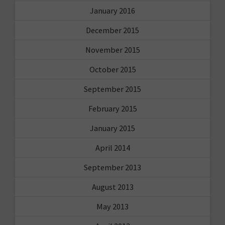
January 2016
December 2015
November 2015
October 2015
September 2015
February 2015
January 2015
April 2014
September 2013
August 2013
May 2013