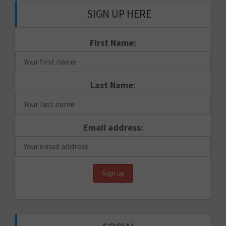
SIGN UP HERE
First Name:
Last Name:
Email address: