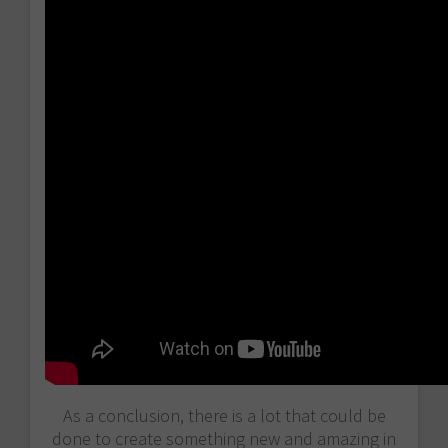
As a conclusion, there is a lot that could be
done to create something new and amazing in