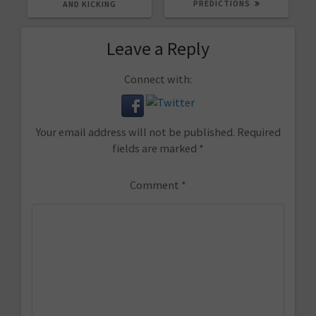
PREDICTIONS
AND KICKING
Leave a Reply
Connect with:
Your email address will not be published.
Required
fields are marked
*
Comment
*