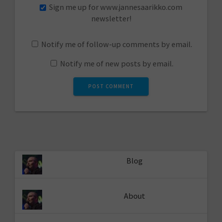
Sign me up for www.jannesaarikko.com
newsletter!
Notify me of follow-up comments by email.
Notify me of new posts by email.
Blog
About