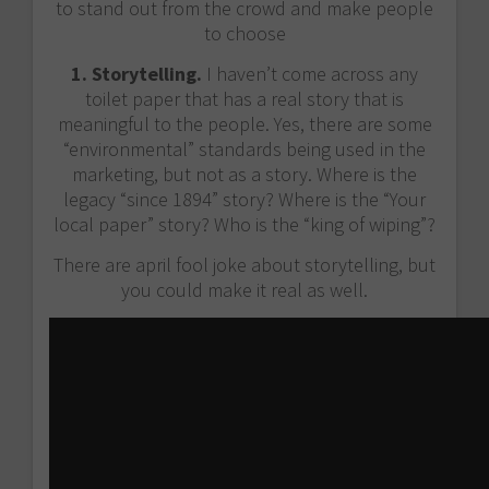
to stand out from the crowd and make people
to choose
1. Storytelling.
I haven’t come across any
toilet paper that has a real story that is
meaningful to the people. Yes, there are some
“environmental” standards being used in the
marketing, but not as a story. Where is the
legacy “since 1894” story? Where is the “Your
local paper” story? Who is the “king of wiping”?
There are april fool joke about storytelling, but
you could make it real as well.