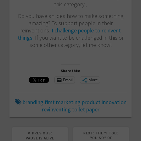
this category.,
Do you have an idea how to make something
amazing? To support people in their
reinventions,
I challenge people to reinvent
things
. If you want to be challenged in this or
some other category, let me know!
Share this:
Email
More
branding
first
marketing
product innovation
revinventing
toilet paper
PREVIOUS
NEXT
PREVIOUS:
NEXT:
THE “I TOLD
POST:
POST:
YOU SO” OF
PAUSE IS ALIVE