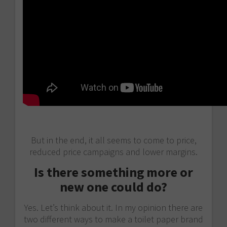
But in the end, it all seems to come to price,
reduced price campaigns and lower margins.
Is there something more or
new one could do?
Yes. Let’s think about it. In my opinion there are
two different ways to make a toilet paper brand