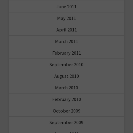
June 2011
May 2011
April 2011
March 2011
February 2011
September 2010
August 2010
March 2010
February 2010
October 2009
September 2009