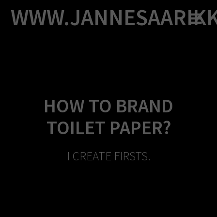
Skip
WWW.JANNESAARIK
to
content
HOW TO BRAND
TOILET PAPER?
I CREATE FIRSTS.