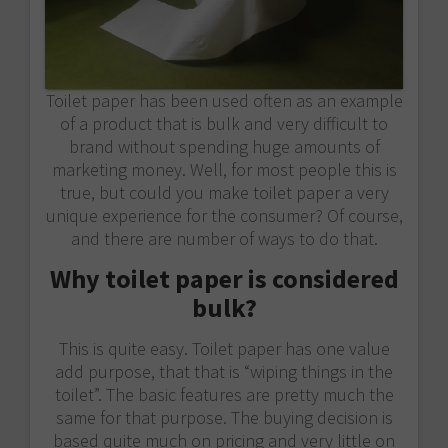
Toilet paper has been used often as an example
of a product that is bulk and very difficult to
brand without spending huge amounts of
marketing money. Well, for most people this is
true, but could you make toilet paper a very
unique experience for the consumer? Of course,
and there are number of ways to do that.
Why toilet paper is considered
bulk?
This is quite easy. Toilet paper has one value
add purpose, that that is “wiping things in the
toilet”. The basic features are pretty much the
same for that purpose. The buying decision is
based quite much on pricing and very little on