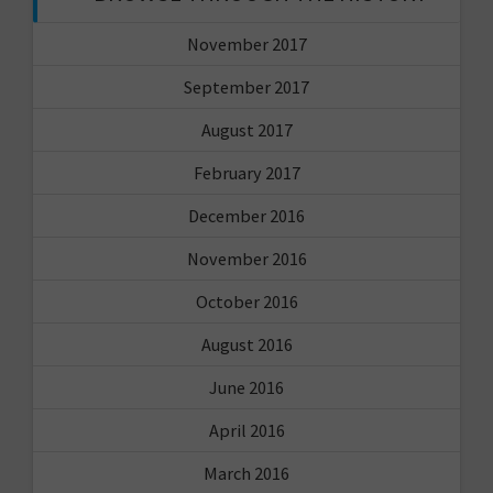
November 2017
September 2017
August 2017
February 2017
December 2016
November 2016
October 2016
August 2016
June 2016
April 2016
March 2016