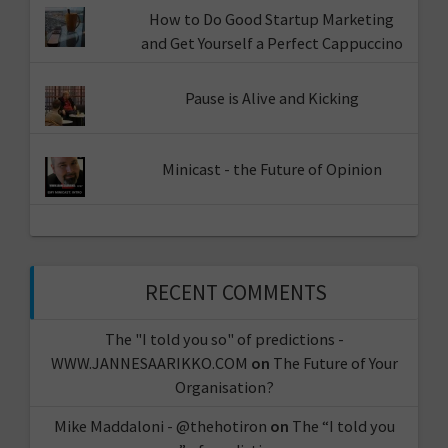
How to Do Good Startup Marketing
and Get Yourself a Perfect Cappuccino
Pause is Alive and Kicking
Minicast - the Future of Opinion
RECENT COMMENTS
The "I told you so" of predictions -
WWW.JANNESAARIKKO.COM
on
The Future of Your
Organisation?
Mike Maddaloni - @thehotiron
on
The “I told you