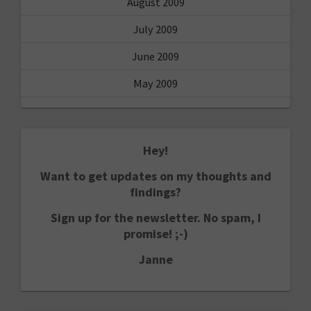
August 2009
July 2009
June 2009
May 2009
Hey!
Want to get updates on my thoughts and
findings?
Sign up for the newsletter. No spam, I
promise! ;-)
Janne