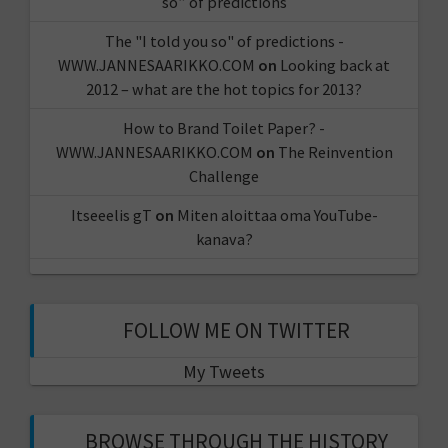
so” of predictions
The "I told you so" of predictions -
WWW.JANNESAARIKKO.COM
on
Looking back at
2012 – what are the hot topics for 2013?
How to Brand Toilet Paper? -
WWW.JANNESAARIKKO.COM
on
The Reinvention
Challenge
Itseeelis gT
on
Miten aloittaa oma YouTube-
kanava?
FOLLOW ME ON TWITTER
My Tweets
BROWSE THROUGH THE HISTORY