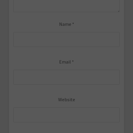
Name
*
Email
*
Website