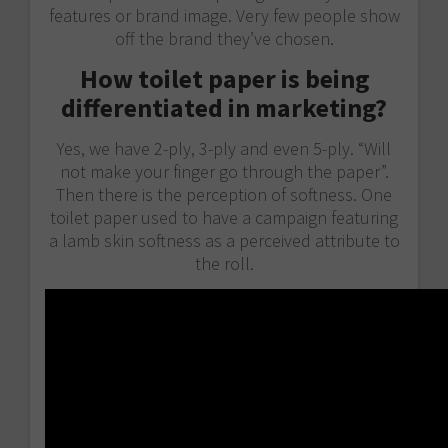
features or brand image. Very few people show
off the brand they’ve chosen.
How toilet paper is being
differentiated in marketing?
Yes, we have 2-ply, 3-ply and even 5-ply. “Will
not make your finger go through the paper”.
Then there is the perception of softness. One
toilet paper used to have a campaign featuring
a lamb skin softness as a perceived attribute to
the roll.