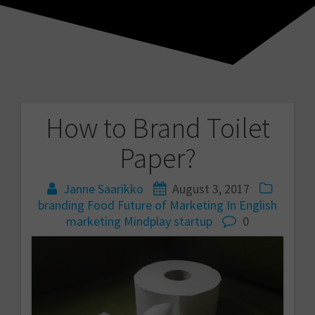
How to Brand Toilet
Post
Paper?
navigation
Janne Saarikko
August 3, 2017
branding
Food
Future of Marketing
In English
marketing
Mindplay
startup
0