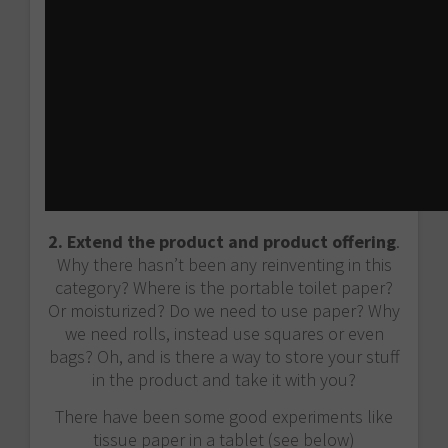
2. Extend the product and product offering
.
Why there hasn’t been any reinventing in this
category? Where is the portable toilet paper?
Or moisturized? Do we need to use paper? Why
we need rolls, instead use squares or even
bags? Oh, and is there a way to store your stuff
in the product and take it with you?
There have been some good experiments like
tissue paper in a tablet (see below)