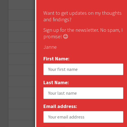
April 2014
Want to get updates on my thoughts
September 2013
and findings?
August 2013
Sign up for the newsletter. No spam, I
promise! 😉
May 2013
Janne
April 2013
First Name:
March 2013
January 2013
December 2012
Last Name:
November 2012
October 2012
Email address:
September 2012
June 2012