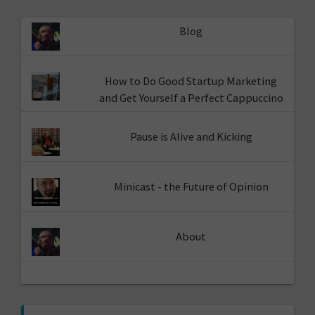
Blog
How to Do Good Startup Marketing
and Get Yourself a Perfect Cappuccino
Pause is Alive and Kicking
Minicast - the Future of Opinion
About