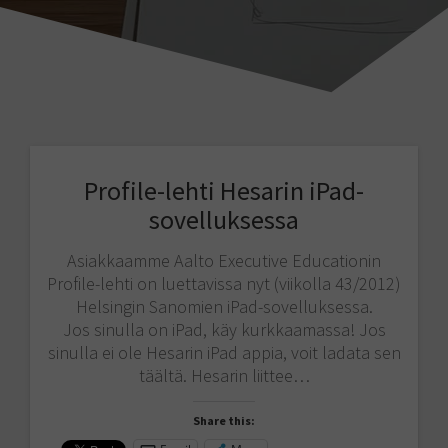
Profile-lehti Hesarin iPad-
sovelluksessa
Asiakkaamme Aalto Executive Educationin
Profile-lehti on luettavissa nyt (viikolla 43/2012)
Helsingin Sanomien iPad-sovelluksessa.
Jos sinulla on iPad, käy kurkkaamassa! Jos
sinulla ei ole Hesarin iPad appia, voit ladata sen
täältä. Hesarin liittee…
Share this: