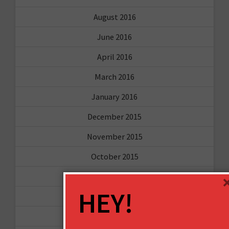
August 2016
June 2016
April 2016
March 2016
January 2016
December 2015
November 2015
October 2015
September 2015
HEY!
February 2015
January 2015