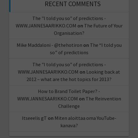
RECENT COMMENTS
The "I told you so" of predictions -
WWW.JANNESAARIKKO.COM
on
The Future of Your
Organisation?
Mike Maddaloni - @thehotiron
on
The “I told you
so” of predictions
The "I told you so" of predictions -
WWW.JANNESAARIKKO.COM
on
Looking back at
2012 – what are the hot topics for 2013?
How to Brand Toilet Paper? -
WWW.JANNESAARIKKO.COM
on
The Reinvention
Challenge
Itseeelis gT
on
Miten aloittaa oma YouTube-
kanava?