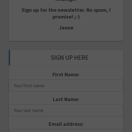
Sign up for the newsletter. No spam, I
promise! ;-)
Janne
SIGN UP HERE
First Name:
Last Name:
Email address: