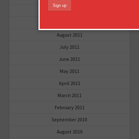
December 2011
October 2011
August 2011
July 2011
June 2011
May 2011
April 2011
March 2011
February 2011
September 2010
August 2010