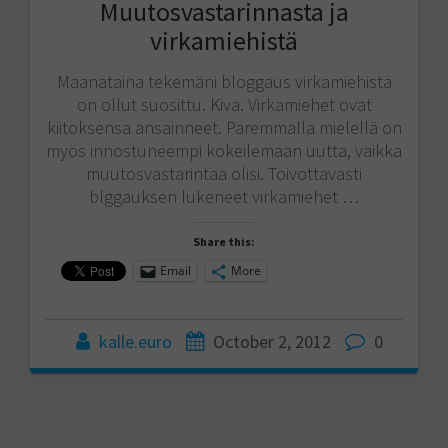
Muutosvastarinnasta ja
virkamiehistä
Maanataina tekemäni bloggaus virkamiehistä
on ollut suosittu. Kiva. Virkamiehet ovat
kiitoksensa ansainneet. Paremmalla mielellä on
myös innostuneempi kokeilemaan uutta, vaikka
muutosvastarintaa olisi. Toivottavasti
blggauksen lukeneet virkamiehet …
Share this:
Email
More
kalle.euro
October 2, 2012
0