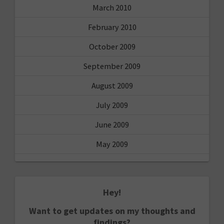
March 2010
February 2010
October 2009
September 2009
August 2009
July 2009
June 2009
May 2009
Hey!
Want to get updates on my thoughts and
findings?