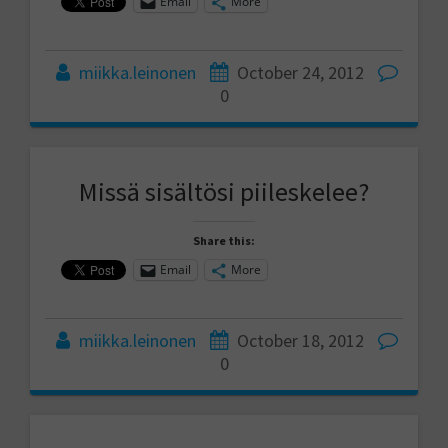
Email
More
miikka.leinonen
October 24, 2012
0
Missä sisältösi piileskelee?
Share this:
Email
More
miikka.leinonen
October 18, 2012
0