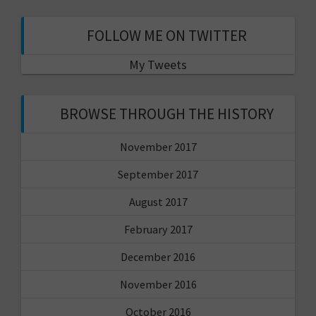
FOLLOW ME ON TWITTER
My Tweets
BROWSE THROUGH THE HISTORY
November 2017
September 2017
August 2017
February 2017
December 2016
November 2016
October 2016