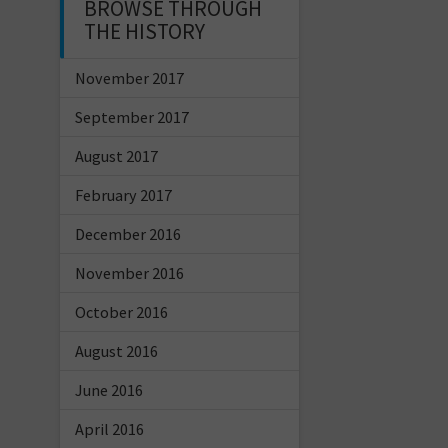
BROWSE THROUGH
THE HISTORY
November 2017
September 2017
August 2017
February 2017
December 2016
November 2016
October 2016
August 2016
June 2016
April 2016