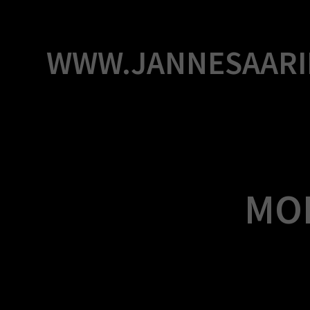
Skip
to
content
WWW.JANNESAARI
MO