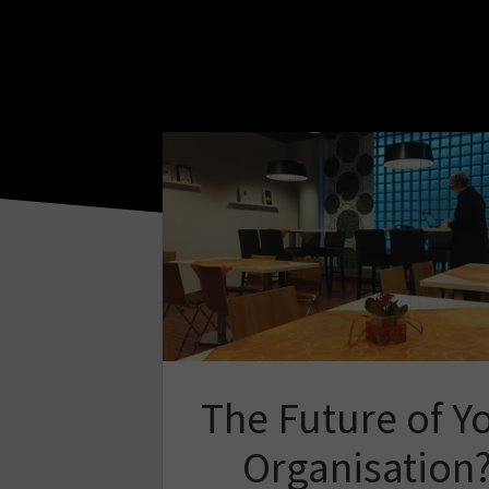
The Future of Y
Organisation