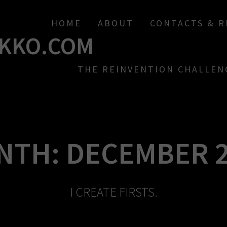
HOME
ABOUT
CONTACTS & 
KKO.COM
THE REINVENTION CHALLEN
NTH:
DECEMBER 2
I CREATE FIRSTS.