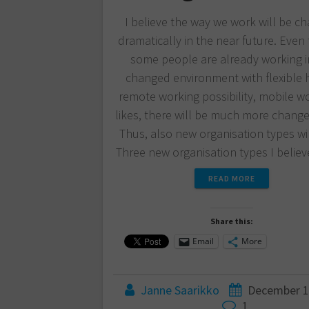
I believe the way we work will be c
dramatically in the near future. Eve
some people are already working i
changed environment with flexible 
remote working possibility, mobile w
likes, there will be much more change 
Thus, also new organisation types wil
Three new organisation types I beli
READ MORE
Share this:
Email
More
Janne Saarikko
December 1
1