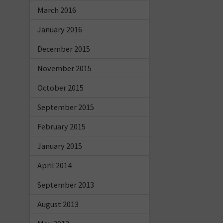
March 2016
January 2016
December 2015
November 2015
October 2015
September 2015
February 2015
January 2015
April 2014
September 2013
August 2013