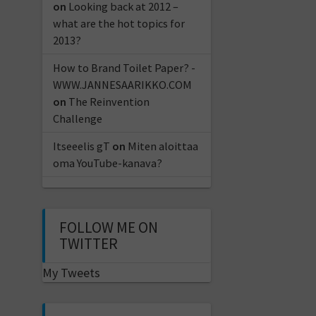
on
Looking back at 2012 –
what are the hot topics for
2013?
How to Brand Toilet Paper? -
WWW.JANNESAARIKKO.COM
on
The Reinvention
Challenge
Itseeelis gT
on
Miten aloittaa
oma YouTube-kanava?
FOLLOW ME ON
TWITTER
My Tweets