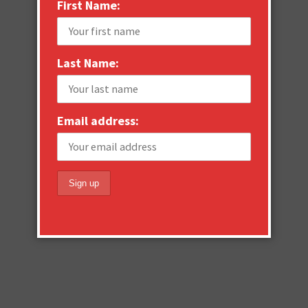
First Name:
Last Name:
Email address: