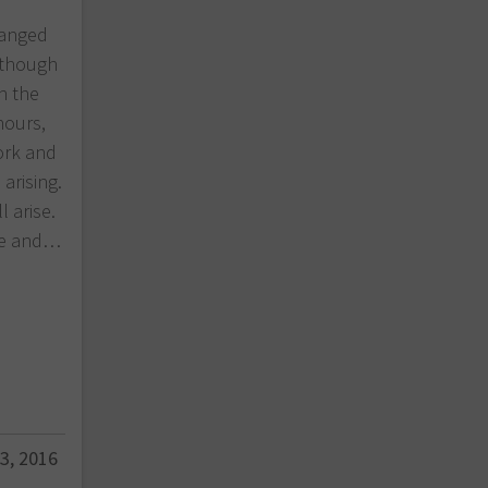
hanged
n though
n the
hours,
ork and
arising.
l arise.
eve and…
3, 2016