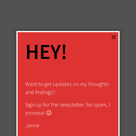
×
HEY!
Want to get updates on my thoughts
and findings?
Sign up for the newsletter. No spam, I
promise! 😉
Janne