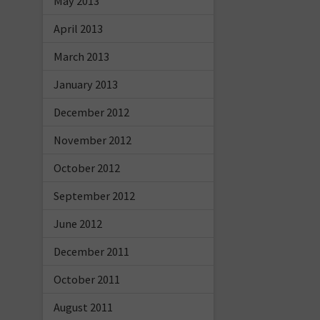
May 2013
April 2013
March 2013
January 2013
December 2012
November 2012
October 2012
September 2012
June 2012
December 2011
October 2011
August 2011