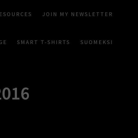
RESOURCES
JOIN MY NEWSLETTER
GE
SMART T-SHIRTS
SUOMEKSI
016