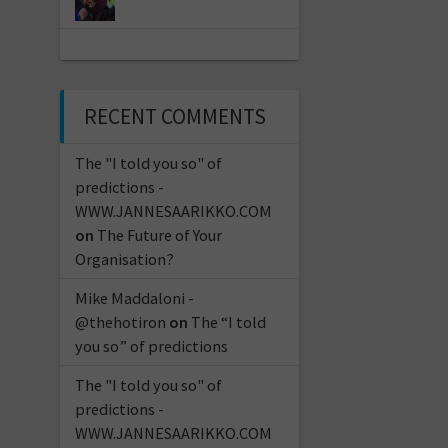
RECENT COMMENTS
The "I told you so" of
predictions -
WWW.JANNESAARIKKO.COM
on
The Future of Your
Organisation?
Mike Maddaloni -
@thehotiron
on
The “I told
you so” of predictions
The "I told you so" of
predictions -
WWW.JANNESAARIKKO.COM