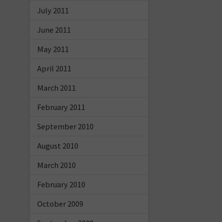
July 2011
June 2011
May 2011
April 2011
March 2011
February 2011
September 2010
August 2010
March 2010
February 2010
October 2009