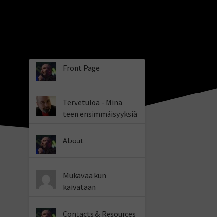
Front Page
Tervetuloa - Minä
teen ensimmäisyyksiä
About
Mukavaa kun
kaivataan
Contacts & Resources