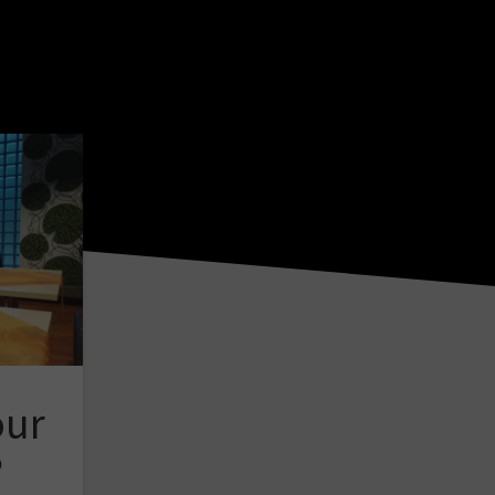
our
?