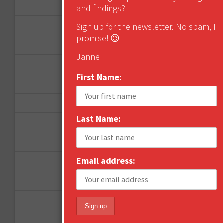
November 2012
and findings?
October 2012
Sign up for the newsletter. No spam, I
promise! 😉
September 2012
Janne
June 2012
First Name:
December 2011
October 2011
Last Name:
August 2011
July 2011
Email address:
June 2011
May 2011
April 2011
March 2011