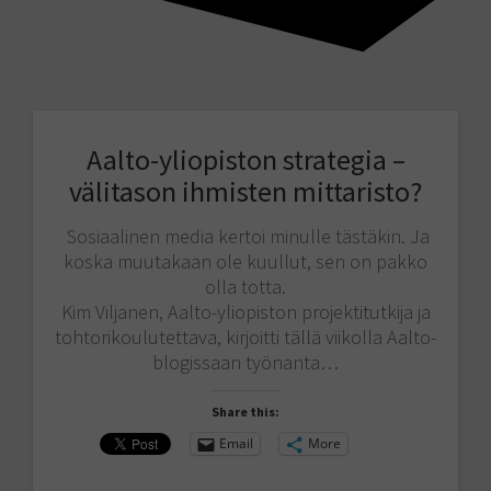
Aalto-yliopiston strategia –
välitason ihmisten mittaristo?
Sosiaalinen media kertoi minulle tästäkin. Ja
koska muutakaan ole kuullut, sen on pakko
olla totta.
Kim Viljanen, Aalto-yliopiston projektitutkija ja
tohtorikoulutettava, kirjoitti tällä viikolla Aalto-
blogissaan työnanta…
Share this:
Email
More