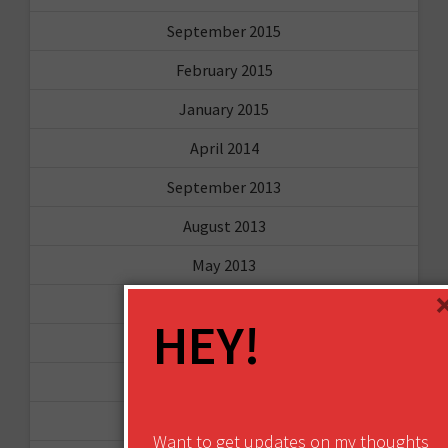
September 2015
February 2015
January 2015
April 2014
September 2013
August 2013
May 2013
April 2013
HEY!
March 2013
January 2013
December 2012
Want to get updates on my thoughts