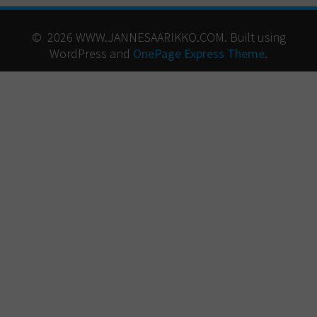
© 2026 WWW.JANNESAARIKKO.COM. Built using
WordPress and
OnePage Express Theme
.