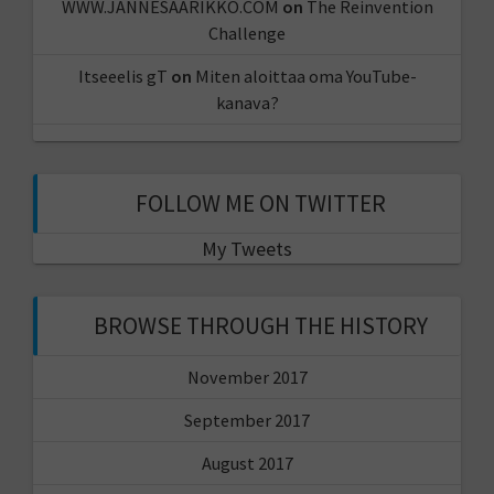
WWW.JANNESAARIKKO.COM
on
The Reinvention
Challenge
Itseeelis gT
on
Miten aloittaa oma YouTube-
kanava?
FOLLOW ME ON TWITTER
My Tweets
BROWSE THROUGH THE HISTORY
November 2017
September 2017
August 2017