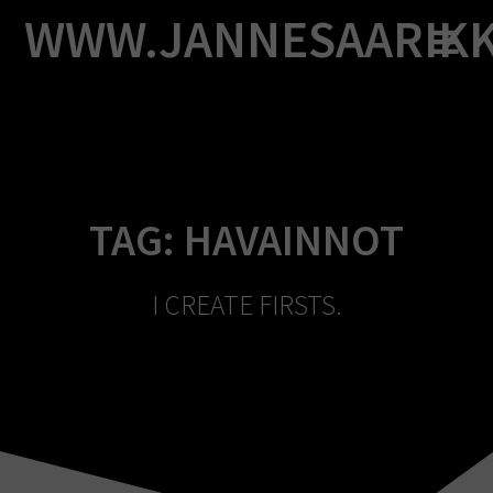
Skip
WWW.JANNESAARIK
to
content
TAG:
HAVAINNOT
I CREATE FIRSTS.