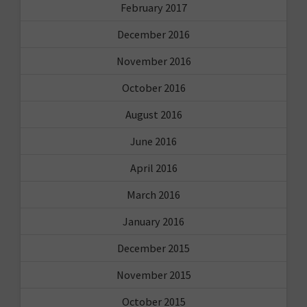
February 2017
December 2016
November 2016
October 2016
August 2016
June 2016
April 2016
March 2016
January 2016
December 2015
November 2015
October 2015