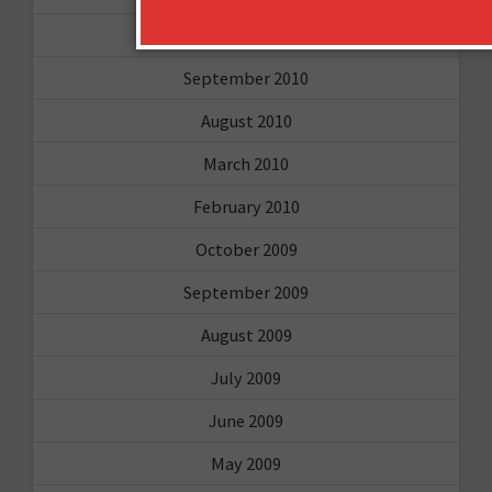
February 2011
September 2010
August 2010
March 2010
February 2010
October 2009
September 2009
August 2009
July 2009
June 2009
May 2009