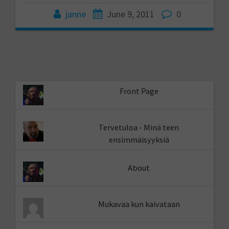
janne
June 9, 2011
0
Front Page
Tervetuloa - Minä teen
ensimmäisyyksiä
About
Mukavaa kun kaivataan