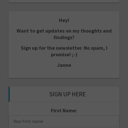
Hey!
Want to get updates on my thoughts and
findings?
Sign up for the newsletter. No spam, I
promise! ;-)
Janne
SIGN UP HERE
First Name: