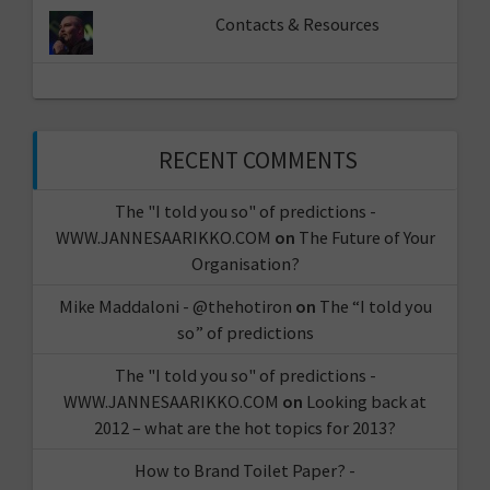
Contacts & Resources
RECENT COMMENTS
The "I told you so" of predictions -
WWW.JANNESAARIKKO.COM
on
The Future of Your
Organisation?
Mike Maddaloni - @thehotiron
on
The “I told you
so” of predictions
The "I told you so" of predictions -
WWW.JANNESAARIKKO.COM
on
Looking back at
2012 – what are the hot topics for 2013?
How to Brand Toilet Paper? -