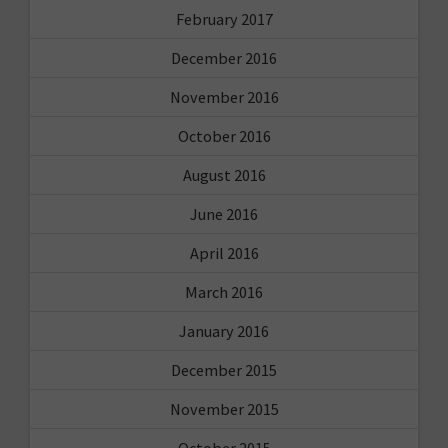
February 2017
December 2016
November 2016
October 2016
August 2016
June 2016
April 2016
March 2016
January 2016
December 2015
November 2015
October 2015