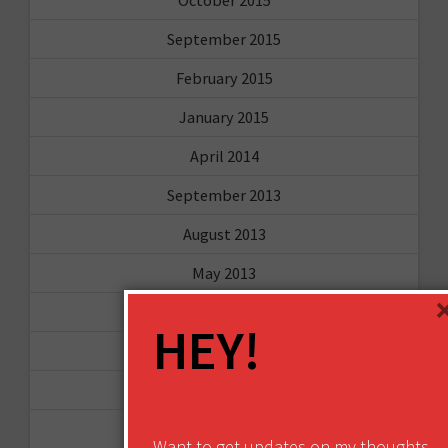
September 2015
February 2015
January 2015
April 2014
September 2013
August 2013
May 2013
April 2013
HEY!
March 2013
January 2013
December 2012
Want to get updates on my thoughts