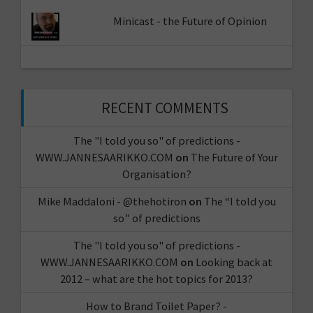
Minicast - the Future of Opinion
RECENT COMMENTS
The "I told you so" of predictions -
WWW.JANNESAARIKKO.COM
on
The Future of Your
Organisation?
Mike Maddaloni - @thehotiron
on
The “I told you
so” of predictions
The "I told you so" of predictions -
WWW.JANNESAARIKKO.COM
on
Looking back at
2012 – what are the hot topics for 2013?
How to Brand Toilet Paper? -