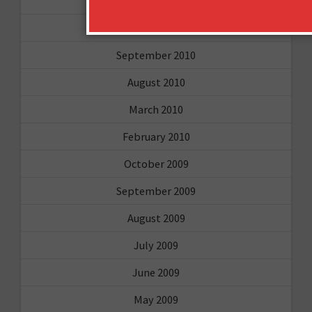
March 2011
February 2011
September 2010
August 2010
March 2010
February 2010
October 2009
September 2009
August 2009
July 2009
June 2009
May 2009