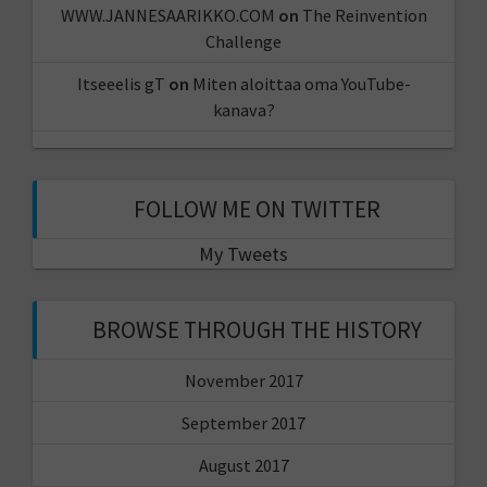
WWW.JANNESAARIKKO.COM
on
The Reinvention
Challenge
Itseeelis gT
on
Miten aloittaa oma YouTube-
kanava?
FOLLOW ME ON TWITTER
My Tweets
BROWSE THROUGH THE HISTORY
November 2017
September 2017
August 2017