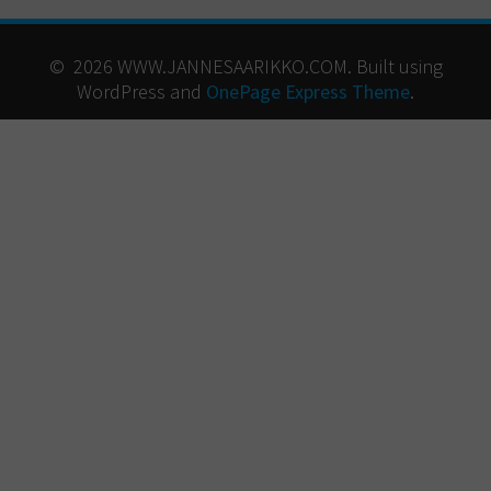
© 2026 WWW.JANNESAARIKKO.COM. Built using
WordPress and
OnePage Express Theme
.