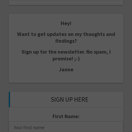
Hey!
Want to get updates on my thoughts and
findings?
Sign up for the newsletter. No spam, I
promise! ;-)
Janne
SIGN UP HERE
First Name: