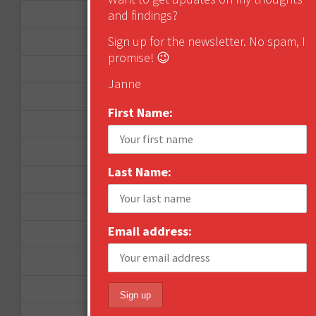
November 2012
and findings?
Sign up for the newsletter. No spam, I
October 2012
promise! 😉
September 2012
Janne
June 2012
First Name:
December 2011
October 2011
Last Name:
August 2011
July 2011
Email address:
June 2011
May 2011
April 2011