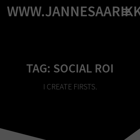
Skip
WWW.JANNESAARIK
to
content
TAG:
SOCIAL ROI
I CREATE FIRSTS.