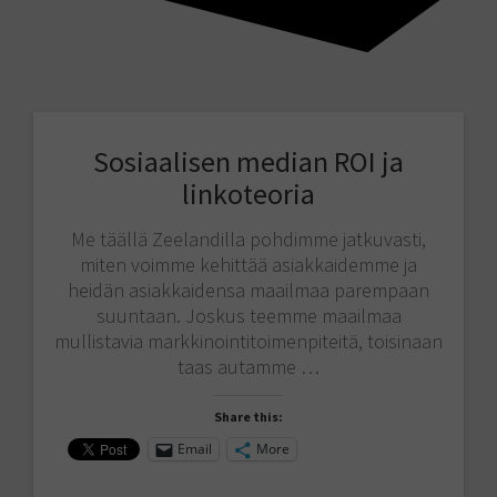
Sosiaalisen median ROI ja
linkoteoria
Me täällä Zeelandilla pohdimme jatkuvasti,
miten voimme kehittää asiakkaidemme ja
heidän asiakkaidensa maailmaa parempaan
suuntaan. Joskus teemme maailmaa
mullistavia markkinointitoimenpiteitä, toisinaan
taas autamme …
Share this:
Email
More