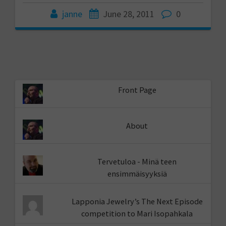
janne
June 28, 2011
0
Front Page
About
Tervetuloa - Minä teen
ensimmäisyyksiä
Lapponia Jewelry’s The Next Episode
competition to Mari Isopahkala