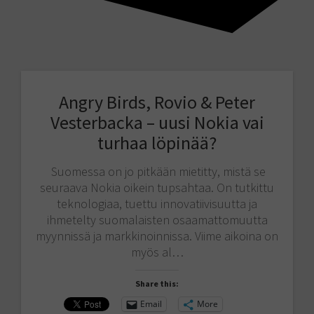
Angry Birds, Rovio & Peter
Vesterbacka – uusi Nokia vai
turhaa löpinää?
Suomessa on jo pitkään mietitty, mistä se
seuraava Nokia oikein tupsahtaa. On tutkittu
teknologiaa, tuettu innovatiivisuutta ja
ihmetelty suomalaisten osaamattomuutta
myynnissä ja markkinoinnissa. Viime aikoina on
myös al…
Share this:
Email
More