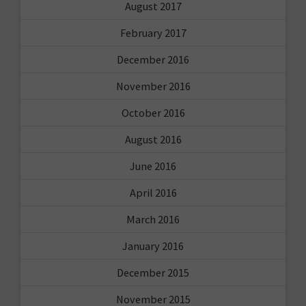
August 2017
February 2017
December 2016
November 2016
October 2016
August 2016
June 2016
April 2016
March 2016
January 2016
December 2015
November 2015