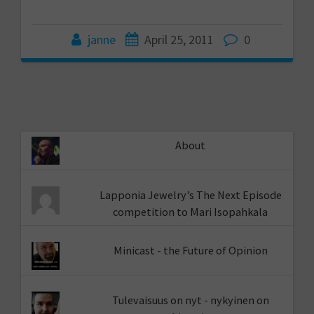
janne
April 25, 2011
0
About
Lapponia Jewelry’s The Next Episode
competition to Mari Isopahkala
Minicast - the Future of Opinion
Tulevaisuus on nyt - nykyinen on