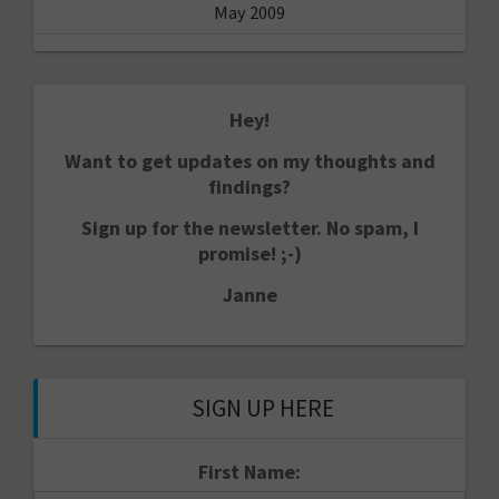
May 2009
Hey!
Want to get updates on my thoughts and
findings?
Sign up for the newsletter. No spam, I
promise! ;-)
Janne
SIGN UP HERE
First Name: