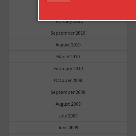
March 2011
February 2011
September 2010
August 2010
March 2010
February 2010
October 2009
September 2009
August 2009
July 2009
June 2009