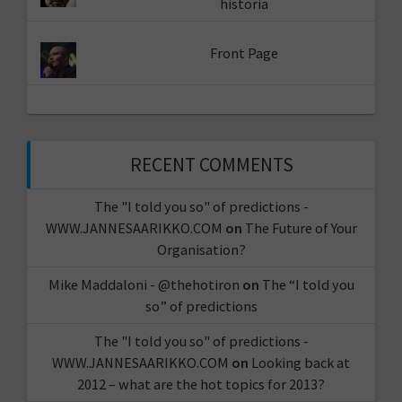
historia
Front Page
RECENT COMMENTS
The "I told you so" of predictions -
WWW.JANNESAARIKKO.COM
on
The Future of Your
Organisation?
Mike Maddaloni - @thehotiron
on
The “I told you
so” of predictions
The "I told you so" of predictions -
WWW.JANNESAARIKKO.COM
on
Looking back at
2012 – what are the hot topics for 2013?