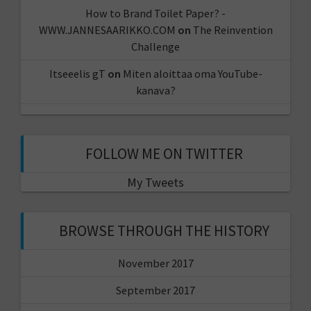
How to Brand Toilet Paper? -
WWW.JANNESAARIKKO.COM
on
The Reinvention
Challenge
Itseeelis gT
on
Miten aloittaa oma YouTube-
kanava?
FOLLOW ME ON TWITTER
My Tweets
BROWSE THROUGH THE HISTORY
November 2017
September 2017