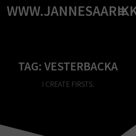
Skip
WWW.JANNESAARIK
to
content
TAG:
VESTERBACKA
I CREATE FIRSTS.