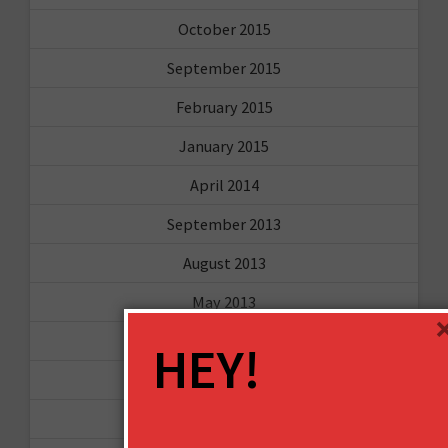
October 2015
September 2015
February 2015
January 2015
April 2014
September 2013
August 2013
May 2013
April 2013
HEY!
March 2013
January 2013