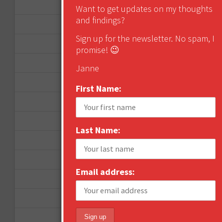
December 2012
Want to get updates on my thoughts
and findings?
November 2012
Sign up for the newsletter. No spam, I
October 2012
promise! 😉
September 2012
Janne
June 2012
First Name:
December 2011
October 2011
Last Name:
August 2011
July 2011
Email address:
June 2011
May 2011
April 2011