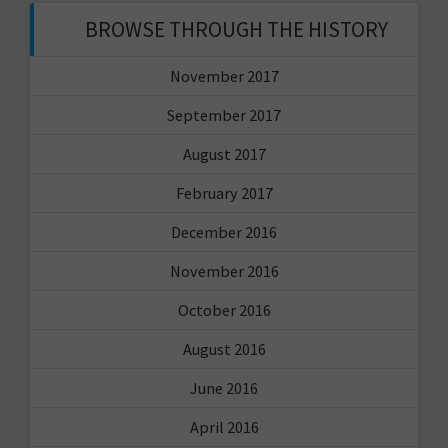
BROWSE THROUGH THE HISTORY
November 2017
September 2017
August 2017
February 2017
December 2016
November 2016
October 2016
August 2016
June 2016
April 2016