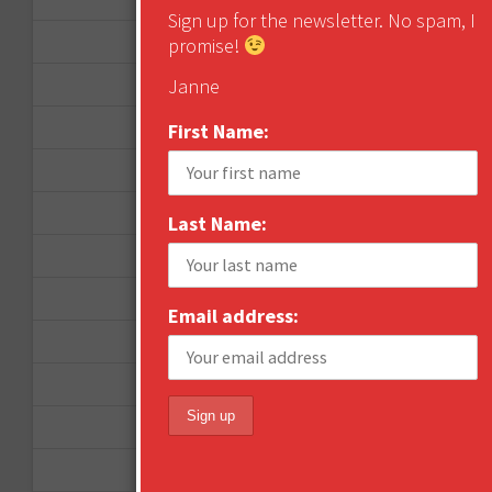
Sign up for the newsletter. No spam, I
April 2013
promise!
March 2013
Janne
January 2013
First Name:
December 2012
November 2012
Last Name:
October 2012
September 2012
Email address:
June 2012
December 2011
October 2011
August 2011