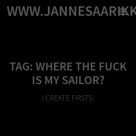
Skip
WWW.JANNESAARIK
to
content
TAG:
WHERE THE FUCK
IS MY SAILOR?
I CREATE FIRSTS.