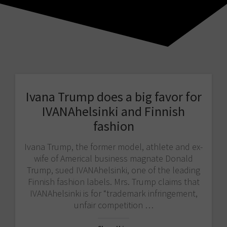
Ivana Trump does a big favor for
IVANAhelsinki and Finnish
fashion
Ivana Trump, the former model, athlete and ex-
wife of Americal business magnate Donald
Trump, sued IVANAhelsinki, one of the leading
Finnish fashion labels. Mrs. Trump claims that
IVANAhelsinki is for “trademark infringement,
unfair competition …