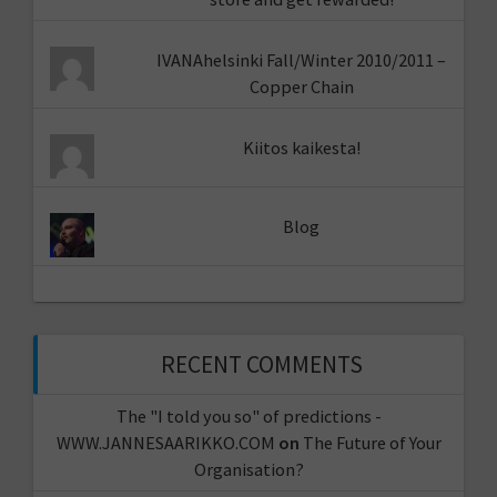
IVANAhelsinki Fall/Winter 2010/2011 –
Copper Chain
Kiitos kaikesta!
Blog
RECENT COMMENTS
The "I told you so" of predictions -
WWW.JANNESAARIKKO.COM
on
The Future of Your
Organisation?