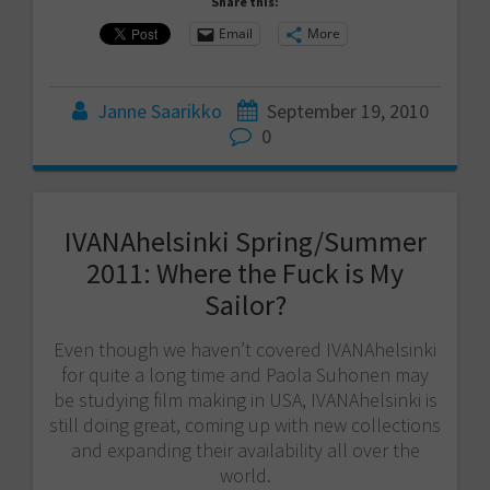
Share this:
Email
More
Janne Saarikko
September 19, 2010
0
IVANAhelsinki Spring/Summer
2011: Where the Fuck is My
Sailor?
Even though we haven’t covered IVANAhelsinki
for quite a long time and Paola Suhonen may
be studying film making in USA, IVANAhelsinki is
still doing great, coming up with new collections
and expanding their availability all over the
world.