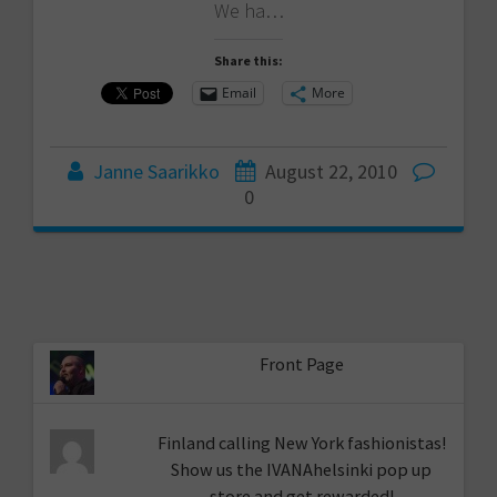
We ha…
Share this:
Email
More
Janne Saarikko
August 22, 2010
0
Front Page
Finland calling New York fashionistas!
Show us the IVANAhelsinki pop up
store and get rewarded!