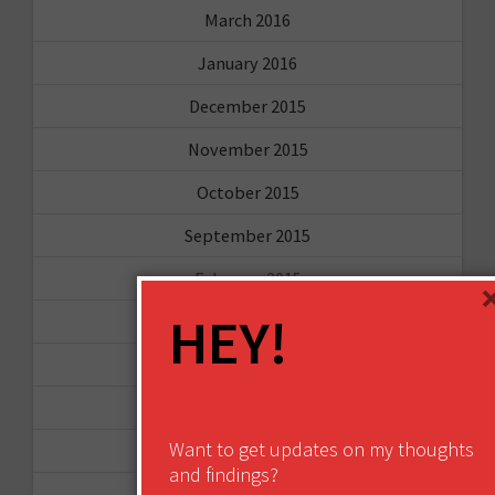
March 2016
January 2016
December 2015
November 2015
October 2015
September 2015
February 2015
HEY!
January 2015
April 2014
September 2013
Want to get updates on my thoughts
August 2013
and findings?
May 2013