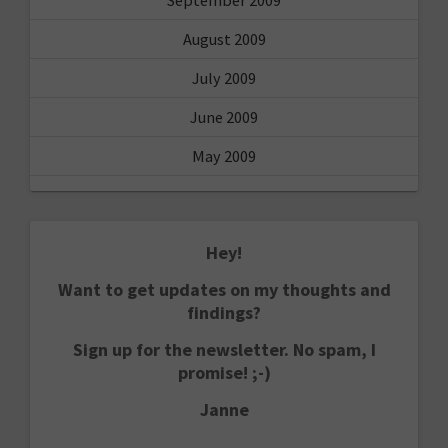
August 2009
July 2009
June 2009
May 2009
Hey!
Want to get updates on my thoughts and
findings?
Sign up for the newsletter. No spam, I
promise! ;-)
Janne