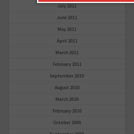
July 2011
June 2011
May 2011
April 2011
March 2011
February 2011
September 2010
August 2010
March 2010
February 2010
October 2009
September 2009