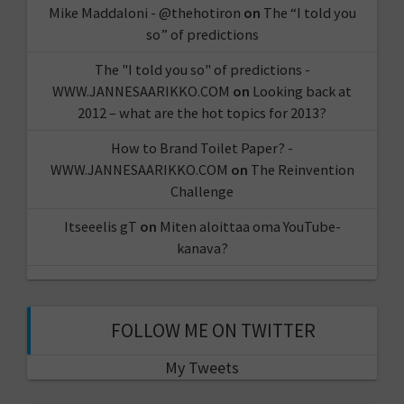
Mike Maddaloni - @thehotiron
on
The “I told you
so” of predictions
The "I told you so" of predictions -
WWW.JANNESAARIKKO.COM
on
Looking back at
2012 – what are the hot topics for 2013?
How to Brand Toilet Paper? -
WWW.JANNESAARIKKO.COM
on
The Reinvention
Challenge
Itseeelis gT
on
Miten aloittaa oma YouTube-
kanava?
FOLLOW ME ON TWITTER
My Tweets