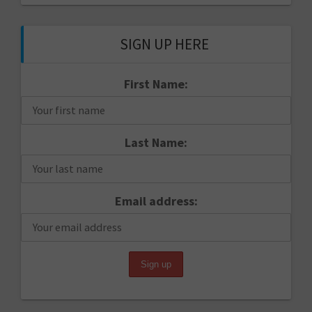
SIGN UP HERE
First Name:
Last Name:
Email address: