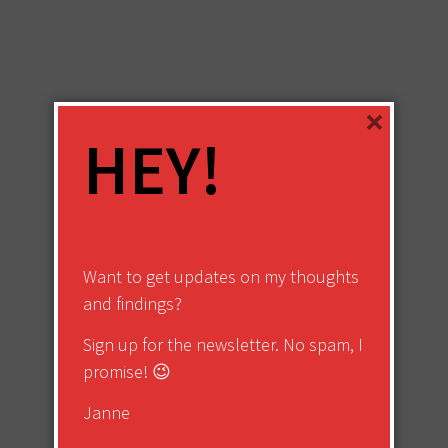
×
HEY!
Want to get updates on my thoughts
and findings?
Sign up for the newsletter. No spam, I
promise! 😉
Janne