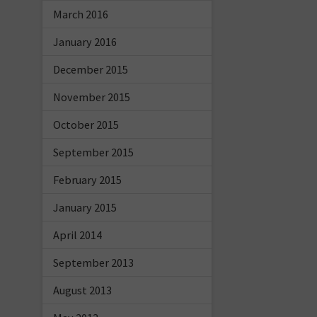
March 2016
January 2016
December 2015
November 2015
October 2015
September 2015
February 2015
January 2015
April 2014
September 2013
August 2013