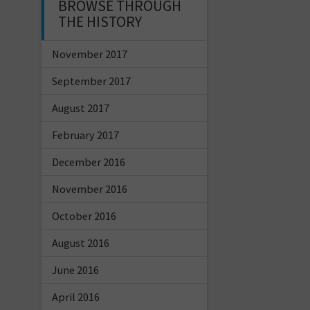
BROWSE THROUGH
THE HISTORY
November 2017
September 2017
August 2017
February 2017
December 2016
November 2016
October 2016
August 2016
June 2016
April 2016