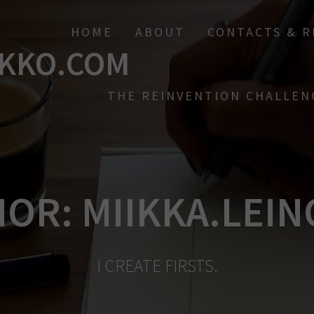
HOME
ABOUT
CONTACTS & 
KKO.COM
THE REINVENTION CHALLEN
HOR:
MIIKKA.LEI
I CREATE FIRSTS.