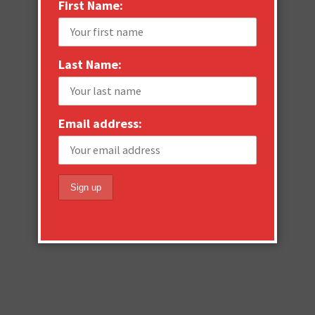
First Name:
Last Name:
Email address: