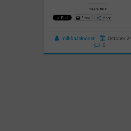
Share this:
Email
More
miikka.leinonen
October 24
0