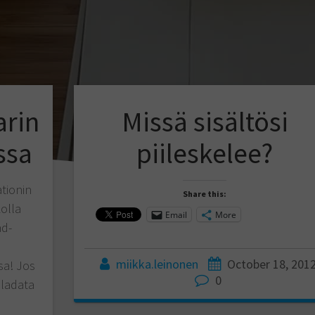
arin
Missä sisältösi
ssa
piileskelee?
tionin
Share this:
kolla
Email
More
ad-
miikka.leinonen
October 18, 201
sa! Jos
0
 ladata