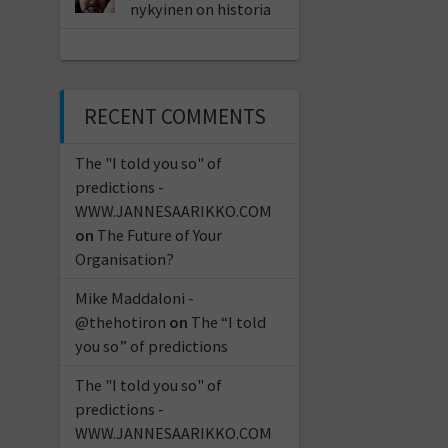
nykyinen on historia
RECENT COMMENTS
The "I told you so" of
predictions -
WWW.JANNESAARIKKO.COM
on
The Future of Your
Organisation?
Mike Maddaloni -
@thehotiron
on
The “I told
you so” of predictions
The "I told you so" of
predictions -
WWW.JANNESAARIKKO.COM