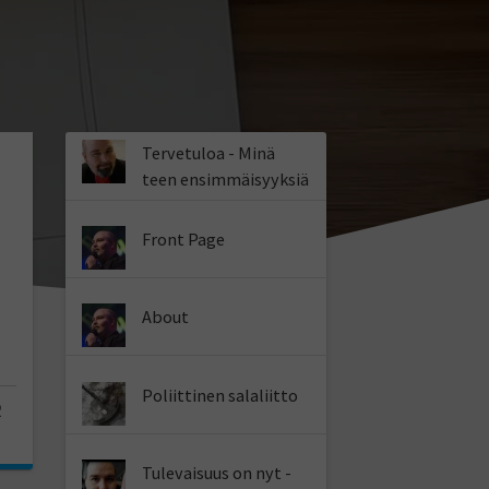
Tervetuloa - Minä
teen ensimmäisyyksiä
Front Page
About
Poliittinen salaliitto
2
Tulevaisuus on nyt -