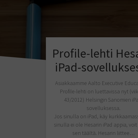
Profile-lehti Hes
iPad-sovellukse
Asiakkaamme Aalto Executive Educa
Profile-lehti on luettavissa nyt (vii
43/2012) Helsingin Sanomien iP
sovelluksessa.
Jos sinulla on iPad, käy kurkkaamas
sinulla ei ole Hesarin iPad appia, voit
sen täältä. Hesarin liittee…