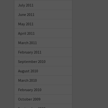
July 2011
June 2011
May 2011
April 2011
March 2011
February 2011
September 2010
August 2010
March 2010
February 2010
October 2009