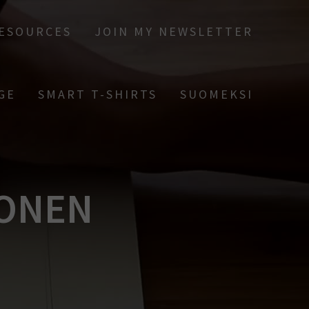
RESOURCES
JOIN MY NEWSLETTER
GE
SMART T-SHIRTS
SUOMEKSI
NONEN