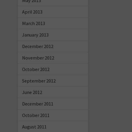
May 2013
April 2013
March 2013
January 2013
December 2012
November 2012
October 2012
September 2012
June 2012
December 2011
October 2011
August 2011