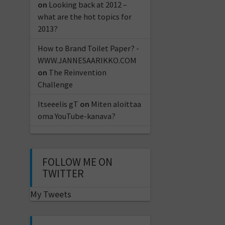
on
Looking back at 2012 –
what are the hot topics for
2013?
How to Brand Toilet Paper? -
WWW.JANNESAARIKKO.COM
on
The Reinvention
Challenge
Itseeelis gT
on
Miten aloittaa
oma YouTube-kanava?
FOLLOW ME ON
TWITTER
My Tweets