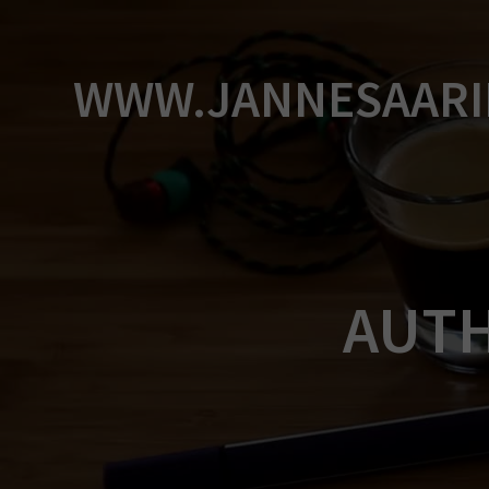
Skip
to
content
WWW.JANNESAARI
AUT