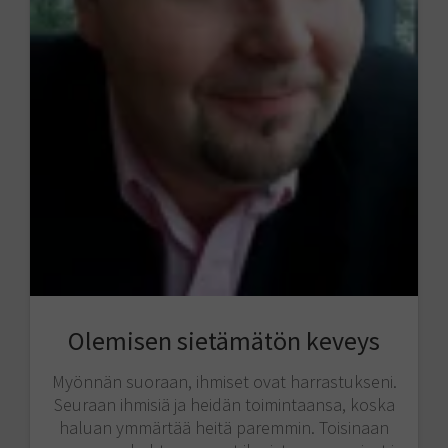
Olemisen sietämätön keveys
Myönnän suoraan, ihmiset ovat harrastukseni.
Seuraan ihmisiä ja heidän toimintaansa, koska
haluan ymmärtää heitä paremmin. Toisinaan