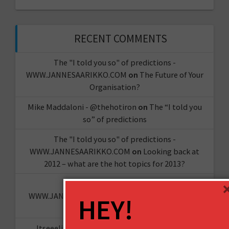
RECENT COMMENTS
The "I told you so" of predictions -
WWW.JANNESAARIKKO.COM
on
The Future of Your
Organisation?
Mike Maddaloni - @thehotiron
on
The “I told you
so” of predictions
The "I told you so" of predictions -
WWW.JANNESAARIKKO.COM
on
Looking back at
2012 – what are the hot topics for 2013?
How to Brand Toilet Paper? -
WWW.JANNESAARIKKO.COM
on
The Reinvention
HEY!
Challenge
Itseeelis gT
on
Miten aloittaa oma YouTube-