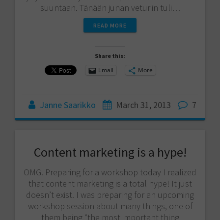
suuntaan. Tänään junan veturiin tuli…
READ MORE
Share this:
Email
More
Janne Saarikko
March 31, 2013
7
Content marketing is a hype!
OMG. Preparing for a workshop today I realized
that content marketing is a total hype! It just
doesn’t exist. I was preparing for an upcoming
workshop session about many things, one of
them being “the most important thing