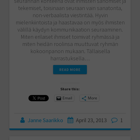
seurannan kohteena ovat ihmisten sanomiset ja
tekemiset, toisinaan seuraan vain sanatonta,
non-verbaalista viestintää. Hyvin
mielenkiintoista ja haastavaa on myös ihmisten
välillä käydyn kommunikaation seuraaminen.
Miten erilaiset ihmiset toimivat ryhmässä ja
miten heidän roolinsa muuttuvat ryhmän
kokoonpanon mukaan. Tällaisella
harrastuksella…
READ MORE
Share this:
Email
More
Janne Saarikko
April 23, 2013
1