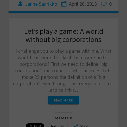
Janne Saarikko
April 20, 2013
0
Let’s play a game: A world
without big corporations
I challenge you to play a game with me. What
would the world be like if there were no big
corporations? First we need to define “big
corporation” and come up with the rules. Let’s
make 25 persons the definition of a “big
corporation”, even though it is a very small limit.
Let’s call this…
READ MORE
Share this:
Email
More