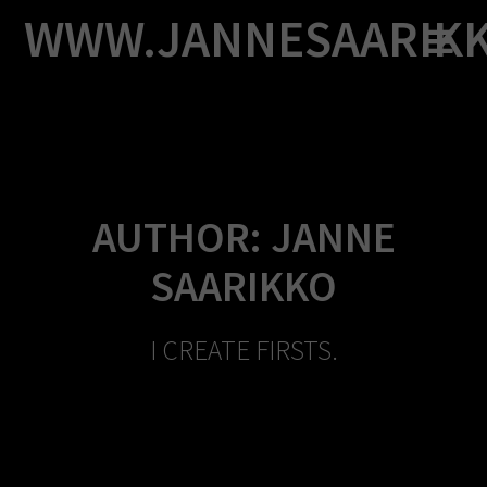
Skip
WWW.JANNESAARIK
to
content
AUTHOR:
JANNE
SAARIKKO
I CREATE FIRSTS.