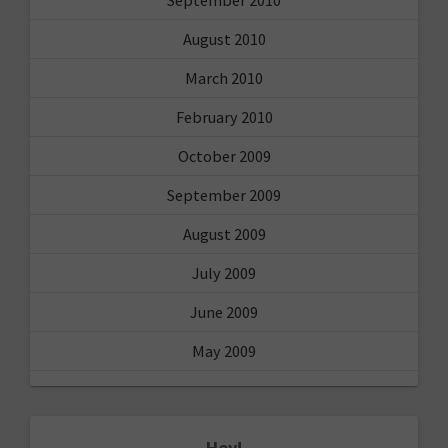
August 2010
March 2010
February 2010
October 2009
September 2009
August 2009
July 2009
June 2009
May 2009
Hey!