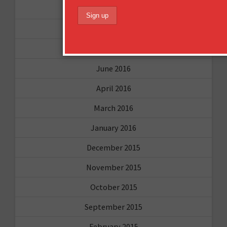
November 2016
October 2016
August 2016
June 2016
April 2016
March 2016
January 2016
December 2015
November 2015
October 2015
September 2015
February 2015