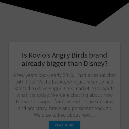
Is Rovio’s Angry Birds brand
already bigger than Disney?
A few years back, early 2010, I had a casual chat
with Peter Vesterbacka, who just recently had
started to drive Angry Birds marketing towards
what it is today. We were chatting about how
the world is open for those who have dreams
and are crazy, brave and persistent enough.
We also talked about how…
READ MORE