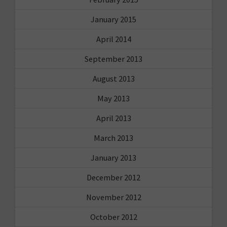
January 2015
April 2014
September 2013
August 2013
May 2013
April 2013
March 2013
January 2013
December 2012
November 2012
October 2012