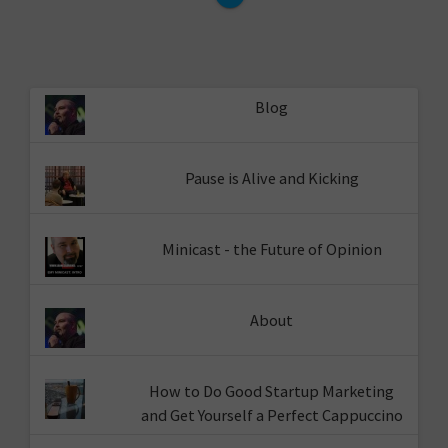
Blog
Pause is Alive and Kicking
Minicast - the Future of Opinion
About
How to Do Good Startup Marketing
and Get Yourself a Perfect Cappuccino