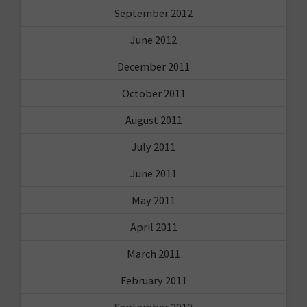
September 2012
June 2012
December 2011
October 2011
August 2011
July 2011
June 2011
May 2011
April 2011
March 2011
February 2011
September 2010