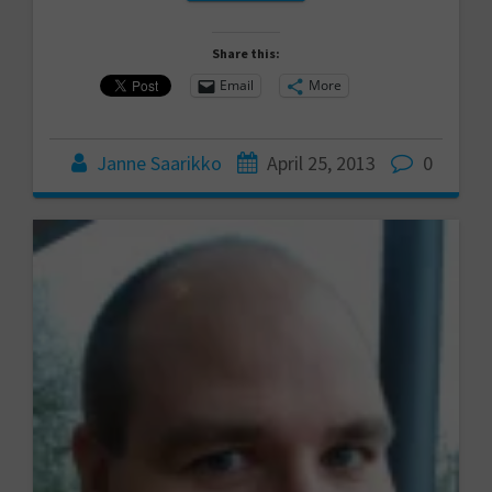
Share this:
Email
More
Janne Saarikko
April 25, 2013
0