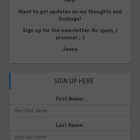
Want to get updates on my thoughts and
findings?
Sign up for the newsletter. No spam, I
promise! ;-)
Janne
SIGN UP HERE
First Name:
Last Name: