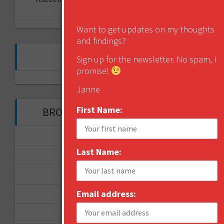
kanava?
Want to get updates on my thoughts
and findings?
FOLLOW ME ON TWITTER
Sign up for the newsletter. No spam, I
promise!
My Tweets
Janne
First Name:
BROWSE THROUGH THE HISTORY
November 2017
Last Name:
September 2017
August 2017
Email address:
February 2017
December 2016