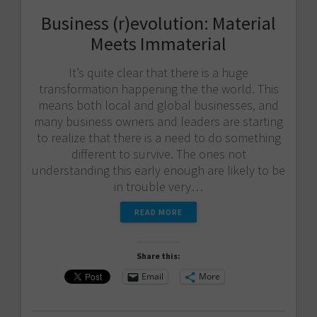
Business (r)evolution: Material
Meets Immaterial
It’s quite clear that there is a huge
transformation happening the the world. This
means both local and global businesses, and
many business owners and leaders are starting
to realize that there is a need to do something
different to survive. The ones not
understanding this early enough are likely to be
in trouble very…
READ MORE
Share this:
Email
More