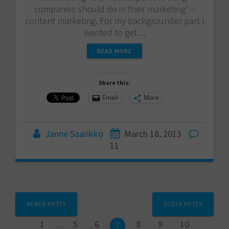
companies should do in their marketing” –
content marketing. For my backgrounder part I
wanted to get…
READ MORE
Share this:
Email
More
Janne Saarikko
March 18, 2013
11
Posts
NEWER POSTS
OLDER POSTS
navigation
Page
Page
Page
Page
Page
Page
1
…
5
6
8
9
10
Page
7