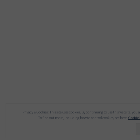
Privacy & Cookies: This site uses cookies. By continuing to use this website, you a
To find out more, including how to control cookies, see here:
Cookie 