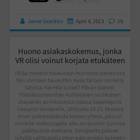
Janne Saarikko
April 4, 2013
16
Huono asiakaskokemus, jonka
VR olisi voinut korjata etukäteen
VR:ää monesti haukutaan huonosta palvelusta.
Niin varmaan haukuttiin myös tänään monella
taholla. Vai mitä luulet? Päivän tilanne.
Pääsiäissunnuntain kohtalaisen ruuhkaisen
iltapäivän aurinkoisessa säässä taajamajuna
Vaasasta Seinäjoelle, lähtöaika 16.25. Mukava
ilman paikanvarausta toimiva yhteys, joka on
monelle matkustajalle alku eri puolille Suomea
päättyvästä matkasta. Seinäjoelta pääsee
lyhyillä vaihtoajoilla eteenpäin ainakin kolmeen