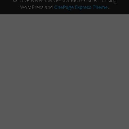
© 2026 WWW.JANNESAARIKKO.COM. Built using
WordPress and
OnePage Express Theme
.