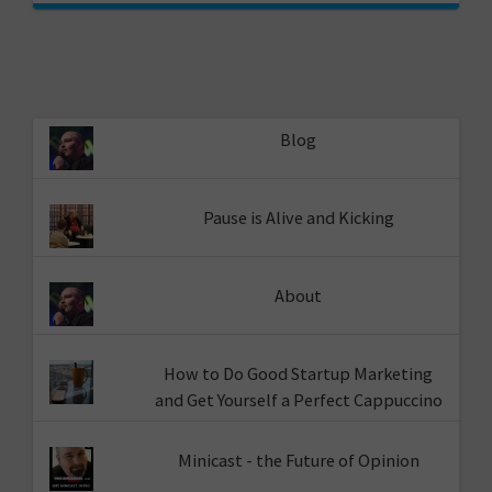
Blog
Pause is Alive and Kicking
About
How to Do Good Startup Marketing
and Get Yourself a Perfect Cappuccino
Minicast - the Future of Opinion