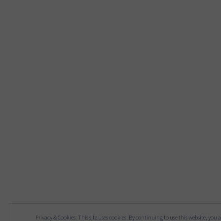
Privacy & Cookies: This site uses cookies. By continuing to use this website, you a