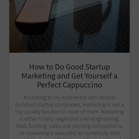
How to Do Good Startup
Marketing and Get Yourself a
Perfect Cappuccino
According to my experience with several
hundred startup companies, marketing is not a
top quality function in most of them. Marketing
is either totally neglected over engineering,
R&D, funding, sales and pitching competitions,
or marketing is executed by somebody who