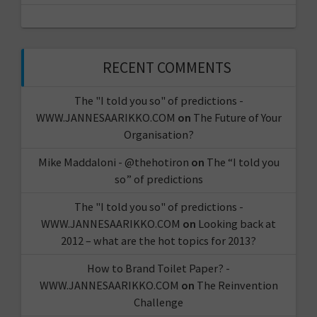
RECENT COMMENTS
The "I told you so" of predictions -
WWW.JANNESAARIKKO.COM
on
The Future of Your
Organisation?
Mike Maddaloni - @thehotiron
on
The “I told you
so” of predictions
The "I told you so" of predictions -
WWW.JANNESAARIKKO.COM
on
Looking back at
2012 – what are the hot topics for 2013?
How to Brand Toilet Paper? -
WWW.JANNESAARIKKO.COM
on
The Reinvention
Challenge