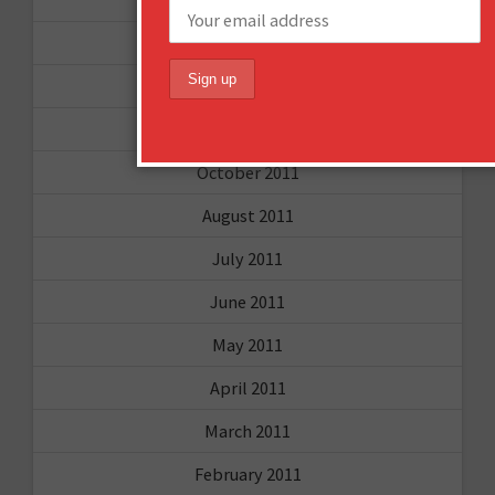
September 2012
June 2012
December 2011
October 2011
August 2011
July 2011
June 2011
May 2011
April 2011
March 2011
February 2011