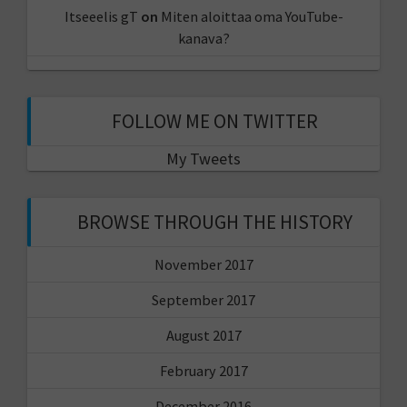
Itseeelis gT
on
Miten aloittaa oma YouTube-
kanava?
FOLLOW ME ON TWITTER
My Tweets
BROWSE THROUGH THE HISTORY
November 2017
September 2017
August 2017
February 2017
December 2016