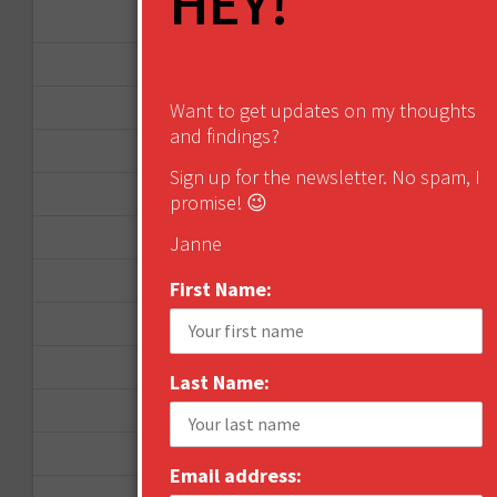
HEY!
February 2015
January 2015
April 2014
Want to get updates on my thoughts
and findings?
September 2013
Sign up for the newsletter. No spam, I
August 2013
promise! 😉
May 2013
Janne
April 2013
First Name:
March 2013
January 2013
Last Name:
December 2012
November 2012
Email address:
October 2012