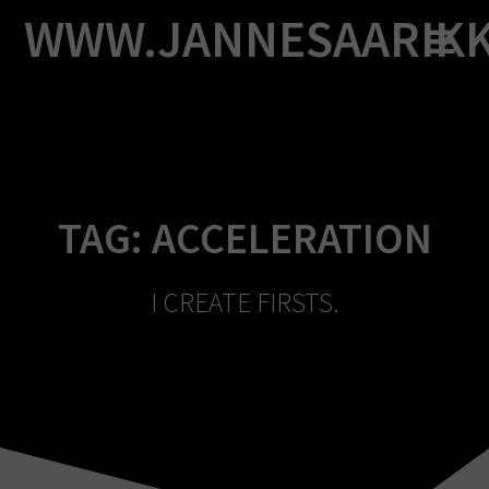
Skip
WWW.JANNESAARIK
to
content
TAG:
ACCELERATION
I CREATE FIRSTS.