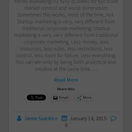
thinks Marketing101 fully qualifies for full scale
market control and world domination.
Sometimes this works, most of the time, not.
Startup marketing is very, very different from
traditional corporate marketing. Startup
marketing is very, very different from traditional
corporate marketing. Less money, less
resources, less rules, less restrictions, less
control, less room for failure. Less everything.
You can win only by being both analytical and
creative at the same time. …
Read More
Share this:
Email
More
Janne Saarikko
January 14, 2015
0