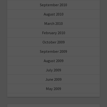
September 2010
August 2010
March 2010
February 2010
October 2009
September 2009
August 2009
July 2009
June 2009
May 2009