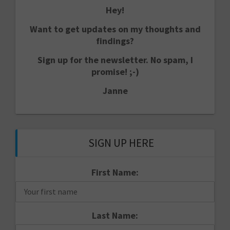
Hey!
Want to get updates on my thoughts and
findings?
Sign up for the newsletter. No spam, I
promise! ;-)
Janne
SIGN UP HERE
First Name:
Last Name: