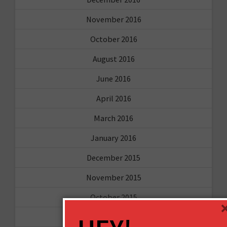
November 2016
October 2016
August 2016
June 2016
April 2016
March 2016
January 2016
December 2015
November 2015
October 2015
September 2015