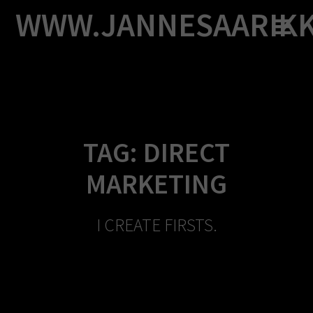
Skip
WWW.JANNESAARIK
to
content
TAG:
DIRECT
MARKETING
I CREATE FIRSTS.