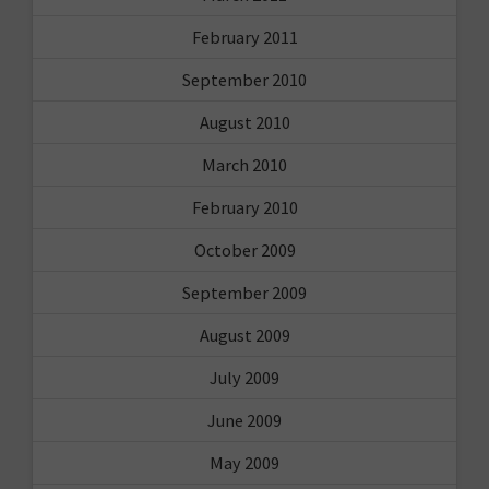
February 2011
September 2010
August 2010
March 2010
February 2010
October 2009
September 2009
August 2009
July 2009
June 2009
May 2009