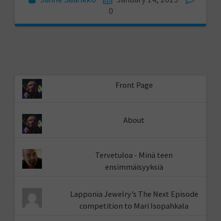
0
Front Page
About
Tervetuloa - Minä teen
ensimmäisyyksiä
Lapponia Jewelry’s The Next Episode
competition to Mari Isopahkala