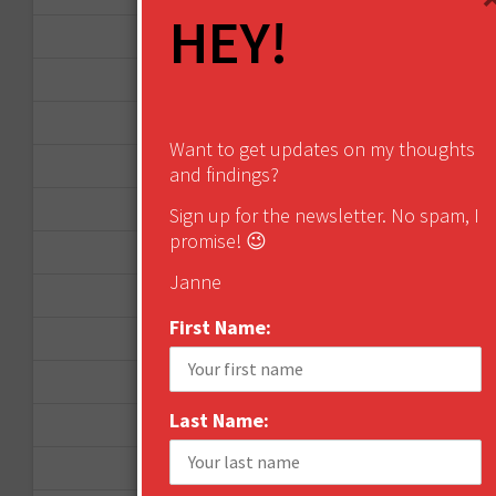
HEY!
September 2015
February 2015
January 2015
Want to get updates on my thoughts
April 2014
and findings?
September 2013
Sign up for the newsletter. No spam, I
promise! 😉
August 2013
Janne
May 2013
First Name:
April 2013
March 2013
Last Name:
January 2013
December 2012