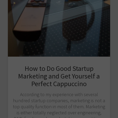
How to Do Good Startup
Marketing and Get Yourself a
Perfect Cappuccino
According to my experience with several
hundred startup companies, marketing is not a
top quality function in most of them. Marketing
is either totally neglected over engineering,