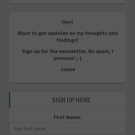
Hey!
Want to get updates on my thoughts and
findings?
Sign up for the newsletter. No spam, I
promise! ;-)
Janne
SIGN UP HERE
First Name: