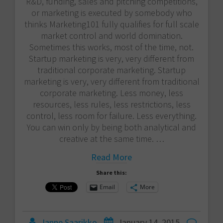
R&D, funding, sales and pitching competitions,
or marketing is executed by somebody who
thinks Marketing101 fully qualifies for full scale
market control and world domination.
Sometimes this works, most of the time, not.
Startup marketing is very, very different from
traditional corporate marketing. Startup
marketing is very, very different from traditional
corporate marketing. Less money, less
resources, less rules, less restrictions, less
control, less room for failure. Less everything.
You can win only by being both analytical and
creative at the same time. …
Read More
Share this:
Email
More
Janne Saarikko
January 14, 2015