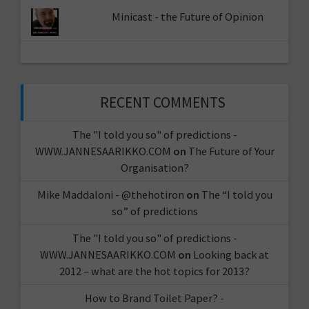
Minicast - the Future of Opinion
RECENT COMMENTS
The "I told you so" of predictions -
WWW.JANNESAARIKKO.COM
on
The Future of Your
Organisation?
Mike Maddaloni - @thehotiron
on
The “I told you
so” of predictions
The "I told you so" of predictions -
WWW.JANNESAARIKKO.COM
on
Looking back at
2012 – what are the hot topics for 2013?
How to Brand Toilet Paper? -