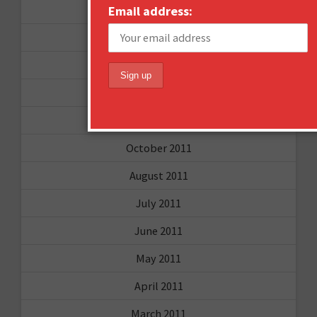
November 2012
Email address:
October 2012
September 2012
June 2012
December 2011
October 2011
August 2011
July 2011
June 2011
May 2011
April 2011
March 2011