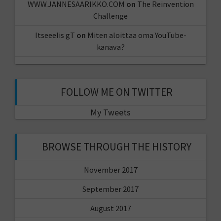
WWW.JANNESAARIKKO.COM
on
The Reinvention
Challenge
Itseeelis gT
on
Miten aloittaa oma YouTube-
kanava?
FOLLOW ME ON TWITTER
My Tweets
BROWSE THROUGH THE HISTORY
November 2017
September 2017
August 2017