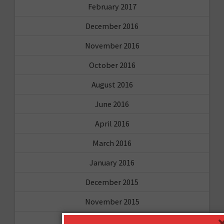
February 2017
December 2016
November 2016
October 2016
August 2016
June 2016
April 2016
March 2016
January 2016
December 2015
November 2015
October 2015