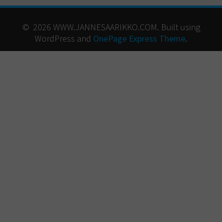
© 2026 WWW.JANNESAARIKKO.COM. Built using
WordPress and
OnePage Express Theme
.