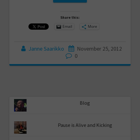
Share this:
Email
More
Janne Saarikko
November 25, 2012
0
Blog
Pause is Alive and Kicking