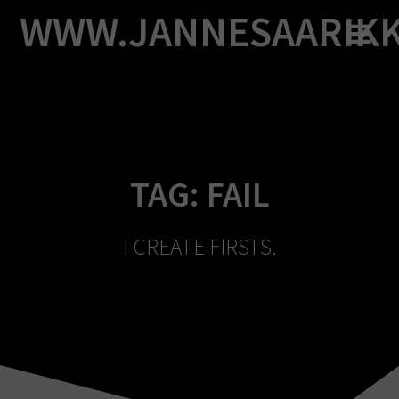
Skip
WWW.JANNESAARIK
to
content
TAG:
FAIL
I CREATE FIRSTS.