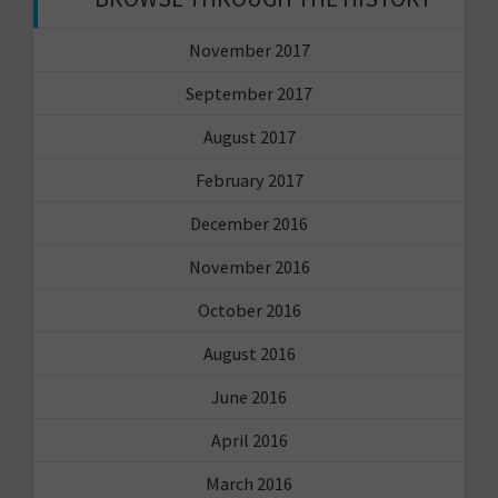
November 2017
September 2017
August 2017
February 2017
December 2016
November 2016
October 2016
August 2016
June 2016
April 2016
March 2016