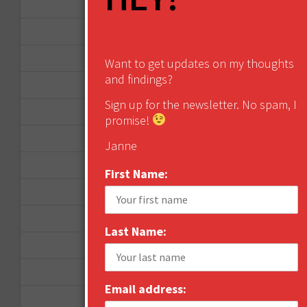
April 2013
March 2013
January 2013
Want to get updates on my thoughts
and findings?
December 2012
Sign up for the newsletter. No spam, I
November 2012
promise!
October 2012
Janne
September 2012
First Name:
June 2012
December 2011
Last Name:
October 2011
August 2011
Email address:
July 2011