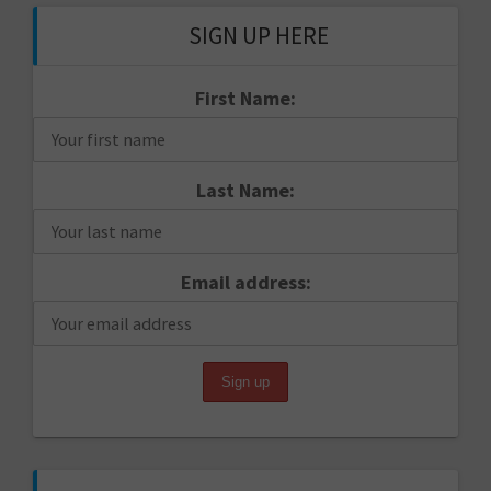
SIGN UP HERE
First Name:
Last Name:
Email address: