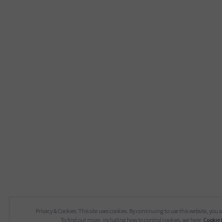
Privacy & Cookies: This site uses cookies. By continuing to use this website, you a
To find out more, including how to control cookies, see here:
Cookie 