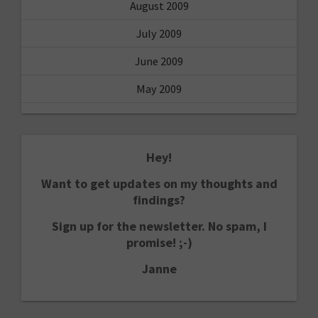
August 2009
July 2009
June 2009
May 2009
Hey!
Want to get updates on my thoughts and
findings?
Sign up for the newsletter. No spam, I
promise! ;-)
Janne