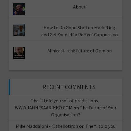
About
How to Do Good Startup Marketing
and Get Yourself a Perfect Cappuccino
Minicast - the Future of Opinion
RECENT COMMENTS
The "I told you so" of predictions -
WWW.JANNESAARIKKO.COM
on
The Future of Your
Organisation?
Mike Maddaloni - @thehotiron
on
The “I told you