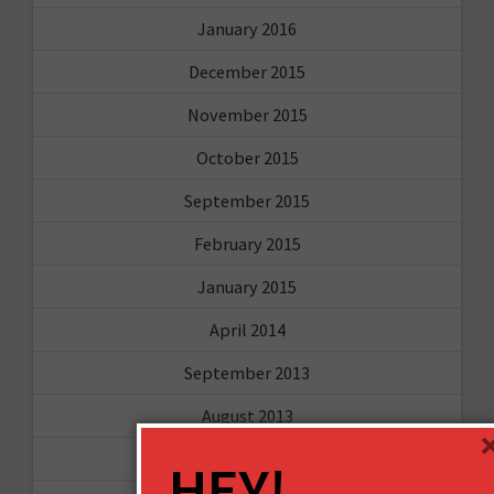
January 2016
December 2015
November 2015
October 2015
September 2015
February 2015
January 2015
April 2014
September 2013
August 2013
May 2013
HEY!