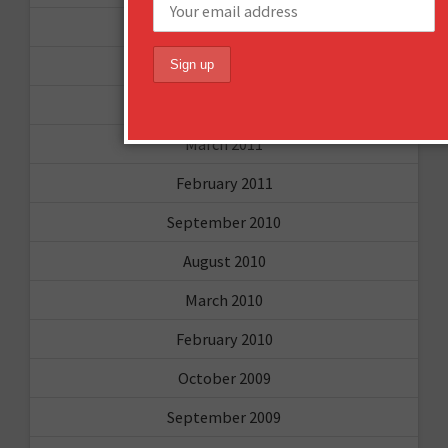
June 2011
May 2011
April 2011
March 2011
February 2011
September 2010
August 2010
March 2010
February 2010
October 2009
September 2009