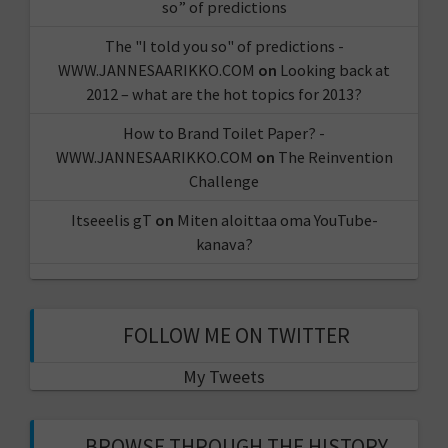
so” of predictions
The "I told you so" of predictions -
WWW.JANNESAARIKKO.COM
on
Looking back at
2012 – what are the hot topics for 2013?
How to Brand Toilet Paper? -
WWW.JANNESAARIKKO.COM
on
The Reinvention
Challenge
Itseeelis gT
on
Miten aloittaa oma YouTube-
kanava?
FOLLOW ME ON TWITTER
My Tweets
BROWSE THROUGH THE HISTORY