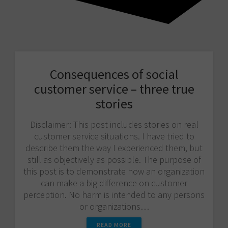
Consequences of social
customer service – three true
stories
Disclaimer: This post includes stories on real
customer service situations. I have tried to
describe them the way I experienced them, but
still as objectively as possible. The purpose of
this post is to demonstrate how an organization
can make a big difference on customer
perception. No harm is intended to any persons
or organizations…
READ MORE