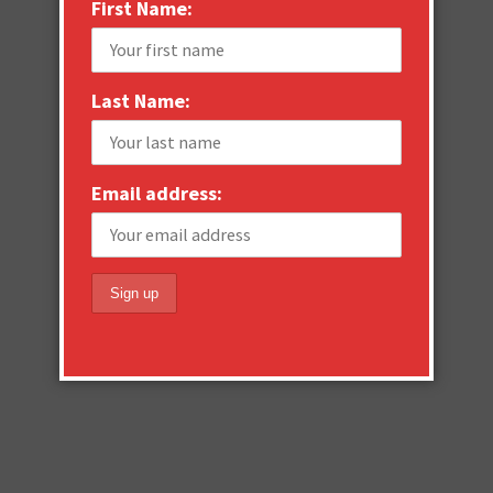
First Name:
Last Name:
Email address: