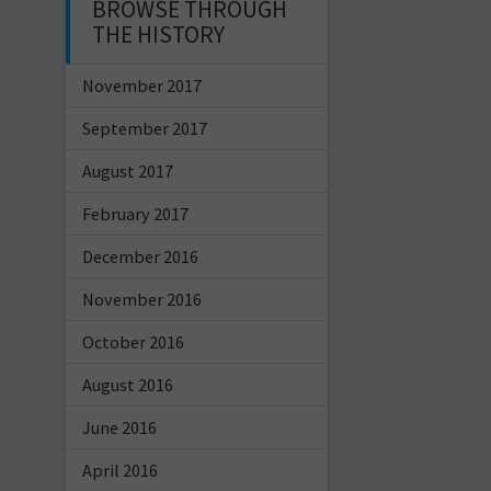
BROWSE THROUGH
THE HISTORY
November 2017
September 2017
August 2017
February 2017
December 2016
November 2016
October 2016
August 2016
June 2016
April 2016