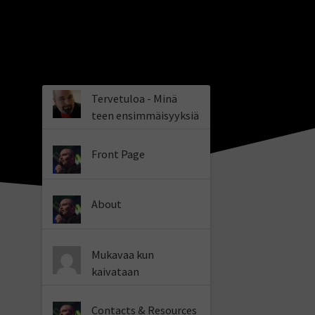
Tervetuloa - Minä
teen ensimmäisyyksiä
Front Page
About
Mukavaa kun
kaivataan
Contacts & Resources