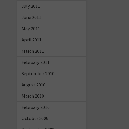
July 2011
June 2011
May 2011
April 2011
March 2011
February 2011
September 2010
August 2010
March 2010
February 2010
October 2009