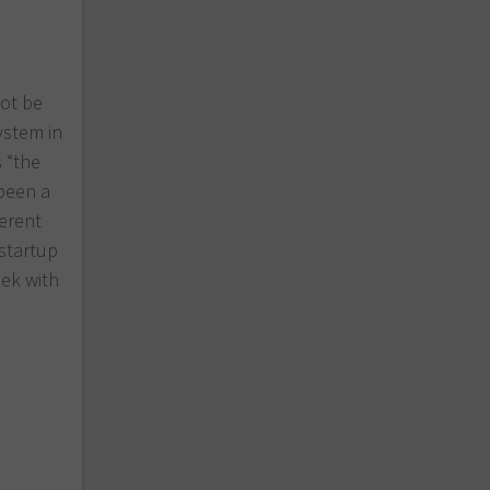
not be
ystem in
s “the
 been a
ferent
startup
ek with