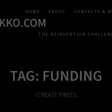
HOME
ABOUT
CONTACTS & 
KKO.COM
THE REINVENTION CHALLEN
TAG:
FUNDING
I CREATE FIRSTS.