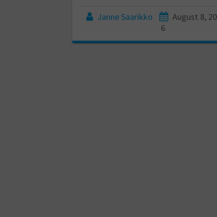
Janne Saarikko
August 8, 2
6