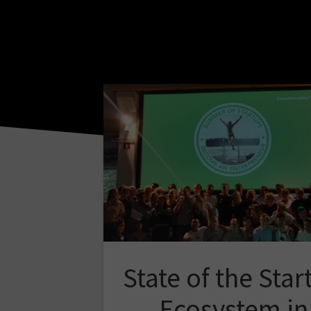
State of the Star
Ecosystem in