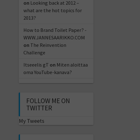
on
Looking back at 2012 –
what are the hot topics for
2013?
How to Brand Toilet Paper? -
WWW.JANNESAARIKKO.COM
on
The Reinvention
Challenge
Itseeelis gT
on
Miten aloittaa
oma YouTube-kanava?
FOLLOW ME ON
TWITTER
My Tweets