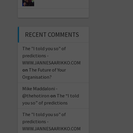
RECENT COMMENTS
The "I told you so" of
predictions -
WWW.JANNESAARIKKO.COM
on
The Future of Your
Organisation?
Mike Maddaloni -
@thehotiron
on
The “I told
you so” of predictions
The "I told you so" of
predictions -
WWW.JANNESAARIKKO.COM