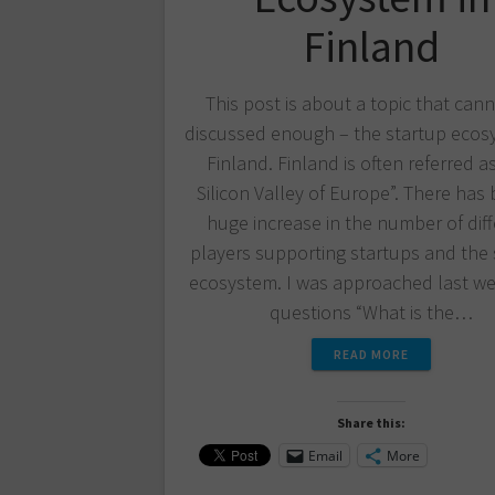
Finland
This post is about a topic that can
discussed enough – the startup ecos
Finland. Finland is often referred a
Silicon Valley of Europe”. There has
huge increase in the number of dif
players supporting startups and the 
ecosystem. I was approached last we
questions “What is the…
READ MORE
Share this:
Email
More