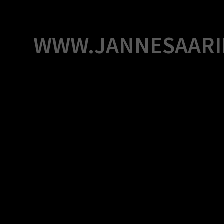
Skip
to
content
WWW.JANNESAARI