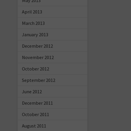
May 2013
April 2013
March 2013
January 2013
December 2012
November 2012
October 2012
September 2012
June 2012
December 2011
October 2011
August 2011