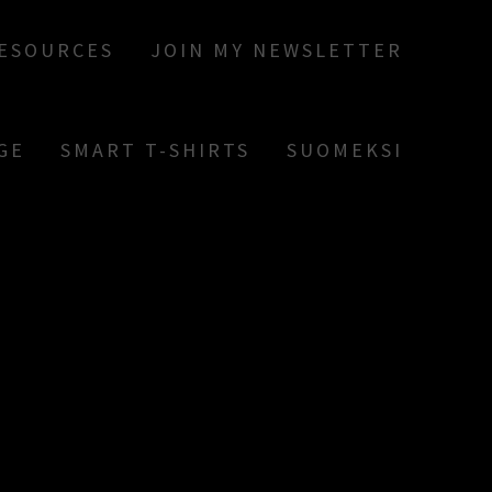
RESOURCES
JOIN MY NEWSLETTER
GE
SMART T-SHIRTS
SUOMEKSI