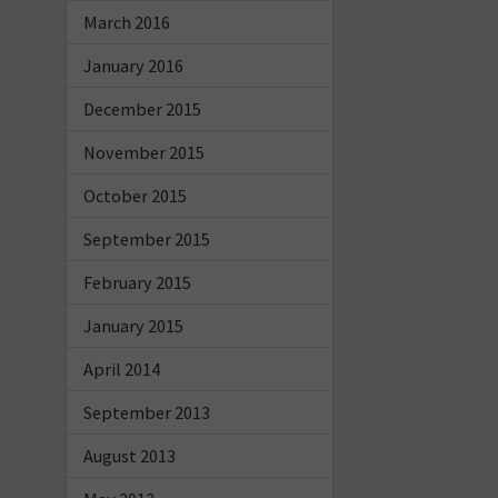
March 2016
January 2016
December 2015
November 2015
October 2015
September 2015
February 2015
January 2015
April 2014
September 2013
August 2013