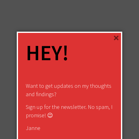
×
HEY!
Want to get updates on my thoughts
and findings?
Sign up for the newsletter. No spam, I
promise! 😉
Janne