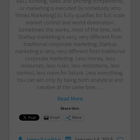
R&D, funding, sales and pitching competitions,
or marketing is executed by somebody who
thinks Marketing101 fully qualifies for full scale
market control and world domination.
Sometimes this works, most of the time, not.
Startup marketing is very, very different from
traditional corporate marketing. Startup
marketing is very, very different from traditional
corporate marketing. Less money, less
resources, less rules, less restrictions, less
control, less room for failure. Less everything.
You can win only by being both analytical and
creative at the same time. …
Read More
Share this:
Email
More
Janne Saarikko
January 14, 2015