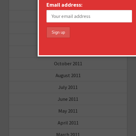
November 2012
Email address:
October 2012
September 2012
June 2012
December 2011
October 2011
August 2011
July 2011
June 2011
May 2011
April 2011
March 2011