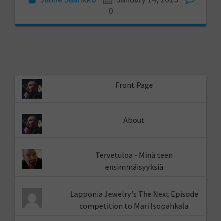
0
Front Page
About
Tervetuloa - Minä teen
ensimmäisyyksiä
Lapponia Jewelry’s The Next Episode
competition to Mari Isopahkala