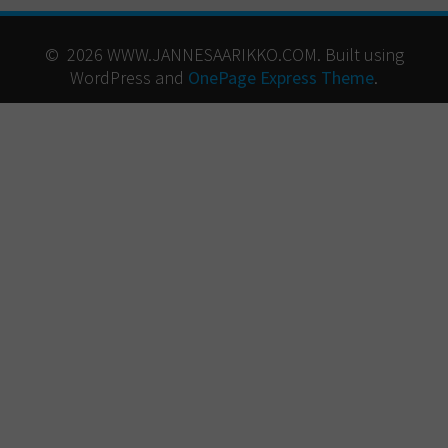
© 2026 WWW.JANNESAARIKKO.COM. Built using
WordPress and
OnePage Express Theme
.