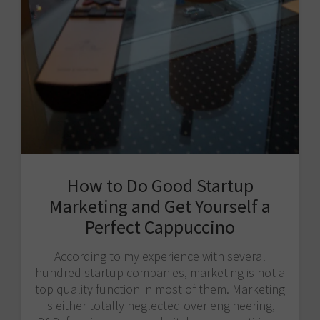
How to Do Good Startup
Marketing and Get Yourself a
Perfect Cappuccino
According to my experience with several
hundred startup companies, marketing is not a
top quality function in most of them. Marketing
is either totally neglected over engineering,