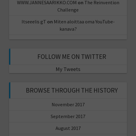
WWW.JANNESAARIKKO.COM
on
The Reinvention
Challenge
Itseeelis gT
on
Miten aloittaa oma YouTube-
kanava?
FOLLOW ME ON TWITTER
My Tweets
BROWSE THROUGH THE HISTORY
November 2017
September 2017
August 2017