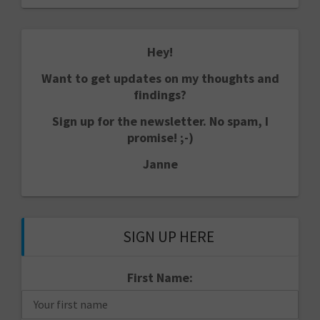
Hey!
Want to get updates on my thoughts and
findings?
Sign up for the newsletter. No spam, I
promise! ;-)
Janne
SIGN UP HERE
First Name: