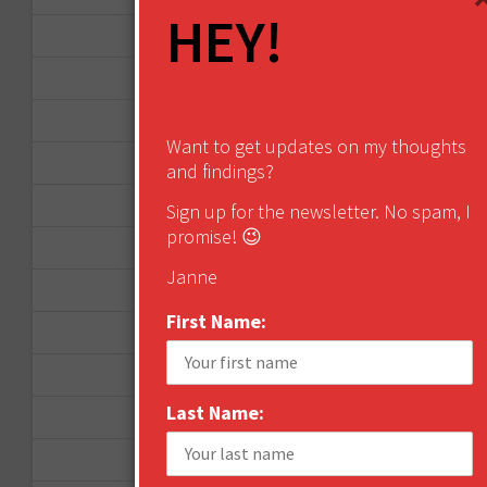
HEY!
September 2015
February 2015
January 2015
Want to get updates on my thoughts
April 2014
and findings?
September 2013
Sign up for the newsletter. No spam, I
promise! 😉
August 2013
Janne
May 2013
First Name:
April 2013
March 2013
Last Name:
January 2013
December 2012