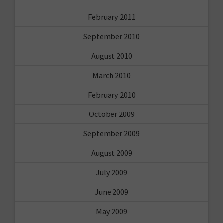
February 2011
September 2010
August 2010
March 2010
February 2010
October 2009
September 2009
August 2009
July 2009
June 2009
May 2009