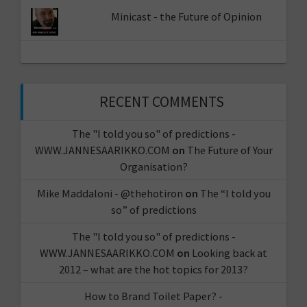
Minicast - the Future of Opinion
RECENT COMMENTS
The "I told you so" of predictions -
WWW.JANNESAARIKKO.COM
on
The Future of Your
Organisation?
Mike Maddaloni - @thehotiron
on
The “I told you
so” of predictions
The "I told you so" of predictions -
WWW.JANNESAARIKKO.COM
on
Looking back at
2012 – what are the hot topics for 2013?
How to Brand Toilet Paper? -