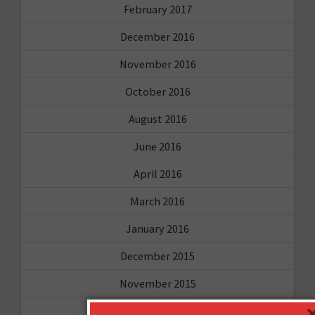
February 2017
December 2016
November 2016
October 2016
August 2016
June 2016
April 2016
March 2016
January 2016
December 2015
November 2015
October 2015