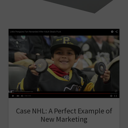
Case NHL: A Perfect Example of
New Marketing