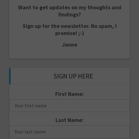
Want to get updates on my thoughts and
findings?
Sign up for the newsletter. No spam, I
promise! ;-)
Janne
SIGN UP HERE
First Name:
Last Name: