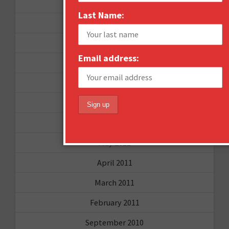
September 2012
Last Name:
June 2012
December 2011
Email address:
October 2011
August 2011
July 2011
June 2011
May 2011
April 2011
March 2011
February 2011
September 2010