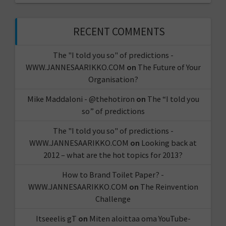
RECENT COMMENTS
The "I told you so" of predictions -
WWW.JANNESAARIKKO.COM
on
The Future of Your
Organisation?
Mike Maddaloni - @thehotiron
on
The “I told you
so” of predictions
The "I told you so" of predictions -
WWW.JANNESAARIKKO.COM
on
Looking back at
2012 – what are the hot topics for 2013?
How to Brand Toilet Paper? -
WWW.JANNESAARIKKO.COM
on
The Reinvention
Challenge
Itseeelis gT
on
Miten aloittaa oma YouTube-