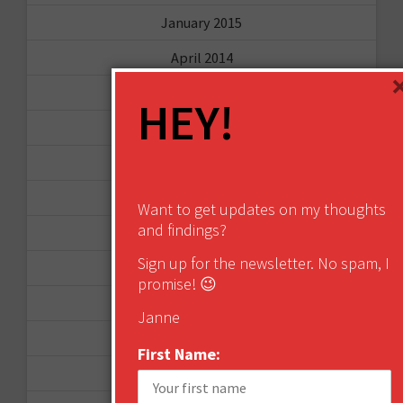
January 2015
April 2014
September 2013
HEY!
August 2013
May 2013
April 2013
Want to get updates on my thoughts
and findings?
March 2013
Sign up for the newsletter. No spam, I
January 2013
promise! 😉
December 2012
Janne
November 2012
First Name:
October 2012