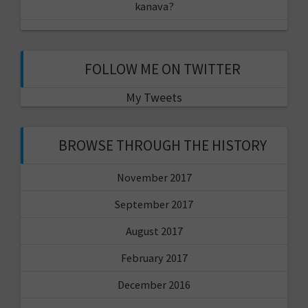
kanava?
FOLLOW ME ON TWITTER
My Tweets
BROWSE THROUGH THE HISTORY
November 2017
September 2017
August 2017
February 2017
December 2016