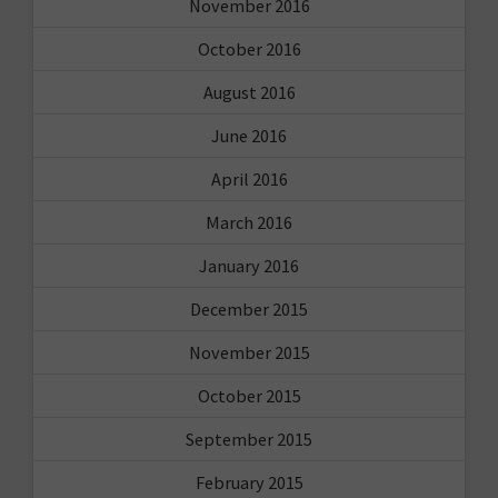
November 2016
October 2016
August 2016
June 2016
April 2016
March 2016
January 2016
December 2015
November 2015
October 2015
September 2015
February 2015