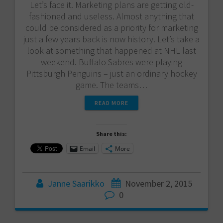
Let’s face it. Marketing plans are getting old-
fashioned and useless. Almost anything that
could be considered as a priority for marketing
just a few years back is now history. Let’s take a
look at something that happened at NHL last
weekend. Buffalo Sabres were playing
Pittsburgh Penguins – just an ordinary hockey
game. The teams…
READ MORE
Share this:
Email
More
Janne Saarikko
November 2, 2015
0