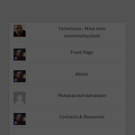
Tervetuloa - Minä teen
ensimmäisyyksiä
Front Page
About
Mukavaa kun kaivataan
Contacts & Resources