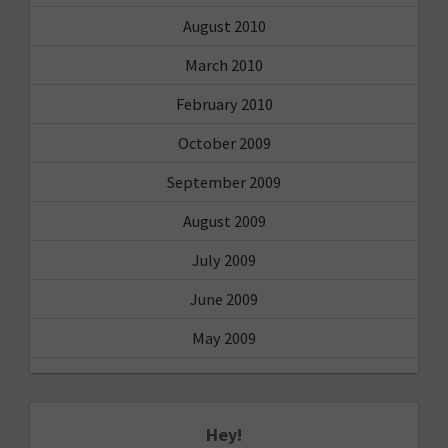
August 2010
March 2010
February 2010
October 2009
September 2009
August 2009
July 2009
June 2009
May 2009
Hey!