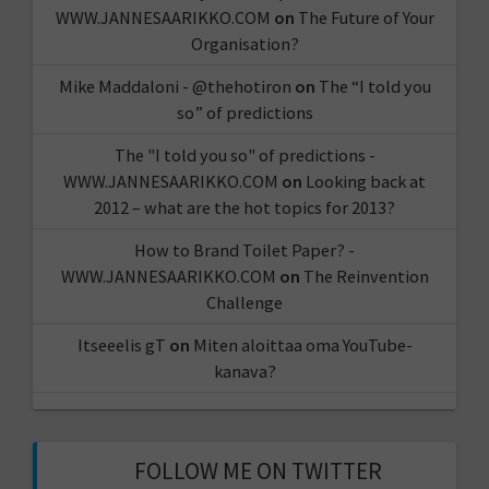
WWW.JANNESAARIKKO.COM
on
The Future of Your
Organisation?
Mike Maddaloni - @thehotiron
on
The “I told you
so” of predictions
The "I told you so" of predictions -
WWW.JANNESAARIKKO.COM
on
Looking back at
2012 – what are the hot topics for 2013?
How to Brand Toilet Paper? -
WWW.JANNESAARIKKO.COM
on
The Reinvention
Challenge
Itseeelis gT
on
Miten aloittaa oma YouTube-
kanava?
FOLLOW ME ON TWITTER