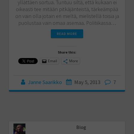
yllättäen sortua. Tuntuu siltä, että kukaan ei
oikeasti tee mitään pitkäjänteistä, tärkeämpää
on vain olla jotain eri mieltä, mielistellä toisia ja
puolustaa vain omaa asemaa. Politiikassa…
READ MORE
Share this:
Email
More
Janne Saarikko
May 5, 2013
7
Blog