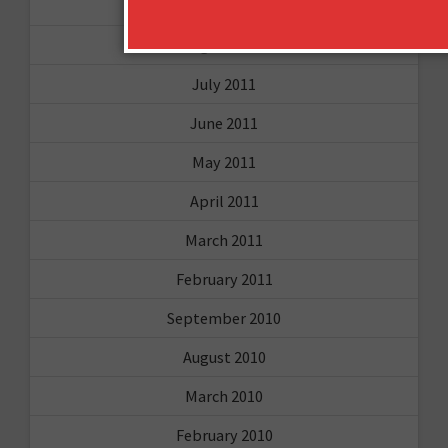
October 2011
August 2011
July 2011
June 2011
May 2011
April 2011
March 2011
February 2011
September 2010
August 2010
March 2010
February 2010