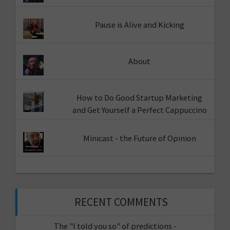
Pause is Alive and Kicking
About
How to Do Good Startup Marketing
and Get Yourself a Perfect Cappuccino
Minicast - the Future of Opinion
RECENT COMMENTS
The "I told you so" of predictions -