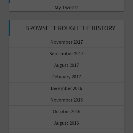
My Tweets
BROWSE THROUGH THE HISTORY
November 2017
September 2017
August 2017
February 2017
December 2016
November 2016
October 2016
August 2016