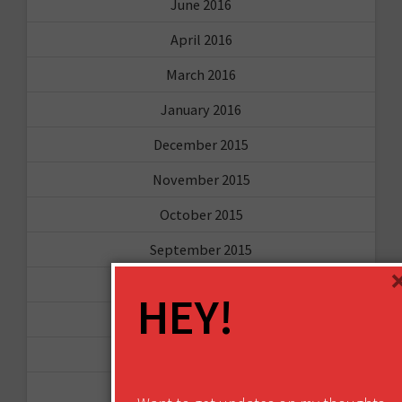
June 2016
April 2016
March 2016
January 2016
December 2015
November 2015
October 2015
September 2015
February 2015
HEY!
January 2015
April 2014
September 2013