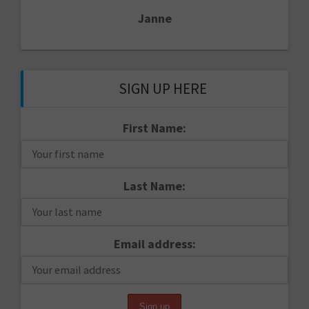
Janne
SIGN UP HERE
First Name:
Last Name:
Email address: