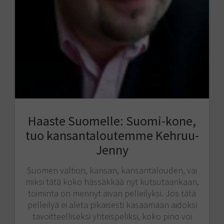
Haaste Suomelle: Suomi-kone,
tuo kansantaloutemme Kehruu-
Jenny
Suomen valtion, kansan, kansantalouden, vai
miksi tätä koko hässäkkää nyt kutsutaankaan,
toiminta on mennyt aivan pelleilyksi. Jos tätä
pelleilyä ei aleta pikaisesti kasaamaan aidoksi
tavoitteelliseksi yhteispeliksi, koko pino voi