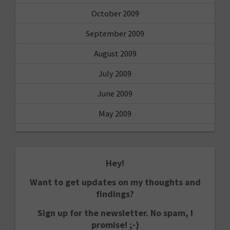
October 2009
September 2009
August 2009
July 2009
June 2009
May 2009
Hey!
Want to get updates on my thoughts and
findings?
Sign up for the newsletter. No spam, I
promise! ;-)