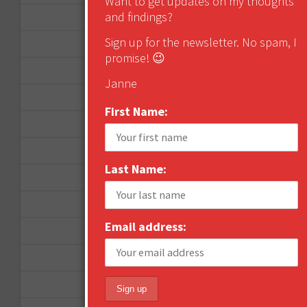
Want to get updates on my thoughts
and findings?
August 2013
Sign up for the newsletter. No spam, I
May 2013
promise! 😉
April 2013
Janne
March 2013
First Name:
January 2013
December 2012
Last Name:
November 2012
October 2012
Email address:
September 2012
June 2012
December 2011