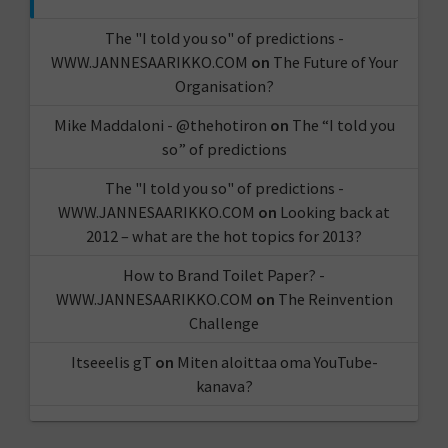
The "I told you so" of predictions -
WWW.JANNESAARIKKO.COM
on
The Future of Your
Organisation?
Mike Maddaloni - @thehotiron
on
The “I told you
so” of predictions
The "I told you so" of predictions -
WWW.JANNESAARIKKO.COM
on
Looking back at
2012 – what are the hot topics for 2013?
How to Brand Toilet Paper? -
WWW.JANNESAARIKKO.COM
on
The Reinvention
Challenge
Itseeelis gT
on
Miten aloittaa oma YouTube-
kanava?