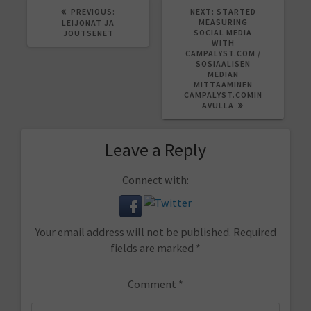
PREVIOUS
NEXT
PREVIOUS:
NEXT:
STARTED
POST:
POST:
MEASURING
LEIJONAT JA
SOCIAL MEDIA
JOUTSENET
WITH
CAMPALYST.COM /
SOSIAALISEN
MEDIAN
MITTAAMINEN
CAMPALYST.COMIN
AVULLA
Leave a Reply
Connect with:
Your email address will not be published.
Required
fields are marked
*
Comment
*