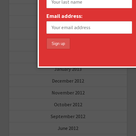
September 2013
Email address:
August 2013
May 2013
April 2013
March 2013
January 2013
December 2012
November 2012
October 2012
September 2012
June 2012