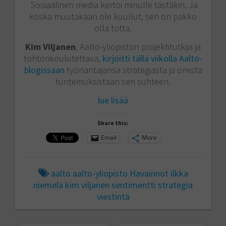
Sosiaalinen media kertoi minulle tästäkin. Ja
koska muutakaan ole kuullut, sen on pakko
olla totta.
Kim Viljanen
,
Aalto-yliopiston projektitutkija ja
tohtorikoulutettava,
kirjoitti tällä viikolla Aalto-
blogissaan
työnantajansa strategiasta ja omista
tuntemuksistaan sen suhteen.
lue lisää
Share this:
Email
More
aalto
aalto-yliopisto
Havainnot
ilkka
niemelä
kim viljanen
sentimentti
strategia
viestintä