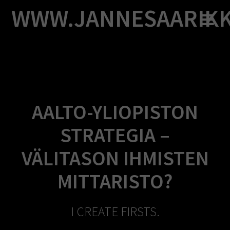
Skip
WWW.JANNESAARIK
to
content
AALTO-YLIOPISTON
STRATEGIA –
VÄLITASON IHMISTEN
MITTARISTO?
I CREATE FIRSTS.