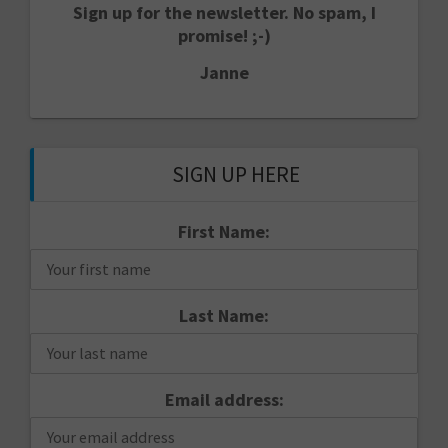
Sign up for the newsletter. No spam, I
promise! ;-)
Janne
SIGN UP HERE
First Name:
Last Name:
Email address: