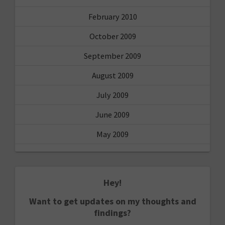
February 2010
October 2009
September 2009
August 2009
July 2009
June 2009
May 2009
Hey!
Want to get updates on my thoughts and
findings?