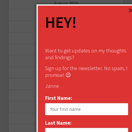
August 2016
June 2016
HEY!
April 2016
March 2016
January 2016
Want to get updates on my thoughts
and findings?
December 2015
Sign up for the newsletter. No spam, I
November 2015
promise! 😉
October 2015
Janne
September 2015
First Name:
February 2015
January 2015
Last Name:
April 2014