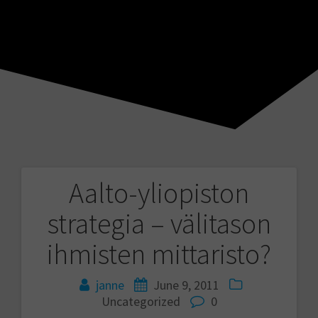
Aalto-yliopiston
Post
strategia – välitason
navigation
ihmisten mittaristo?
janne
June 9, 2011
Uncategorized
0