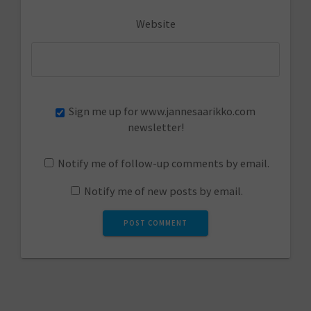
Website
Sign me up for www.jannesaarikko.com
newsletter!
Notify me of follow-up comments by email.
Notify me of new posts by email.