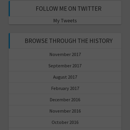
FOLLOW ME ON TWITTER
My Tweets
BROWSE THROUGH THE HISTORY
November 2017
September 2017
August 2017
February 2017
December 2016
November 2016
October 2016