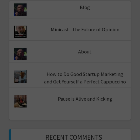
Blog
Minicast - the Future of Opinion
About
How to Do Good Startup Marketing
and Get Yourself a Perfect Cappuccino
Pause is Alive and Kicking
RECENT COMMENTS