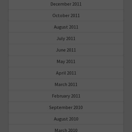
December 2011
October 2011
August 2011
July 2011
June 2011
May 2011
April 2011
March 2011
February 2011
September 2010
August 2010
March 2010