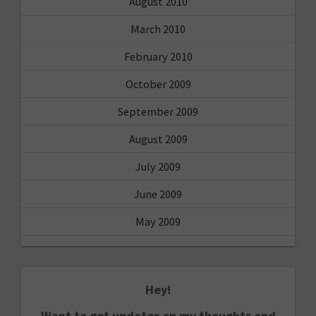
August 2010
March 2010
February 2010
October 2009
September 2009
August 2009
July 2009
June 2009
May 2009
Hey!
Want to get updates on my thoughts and