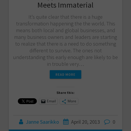
Meets Immaterial
It’s quite clear that there is a huge
transformation happening the the world. This
means both local and global businesses, and
many business owners and leaders are starting
to realize that there is a need to do something
different to survive. The ones not
understanding this early enough are likely to be
in trouble very…
READ MORE
Share this:
Email
More
Janne Saarikko
April 20, 2013
0