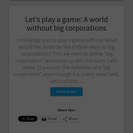
Let’s play a game: A world
without big corporations
I challenge you to play a game with me. What
would the world be like if there were no big
corporations? First we need to define “big
corporation” and come up with the rules. Let’s
make 25 persons the definition of a “big
corporation”, even though it is a very small limit.
Let’s call this…
READ MORE
Share this:
Email
More