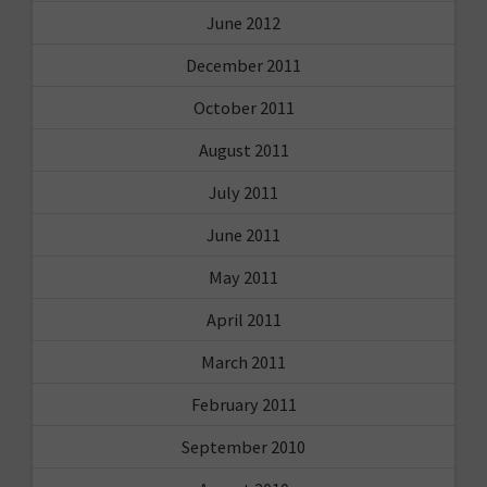
June 2012
December 2011
October 2011
August 2011
July 2011
June 2011
May 2011
April 2011
March 2011
February 2011
September 2010