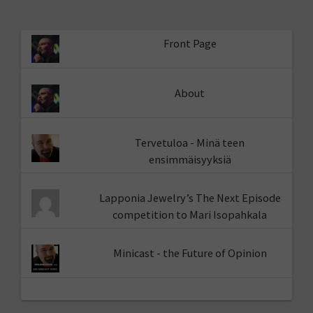
Front Page
About
Tervetuloa - Minä teen
ensimmäisyyksiä
Lapponia Jewelry’s The Next Episode
competition to Mari Isopahkala
Minicast - the Future of Opinion