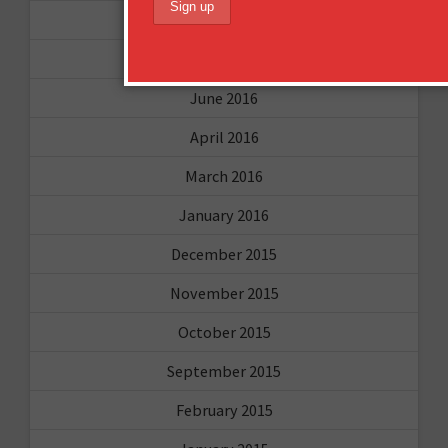
October 2016
August 2016
June 2016
April 2016
March 2016
January 2016
December 2015
November 2015
October 2015
September 2015
February 2015