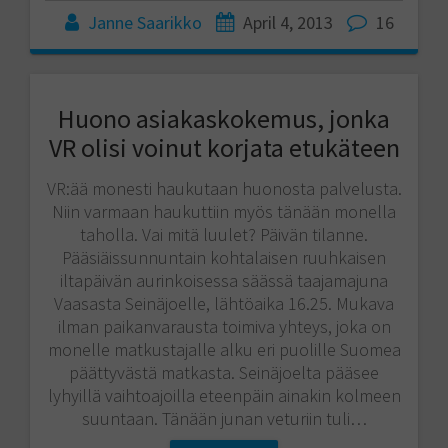
Janne Saarikko
April 4, 2013
16
Huono asiakaskokemus, jonka
VR olisi voinut korjata etukäteen
VR:ää monesti haukutaan huonosta palvelusta.
Niin varmaan haukuttiin myös tänään monella
taholla. Vai mitä luulet? Päivän tilanne.
Pääsiäissunnuntain kohtalaisen ruuhkaisen
iltapäivän aurinkoisessa säässä taajamajuna
Vaasasta Seinäjoelle, lähtöaika 16.25. Mukava
ilman paikanvarausta toimiva yhteys, joka on
monelle matkustajalle alku eri puolille Suomea
päättyvästä matkasta. Seinäjoelta pääsee
lyhyillä vaihtoajoilla eteenpäin ainakin kolmeen
suuntaan. Tänään junan veturiin tuli…