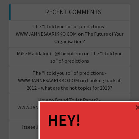
RECENT COMMENTS
The "I told you so" of predictions -
WWW.JANNESAARIKKO.COM
on
The Future of Your
Organisation?
Mike Maddaloni - @thehotiron
on
The “I told you
so” of predictions
The "I told you so" of predictions -
WWW.JANNESAARIKKO.COM
on
Looking back at
2012 – what are the hot topics for 2013?
How to Brand Toilet Paper? -
WWW.JANNESAARIKKO.COM
on
The Reinvention
HEY!
Challenge
Itseeelis gT
on
Miten aloittaa oma YouTube-
kanava?