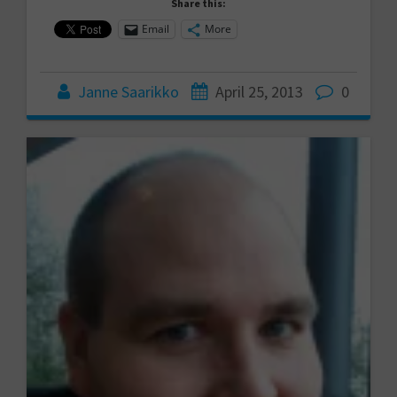
Share this:
Email
More
Janne Saarikko
April 25, 2013
0