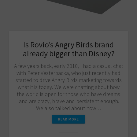
Is Rovio’s Angry Birds brand
already bigger than Disney?
A few years back, early 2010, I had a casual chat
with Peter Vesterbacka, who just recently had
started to drive Angry Birds marketing towards
what it is today. We were chatting about how
the world is open for those who have dreams
and are crazy, brave and persistent enough.
We also talked about how…
READ MORE