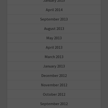
January 2015
April 2014
September 2013
August 2013
May 2013
April 2013
March 2013
January 2013
December 2012
November 2012
October 2012
September 2012