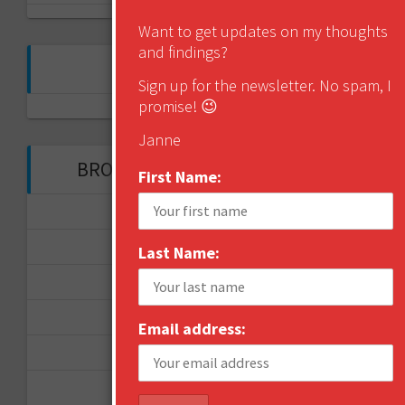
Want to get updates on my thoughts
and findings?
FOLLOW ME ON TWITTER
Sign up for the newsletter. No spam, I
promise! 😉
My Tweets
Janne
BROWSE THROUGH THE HISTORY
First Name:
November 2017
September 2017
Last Name:
August 2017
February 2017
Email address:
December 2016
November 2016