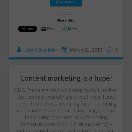
READ MORE
Share this:
Email
More
Janne Saarikko
March 31, 2013
7
Content marketing is a hype!
OMG. Preparing for a workshop today I realized
that content marketing is a total hype! It just
doesn’t exist. I was preparing for an upcoming
workshop session about many things, one of
them being “the most important thing
companies should do in their marketing” –
content marketing. For my backgrounder part I