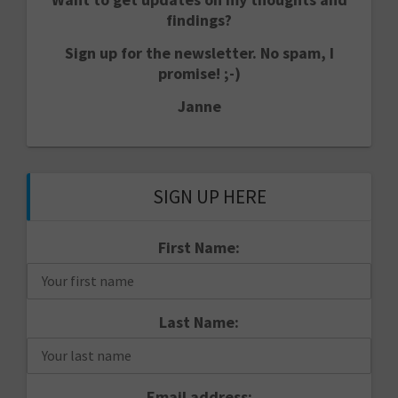
findings?
Sign up for the newsletter. No spam, I
promise! ;-)
Janne
SIGN UP HERE
First Name:
Last Name:
Email address: