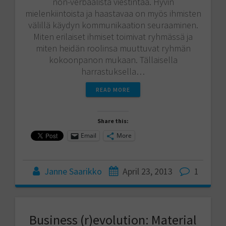
non-verbaalista viestintää. Hyvin
mielenkiintoista ja haastavaa on myös ihmisten
välillä käydyn kommunikaation seuraaminen.
Miten erilaiset ihmiset toimivat ryhmässä ja
miten heidän roolinsa muuttuvat ryhmän
kokoonpanon mukaan. Tällaisella
harrastuksella…
READ MORE
Share this:
Email
More
Janne Saarikko
April 23, 2013
1
Business (r)evolution: Material