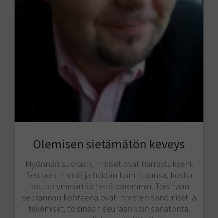
Olemisen sietämätön keveys
Myönnän suoraan, ihmiset ovat harrastukseni.
Seuraan ihmisiä ja heidän toimintaansa, koska
haluan ymmärtää heitä paremmin. Toisinaan
seurannan kohteena ovat ihmisten sanomiset ja
tekemiset, toisinaan seuraan vain sanatonta,