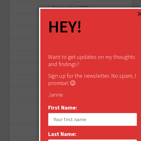
September 2013
HEY!
August 2013
May 2013
April 2013
Want to get updates on my thoughts
March 2013
and findings?
January 2013
Sign up for the newsletter. No spam, I
December 2012
promise! 😉
November 2012
Janne
October 2012
First Name:
September 2012
June 2012
Last Name: