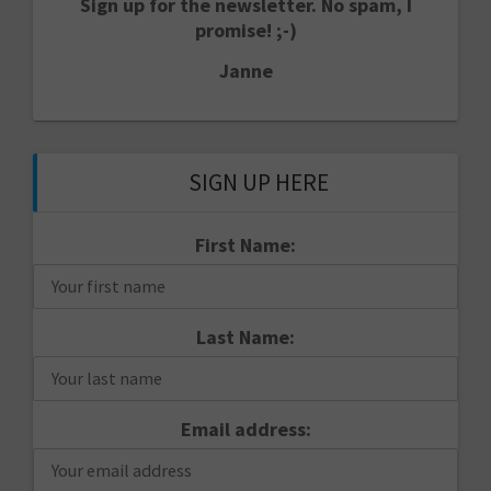
Sign up for the newsletter. No spam, I
promise! ;-)
Janne
SIGN UP HERE
First Name:
Last Name:
Email address: