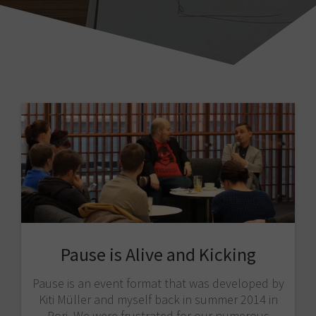
Pause is Alive and Kicking
Pause is an event format that was developed by
Kiti Müller and myself back in summer 2014 in
Pori. We were frustrated for our numerous