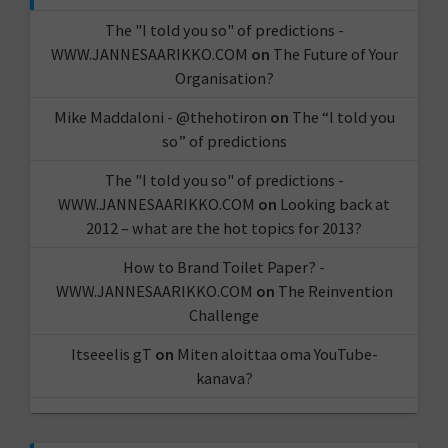
The "I told you so" of predictions -
WWW.JANNESAARIKKO.COM
on
The Future of Your
Organisation?
Mike Maddaloni - @thehotiron
on
The “I told you
so” of predictions
The "I told you so" of predictions -
WWW.JANNESAARIKKO.COM
on
Looking back at
2012 – what are the hot topics for 2013?
How to Brand Toilet Paper? -
WWW.JANNESAARIKKO.COM
on
The Reinvention
Challenge
Itseeelis gT
on
Miten aloittaa oma YouTube-
kanava?