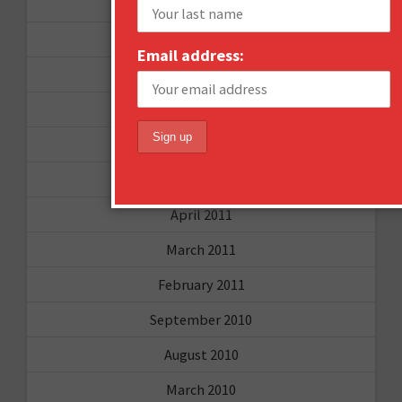
December 2011
October 2011
Email address:
August 2011
July 2011
June 2011
May 2011
April 2011
March 2011
February 2011
September 2010
August 2010
March 2010