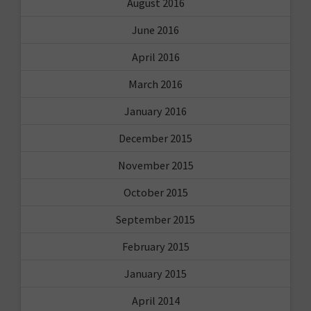
August 2016
June 2016
April 2016
March 2016
January 2016
December 2015
November 2015
October 2015
September 2015
February 2015
January 2015
April 2014