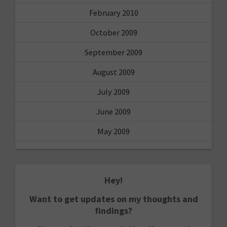
February 2010
October 2009
September 2009
August 2009
July 2009
June 2009
May 2009
Hey!
Want to get updates on my thoughts and
findings?