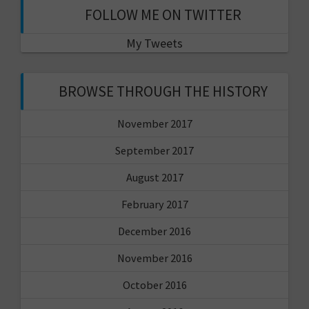
FOLLOW ME ON TWITTER
My Tweets
BROWSE THROUGH THE HISTORY
November 2017
September 2017
August 2017
February 2017
December 2016
November 2016
October 2016