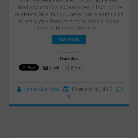
short and shallow appearances in front of the
audience. Nice, but you never had enough time
to really give deep insights to people. So we
decided that this needs to…
READ MORE
Share this:
Email
More
Janne Saarikko
February 20, 2017
0