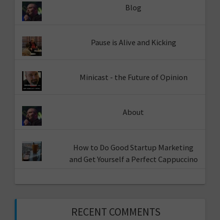
Blog
Pause is Alive and Kicking
Minicast - the Future of Opinion
About
How to Do Good Startup Marketing
and Get Yourself a Perfect Cappuccino
RECENT COMMENTS