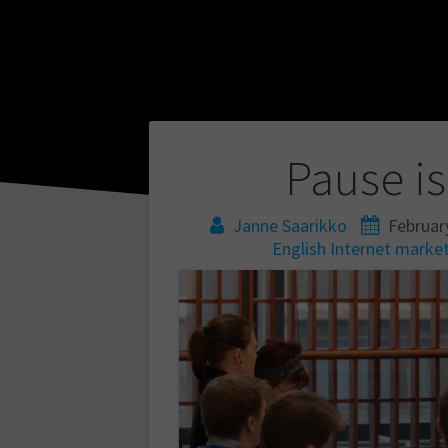
Post
Pause is
navigation
Janne Saarikko
Februar
English
Internet
market