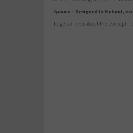
#pause – Designed in Finland, ex
To get an idea about the concept – 