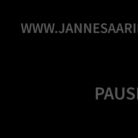
Skip
to
content
WWW.JANNESAARI
PAUSE