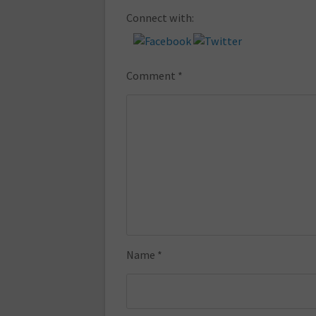
Connect with:
Comment
*
Name
*