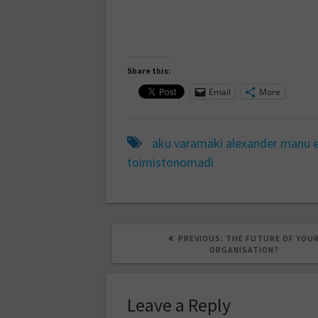
Share this:
Email
More
aku varamäki
alexander manu
toimistonomadi
PREVIOUS
PREVIOUS:
THE FUTURE OF YOU
POST:
ORGANISATION?
Leave a Reply