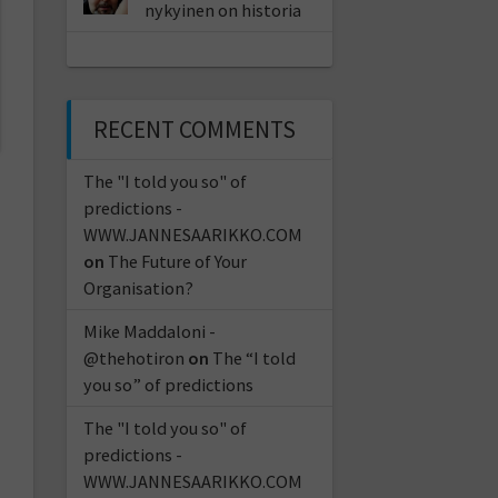
nykyinen on historia
RECENT COMMENTS
The "I told you so" of
predictions -
WWW.JANNESAARIKKO.COM
on
The Future of Your
Organisation?
Mike Maddaloni -
@thehotiron
on
The “I told
you so” of predictions
The "I told you so" of
predictions -
WWW.JANNESAARIKKO.COM