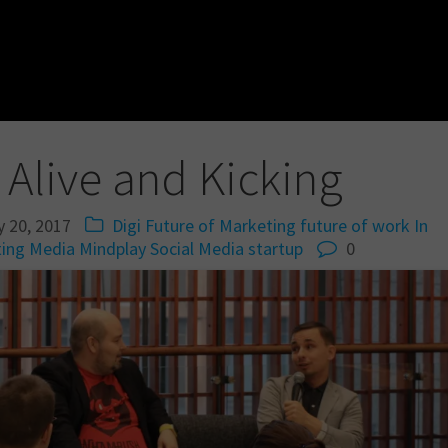
 Alive and Kicking
y 20, 2017
Digi
Future of Marketing
future of work
In
ing
Media
Mindplay
Social Media
startup
0