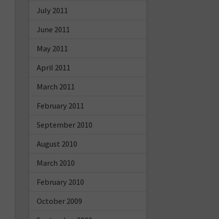
July 2011
June 2011
May 2011
April 2011
March 2011
February 2011
September 2010
August 2010
March 2010
February 2010
October 2009