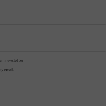
com newsletter!
y email.