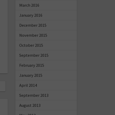
March 2016
January 2016
December 2015
November 2015
October 2015
September 2015
February 2015
January 2015
April 2014
September 2013
August 2013