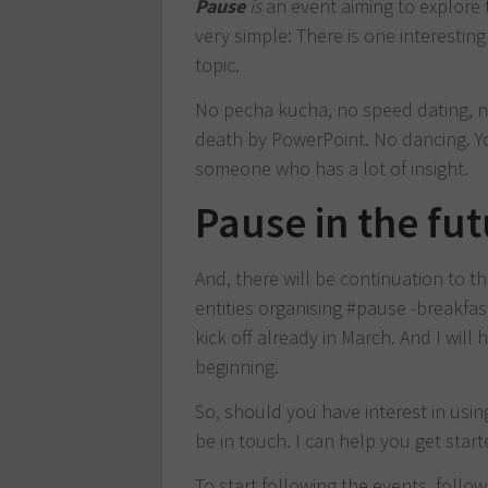
Pause
is
an event aiming to explore 
very simple: There is one interesti
topic.
No pecha kucha, no speed dating, no
death by PowerPoint. No dancing. Yo
someone who has a lot of insight.
Pause in the fu
And, there will be continuation to t
entities organising #pause -breakfa
kick off already in March. And I will
beginning.
So, should you have interest in usin
be in touch. I can help you get start
To start following the events, follo