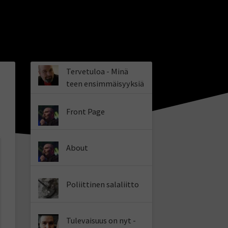
Tervetuloa - Minä
teen ensimmäisyyksiä
Front Page
About
Poliittinen salaliitto
Tulevaisuus on nyt -