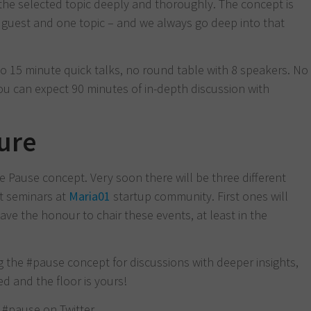
the selected topic deeply and thoroughly. The concept is
ng guest and one topic – and we always go deep into that
 15 minute quick talks, no round table with 8 speakers. No
u can expect 90 minutes of in-depth discussion with
ture
he Pause concept. Very soon there will be three different
st seminars at
Maria01
startup community. First ones will
 have the honour to chair these events, at least in the
g the #pause concept for discussions with deeper insights,
ed and the floor is yours!
w #pause on Twitter.