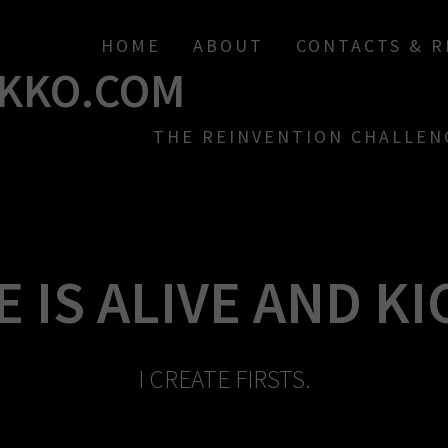
HOME
ABOUT
CONTACTS & 
KKO.COM
THE REINVENTION CHALLEN
 IS ALIVE AND K
I CREATE FIRSTS.