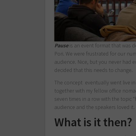
Pause
is an event format that was 
Pori. We were frustrated for our nu
audience. Nice, but you never had e
decided that this needs to change.
The concept eventually went live in
together with my fellow office nom
seven times in a row with the topic 
audience and the speakers loved it.
What is it then?