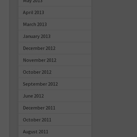
May 2013
April 2013
March 2013
January 2013
December 2012
November 2012
October 2012
September 2012
June 2012
December 2011
October 2011
August 2011