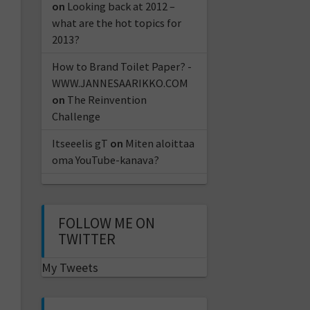
on
Looking back at 2012 –
what are the hot topics for
2013?
How to Brand Toilet Paper? -
WWW.JANNESAARIKKO.COM
on
The Reinvention
Challenge
Itseeelis gT
on
Miten aloittaa
oma YouTube-kanava?
FOLLOW ME ON
TWITTER
My Tweets