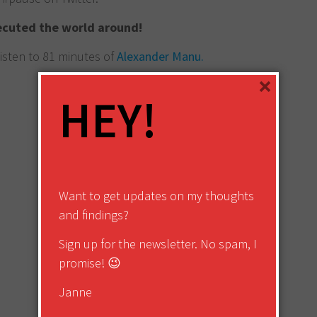
ecuted the world around!
listen to 81 minutes of
Alexander Manu.
×
HEY!
Want to get updates on my thoughts
and findings?
Sign up for the newsletter. No spam, I
promise! 😉
Janne