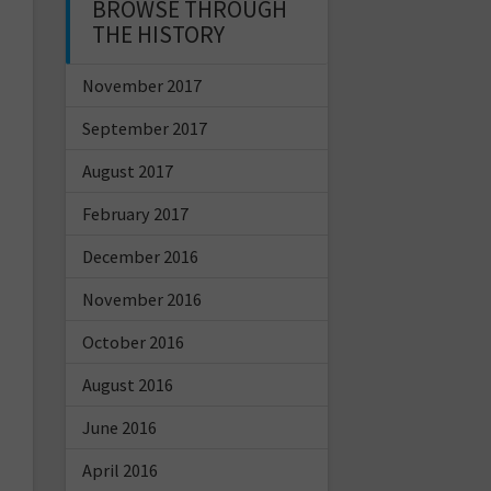
BROWSE THROUGH
THE HISTORY
November 2017
September 2017
August 2017
February 2017
December 2016
November 2016
October 2016
August 2016
June 2016
April 2016