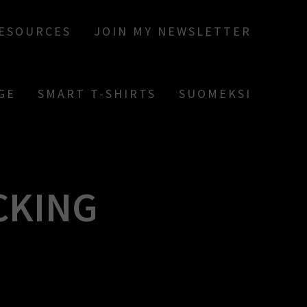
RESOURCES
JOIN MY NEWSLETTER
GE
SMART T-SHIRTS
SUOMEKSI
ICKING