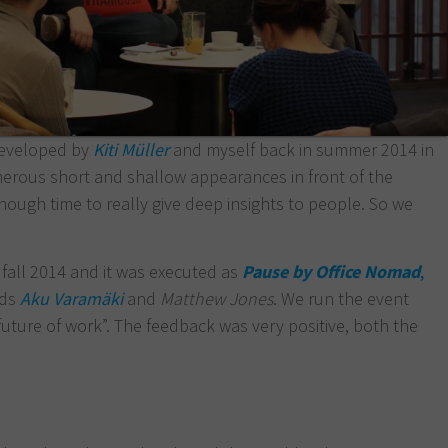
developed by
Kiti Müller
and myself back in summer 2014 in
merous short and shallow appearances in front of the
nough time to really give deep insights to people. So we
 fall 2014 and it was executed as
Pause by Office Nomad
,
ads
Aku Varamäki
and
Matthew Jones
. We run the event
“future of work”. The feedback was very positive, both the