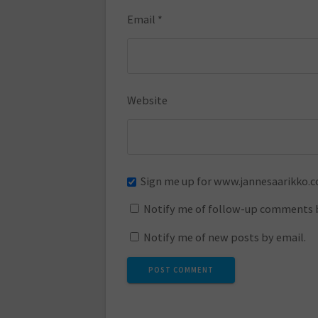
Email
*
Website
Sign me up for www.jannesaarikko.
Notify me of follow-up comments b
Notify me of new posts by email.