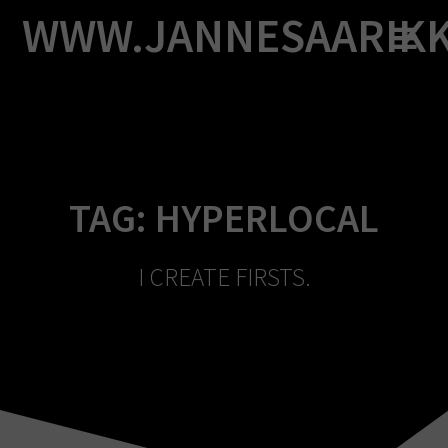
Skip
WWW.JANNESAARIK
to
content
TAG:
HYPERLOCAL
I CREATE FIRSTS.