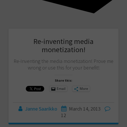
Re-inventing media
monetization!
Re-Inventing the media monetization! Prove me
wrong or use this for your benefit!
Share this:
Email
More
Janne Saarikko
March 14, 2013
12