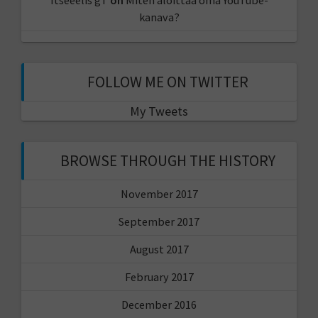
kanava?
FOLLOW ME ON TWITTER
My Tweets
BROWSE THROUGH THE HISTORY
November 2017
September 2017
August 2017
February 2017
December 2016