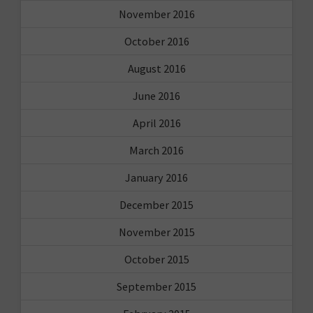
November 2016
October 2016
August 2016
June 2016
April 2016
March 2016
January 2016
December 2015
November 2015
October 2015
September 2015