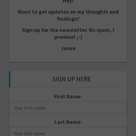
Hey!
Want to get updates on my thoughts and
findings?
Sign up for the newsletter. No spam, I
promise! ;-)
Janne
SIGN UP HERE
First Name:
Last Name: