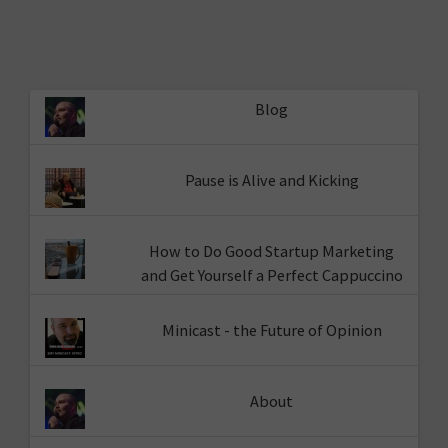
Blog
Pause is Alive and Kicking
How to Do Good Startup Marketing
and Get Yourself a Perfect Cappuccino
Minicast - the Future of Opinion
About