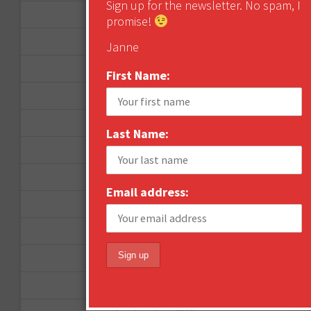
Sign up for the newsletter. No spam, I
September 2012
promise!
June 2012
Janne
December 2011
First Name:
October 2011
August 2011
Last Name:
July 2011
June 2011
Email address:
May 2011
April 2011
March 2011
February 2011