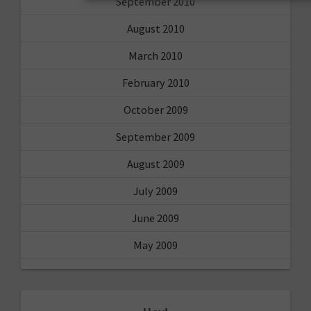
September 2010
August 2010
March 2010
February 2010
October 2009
September 2009
August 2009
July 2009
June 2009
May 2009