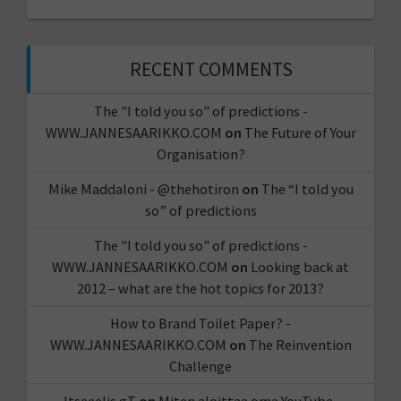
RECENT COMMENTS
The "I told you so" of predictions -
WWW.JANNESAARIKKO.COM
on
The Future of Your
Organisation?
Mike Maddaloni - @thehotiron
on
The “I told you
so” of predictions
The "I told you so" of predictions -
WWW.JANNESAARIKKO.COM
on
Looking back at
2012 – what are the hot topics for 2013?
How to Brand Toilet Paper? -
WWW.JANNESAARIKKO.COM
on
The Reinvention
Challenge
Itseeelis gT
on
Miten aloittaa oma YouTube-