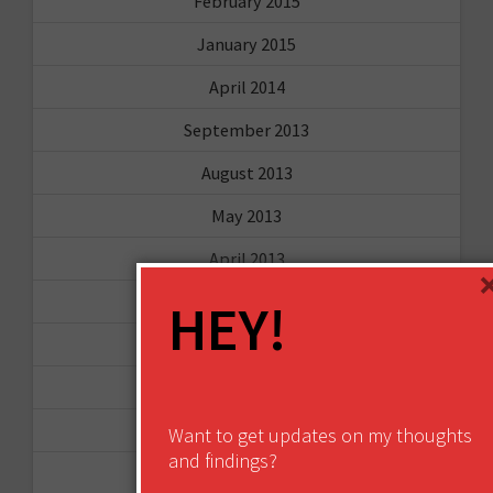
February 2015
January 2015
April 2014
September 2013
August 2013
May 2013
April 2013
March 2013
HEY!
January 2013
December 2012
November 2012
Want to get updates on my thoughts
and findings?
October 2012