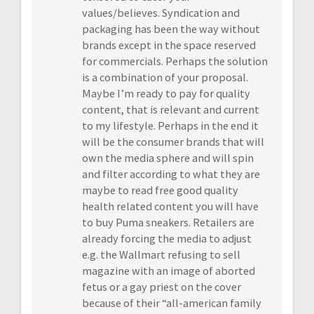
values/believes. Syndication and
packaging has been the way without
brands except in the space reserved
for commercials. Perhaps the solution
is a combination of your proposal.
Maybe I’m ready to pay for quality
content, that is relevant and current
to my lifestyle. Perhaps in the end it
will be the consumer brands that will
own the media sphere and will spin
and filter according to what they are
maybe to read free good quality
health related content you will have
to buy Puma sneakers. Retailers are
already forcing the media to adjust
e.g. the Wallmart refusing to sell
magazine with an image of aborted
fetus or a gay priest on the cover
because of their “all-american family