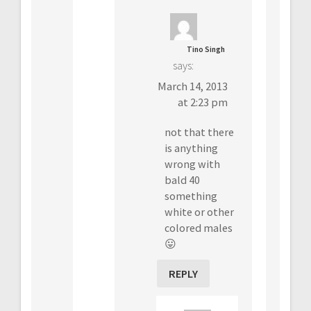
Tino Singh
says:
March 14, 2013
at 2:23 pm
not that there
is anything
wrong with
bald 40
something
white or other
colored males
😛
REPLY