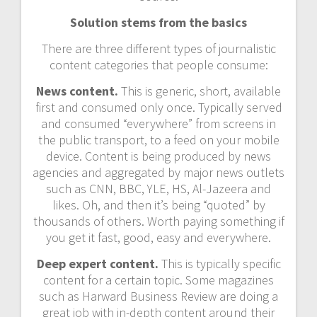
Solution stems from the basics
There are three different types of journalistic
content categories that people consume:
News content.
This is generic, short, available
first and consumed only once. Typically served
and consumed “everywhere” from screens in
the public transport, to a feed on your mobile
device. Content is being produced by news
agencies and aggregated by major news outlets
such as CNN, BBC, YLE, HS, Al-Jazeera and
likes. Oh, and then it’s being “quoted” by
thousands of others. Worth paying something if
you get it fast, good, easy and everywhere.
Deep expert content.
This is typically specific
content for a certain topic. Some magazines
such as Harward Business Review are doing a
great job with in-depth content around their