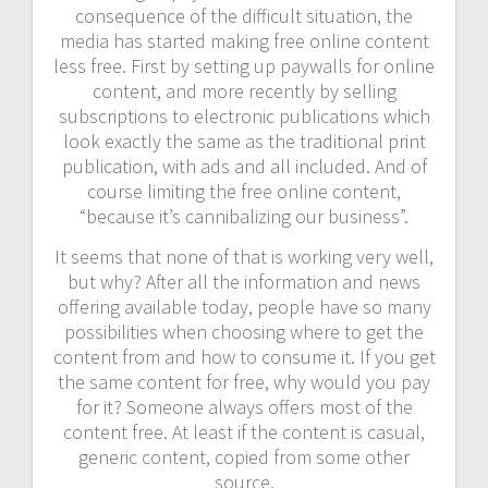
consequence of the difficult situation, the
media has started making free online content
less free. First by setting up paywalls for online
content, and more recently by selling
subscriptions to electronic publications which
look exactly the same as the traditional print
publication, with ads and all included. And of
course limiting the free online content,
“because it’s cannibalizing our business”.
It seems that none of that is working very well,
but why? After all the information and news
offering available today, people have so many
possibilities when choosing where to get the
content from and how to consume it. If you get
the same content for free, why would you pay
for it? Someone always offers most of the
content free. At least if the content is casual,
generic content, copied from some other
source.