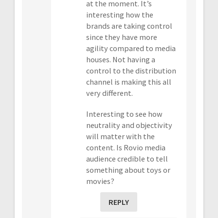
at the moment. It’s
interesting how the
brands are taking control
since they have more
agility compared to media
houses. Not having a
control to the distribution
channel is making this all
very different.
Interesting to see how
neutrality and objectivity
will matter with the
content. Is Rovio media
audience credible to tell
something about toys or
movies?
REPLY