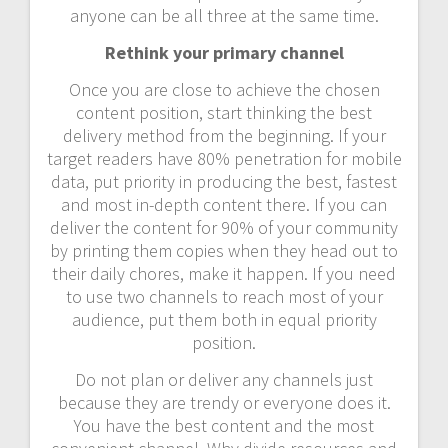
anyone can be all three at the same time.
Rethink your primary channel
Once you are close to achieve the chosen
content position, start thinking the best
delivery method from the beginning. If your
target readers have 80% penetration for mobile
data, put priority in producing the best, fastest
and most in-depth content there. If you can
deliver the content for 90% of your community
by printing them copies when they head out to
their daily chores, make it happen. If you need
to use two channels to reach most of your
audience, put them both in equal priority
position.
Do not plan or deliver any channels just
because they are trendy or everyone does it.
You have the best content and the most