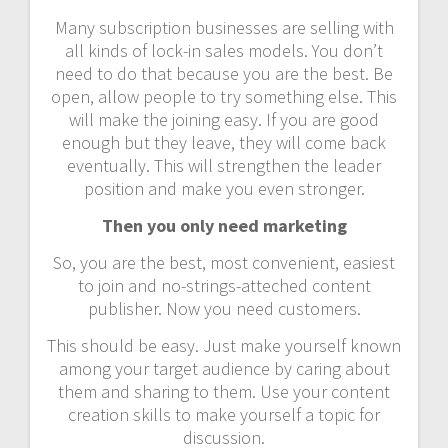
Many subscription businesses are selling with
all kinds of lock-in sales models. You don’t
need to do that because you are the best. Be
open, allow people to try something else. This
will make the joining easy. If you are good
enough but they leave, they will come back
eventually. This will strengthen the leader
position and make you even stronger.
Then you only need marketing
So, you are the best, most convenient, easiest
to join and no-strings-atteched content
publisher. Now you need customers.
This should be easy. Just make yourself known
among your target audience by caring about
them and sharing to them. Use your content
creation skills to make yourself a topic for
discussion.