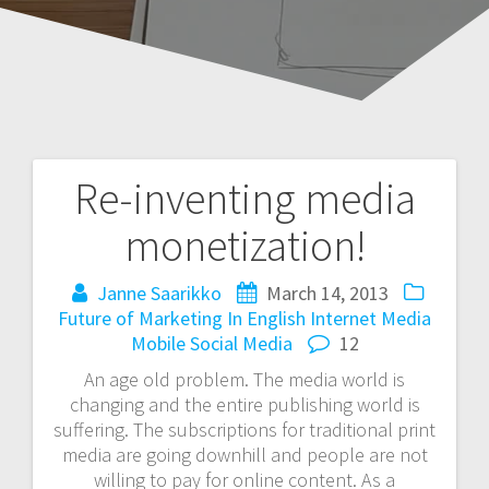
Re-inventing media
Post
monetization!
navigation
Janne Saarikko
March 14, 2013
Future of Marketing
In English
Internet
Media
Mobile
Social Media
12
An age old problem. The media world is
changing and the entire publishing world is
suffering. The subscriptions for traditional print
media are going downhill and people are not
willing to pay for online content. As a