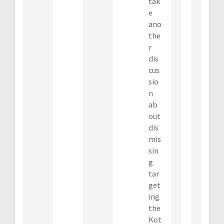
tak
e
ano
the
r
dis
cus
sio
n
ab
out
dis
mis
sin
g
tar
get
ing
the
Kot