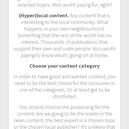
selected topics. Well worth paying for, right?
(Hyper)local content.
Any content that is
interesting to the local community. What
happens in your own neighbourhood.
Something that the rest of the world has no
interest. Thousands of publications that
support their own and unite people. Also worth
paying to know what’s going on at home.
Choose your content category
In order to have good and wanted content, you
need to be the best choice for the consumer in
one of the categories. Or at least get to be
shortlisted.
You should choose the positioning for the
content. Are we going to be the leader in the
news content, the best expert in a chosen topic
or the chosen local publisher? It’s unlikely that