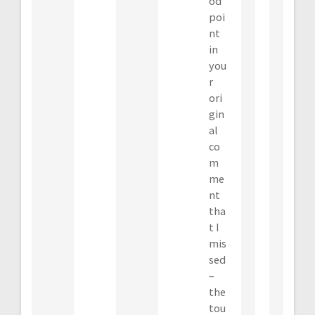
od
poi
nt
in
you
r
ori
gin
al
co
m
me
nt
tha
t I
mis
sed
–
the
tou