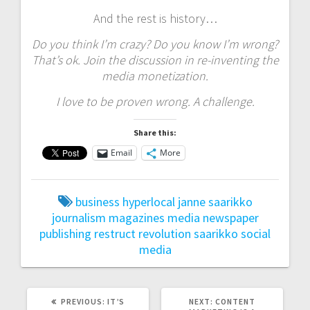
And the rest is history…
Do you think I’m crazy? Do you know I’m wrong?
That’s ok. Join the discussion in re-inventing the
media monetization.
I love to be proven wrong. A challenge.
Share this:
Email
More
business
hyperlocal
janne saarikko
journalism
magazines
media
newspaper
publishing
restruct
revolution
saarikko
social
media
PREVIOUS
NEXT
PREVIOUS:
IT’S
NEXT:
CONTENT