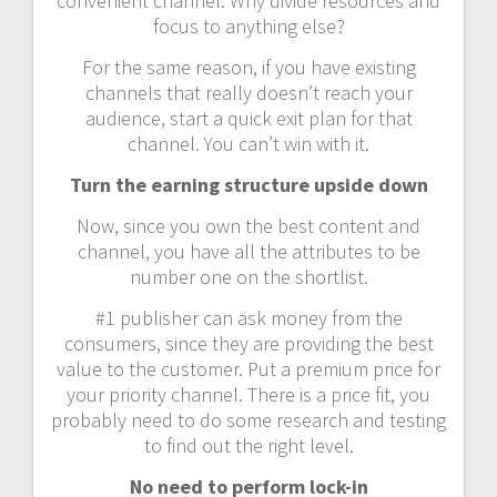
convenient channel. Why divide resources and
focus to anything else?
For the same reason, if you have existing
channels that really doesn’t reach your
audience, start a quick exit plan for that
channel. You can’t win with it.
Turn the earning structure upside down
Now, since you own the best content and
channel, you have all the attributes to be
number one on the shortlist.
#1 publisher can ask money from the
consumers, since they are providing the best
value to the customer. Put a premium price for
your priority channel. There is a price fit, you
probably need to do some research and testing
to find out the right level.
No need to perform lock-in