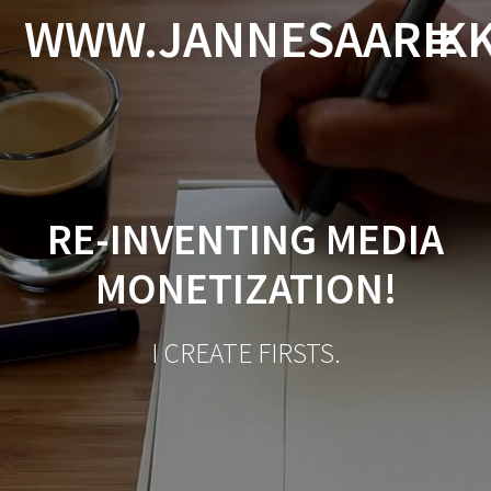
Skip
WWW.JANNESAARIK
to
content
RE-INVENTING MEDIA
MONETIZATION!
I CREATE FIRSTS.