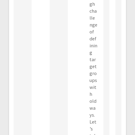
gh
cha
lle
nge
of
def
inin
g
tar
get
gro
ups
wit
h
old
wa
ys.
Let
’s