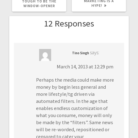
POST:
POST:
MARKETING IS A
TOUGH TO BE THE
HYPE!
WINDOW-OPENER
12 Responses
says:
Tino Singh
March 14, 2013 at 12:29 pm
Perhaps the media could make more
money by begin less general and
more lifestyle/tg driven via
automated filters. In the age that
enables endless customization of
what you consume, money will only
be made by the “filters”. Same news
will be re-worded, repositioned or
censored to cater your