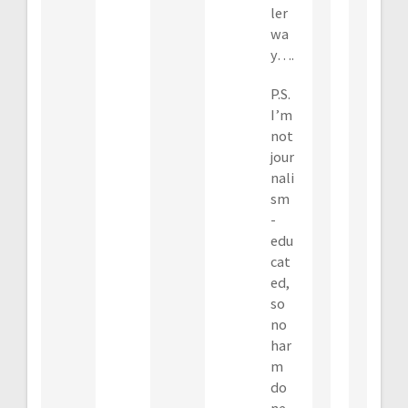
ler
wa
y….
P.S.
I’m
not
jour
nali
sm
-
edu
cat
ed,
so
no
har
m
do
ne