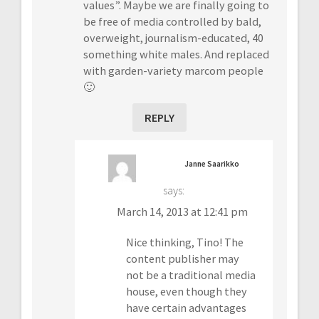
values”. Maybe we are finally going to
be free of media controlled by bald,
overweight, journalism-educated, 40
something white males. And replaced
with garden-variety marcom people
🙂
REPLY
Janne Saarikko
says:
March 14, 2013 at 12:41 pm
Nice thinking, Tino! The
content publisher may
not be a traditional media
house, even though they
have certain advantages