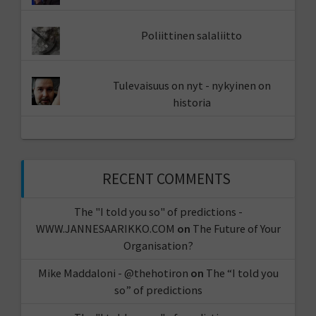
Poliittinen salaliitto
Tulevaisuus on nyt - nykyinen on
historia
RECENT COMMENTS
The "I told you so" of predictions -
WWW.JANNESAARIKKO.COM
on
The Future of Your
Organisation?
Mike Maddaloni - @thehotiron
on
The “I told you
so” of predictions