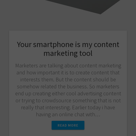
Your smartphone is my content
marketing tool
Marketers are talking about content marketing
and how important it is to create content that
interests them. But the content should be
somehow related the business. So marketers
end up creating either cool advertising content
or trying to crowdsource something that is not
really that interesting. Earlier today i have
having an online chat with…
READ MORE