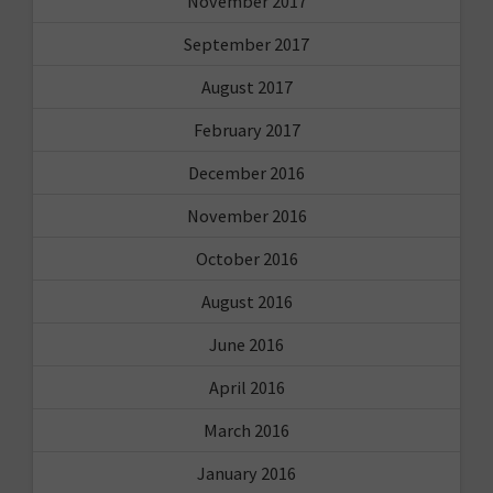
November 2017
September 2017
August 2017
February 2017
December 2016
November 2016
October 2016
August 2016
June 2016
April 2016
March 2016
January 2016