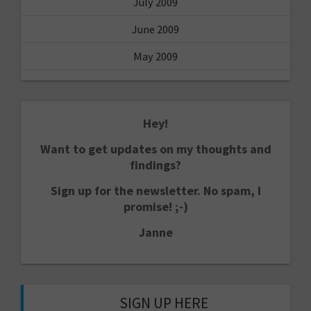
July 2009
June 2009
May 2009
Hey!
Want to get updates on my thoughts and
findings?
Sign up for the newsletter. No spam, I
promise! ;-)
Janne
SIGN UP HERE