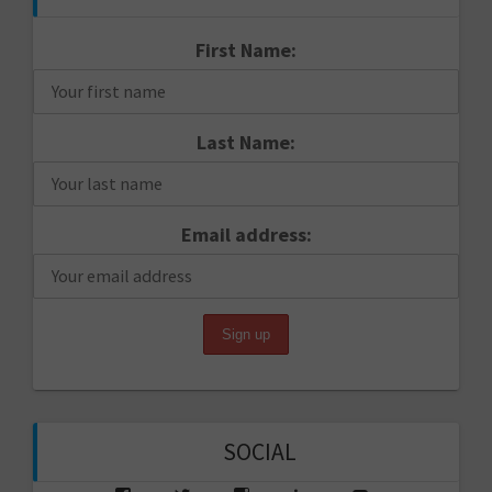
First Name:
Last Name:
Email address:
SOCIAL