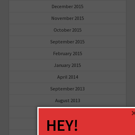
December 2015
November 2015
October 2015
September 2015
February 2015
January 2015
April 2014
September 2013
August 2013
May 2013
HEY!
April 2013