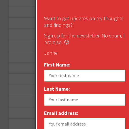
March 2013
January 2013
Want to get updates on my thoughts
December 2012
and findings?
November 2012
Sign up for the newsletter. No spam, I
promise! 😉
October 2012
Janne
September 2012
First Name:
June 2012
December 2011
Last Name:
October 2011
August 2011
Email address:
July 2011
June 2011