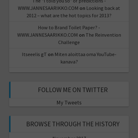
The "I told you so" of predictions -
WWW.JANNESAARIKKO.COM
on
Looking back at
2012 – what are the hot topics for 2013?
How to Brand Toilet Paper? -
WWW.JANNESAARIKKO.COM
on
The Reinvention
Challenge
Itseeelis gT
on
Miten aloittaa oma YouTube-
kanava?
FOLLOW ME ON TWITTER
My Tweets
BROWSE THROUGH THE HISTORY