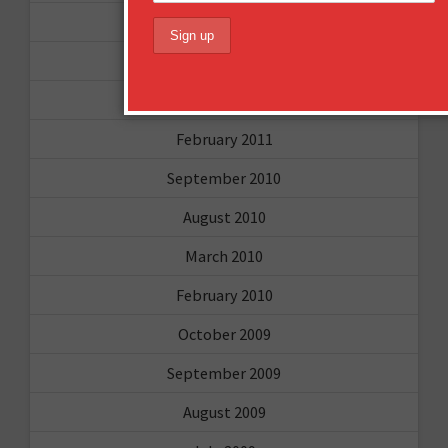
May 2011
April 2011
March 2011
February 2011
September 2010
August 2010
March 2010
February 2010
October 2009
September 2009
August 2009