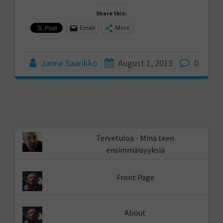
Share this:
Email
More
Janne Saarikko
August 1, 2013
0
Tervetuloa - Minä teen
ensimmäisyyksiä
Front Page
About