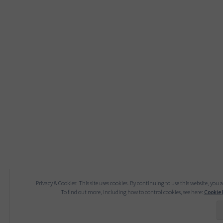
Privacy & Cookies: This site uses cookies. By continuing to use this website, you a
To find out more, including how to control cookies, see here:
Cookie 