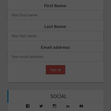
First Name:
Last Name:
Email address:
SOCIAL
View
View
View
View
View