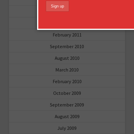
April 2011
March 2011
February 2011
September 2010
August 2010
March 2010
February 2010
October 2009
September 2009
August 2009
July 2009