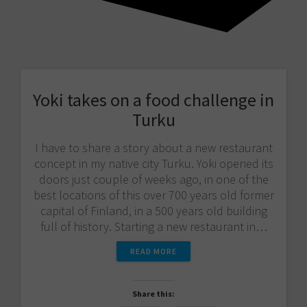
Yoki takes on a food challenge in
Turku
I have to share a story about a new restaurant
concept in my native city Turku. Yoki opened its
doors just couple of weeks ago, in one of the
best locations of this over 700 years old former
capital of Finland, in a 500 years old building
full of history. Starting a new restaurant in…
READ MORE
Share this: