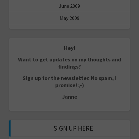
June 2009
May 2009
Hey!
Want to get updates on my thoughts and
findings?
Sign up for the newsletter. No spam, I
promise! ;-)
Janne
SIGN UP HERE