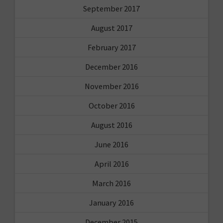
September 2017
August 2017
February 2017
December 2016
November 2016
October 2016
August 2016
June 2016
April 2016
March 2016
January 2016
December 2015