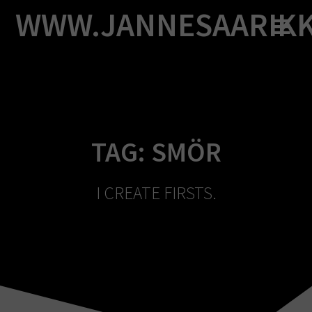
Skip
WWW.JANNESAARIK
to
content
TAG:
SMÖR
I CREATE FIRSTS.