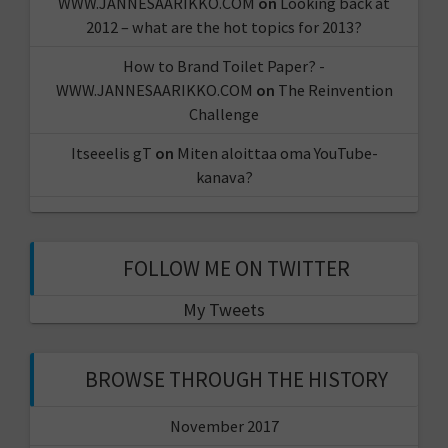
WWW.JANNESAARIKKO.COM
on
Looking back at
2012 – what are the hot topics for 2013?
How to Brand Toilet Paper? -
WWW.JANNESAARIKKO.COM
on
The Reinvention
Challenge
Itseeelis gT
on
Miten aloittaa oma YouTube-
kanava?
FOLLOW ME ON TWITTER
My Tweets
BROWSE THROUGH THE HISTORY
November 2017