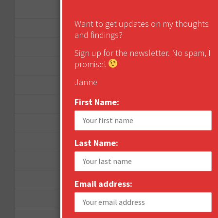
January 2013
Want to get updates on my thoughts
December 2012
and findings?
November 2012
Sign up for the newsletter. No spam, I
promise!
October 2012
Janne
September 2012
First Name:
June 2012
December 2011
October 2011
Last Name:
August 2011
July 2011
Email address:
June 2011
May 2011