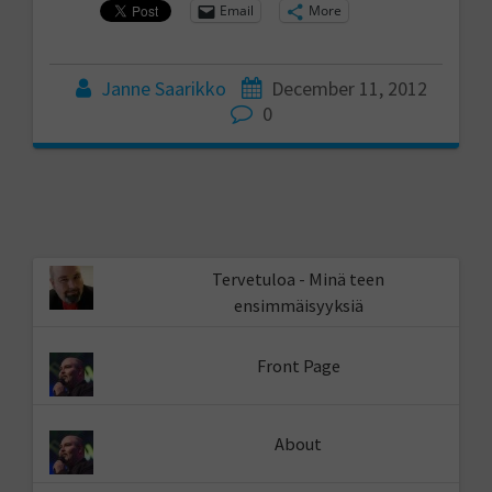
Email
More
Janne Saarikko
December 11, 2012
0
Tervetuloa - Minä teen
ensimmäisyyksiä
Front Page
About