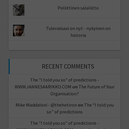
Poliittinen salaliitto
Tulevaisuus on nyt - nykyinen on
historia
RECENT COMMENTS
The "I told you so" of predictions -
WWW.JANNESAARIKKO.COM
on
The Future of Your
Organisation?
Mike Maddaloni - @thehotiron
on
The “I told you
so” of predictions
The "I told you so" of predictions -