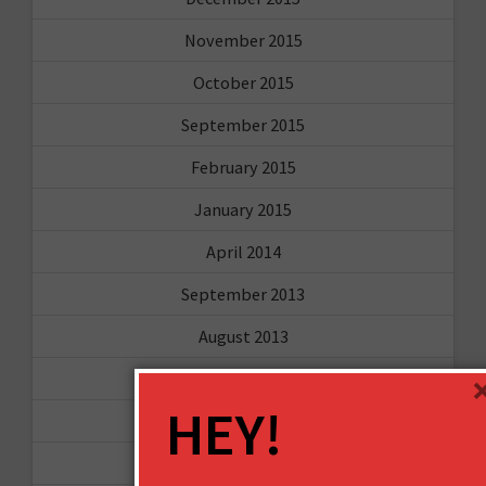
November 2015
October 2015
September 2015
February 2015
January 2015
April 2014
September 2013
August 2013
May 2013
HEY!
April 2013
March 2013