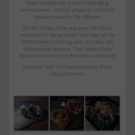
their concept into a very challenging
environment – a listed property. And they
obviously want to be different.
All this shows in the way how the whole
restaurant is being driven. Yoki may not be
100% perfect from day one, but they will
improve and improve. That makes them
different from most of the other restaurant.
Go eat at Yoki. Tell them what you think.
Respect them.