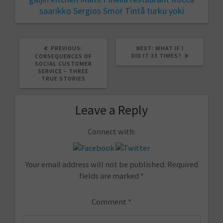
saarikko
Sergios
Smör
Tintå
turku
yoki
PREVIOUS
NEXT
PREVIOUS:
NEXT:
WHAT IF I
POST:
POST:
DID IT 33 TIMES?
CONSEQUENCES OF
SOCIAL CUSTOMER
SERVICE – THREE
TRUE STORIES
Leave a Reply
Connect with:
Your email address will not be published.
Required
fields are marked
*
Comment
*