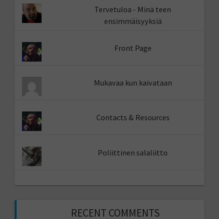
Tervetuloa - Minä teen
ensimmäisyyksiä
Front Page
Mukavaa kun kaivataan
Contacts & Resources
Poliittinen salaliitto
RECENT COMMENTS