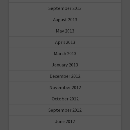
September 2013
August 2013
May 2013
April 2013
March 2013
January 2013
December 2012
November 2012
October 2012
September 2012
June 2012