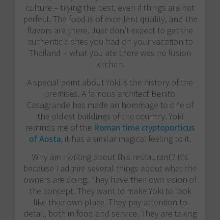
culture – trying the best, even if things are not
perfect. The food is of excellent quality, and the
flavors are there. Just don’t expect to get the
authentic dishes you had on your vacation to
Thailand – what you ate there was no fusion
kitchen.
A special point about Yoki is the history of the
premises. A famous architect Benito
Casagrande has made an hommage to one of
the oldest buildings of the country. Yoki
reminds me of the
Roman time cryptoporticus
of Aosta
, it has a similar magical feeling to it.
Why am I writing about this restaurant? It’s
because I admire several things about what the
owners are doing. They have their own vision of
the concept. They want to make Yoki to look
like their own place. They pay attention to
detail, both in food and service. They are taking