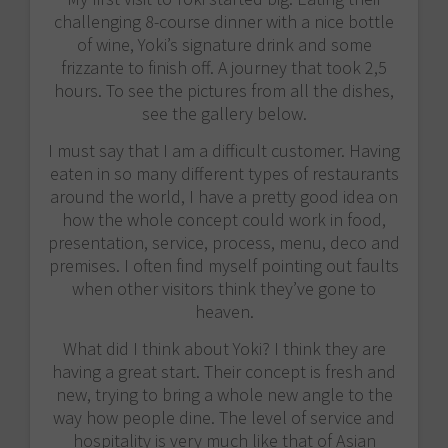
challenging 8-course dinner with a nice bottle
of wine, Yoki’s signature drink and some
frizzante to finish off. A journey that took 2,5
hours. To see the pictures from all the dishes,
see the gallery below.
I must say that I am a difficult customer. Having
eaten in so many different types of restaurants
around the world, I have a pretty good idea on
how the whole concept could work in food,
presentation, service, process, menu, deco and
premises. I often find myself pointing out faults
when other visitors think they’ve gone to
heaven.
What did I think about Yoki? I think they are
having a great start. Their concept is fresh and
new, trying to bring a whole new angle to the
way how people dine. The level of service and
hospitality is very much like that of Asian