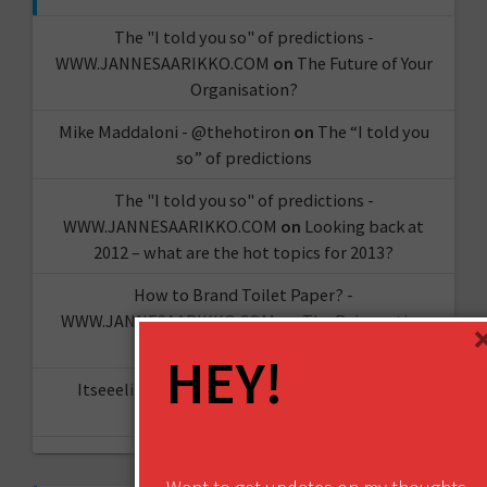
The "I told you so" of predictions -
WWW.JANNESAARIKKO.COM
on
The Future of Your
Organisation?
Mike Maddaloni - @thehotiron
on
The “I told you
so” of predictions
The "I told you so" of predictions -
WWW.JANNESAARIKKO.COM
on
Looking back at
2012 – what are the hot topics for 2013?
How to Brand Toilet Paper? -
WWW.JANNESAARIKKO.COM
on
The Reinvention
Challenge
HEY!
Itseeelis gT
on
Miten aloittaa oma YouTube-
kanava?