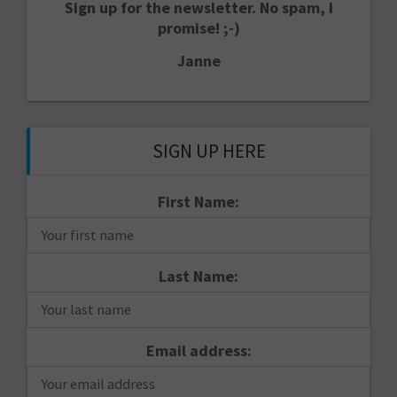
Sign up for the newsletter. No spam, I
promise! ;-)
Janne
SIGN UP HERE
First Name:
Last Name:
Email address: