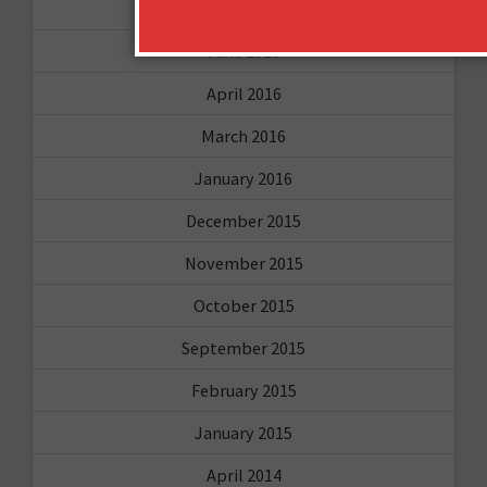
August 2016
June 2016
April 2016
March 2016
January 2016
December 2015
November 2015
October 2015
September 2015
February 2015
January 2015
April 2014