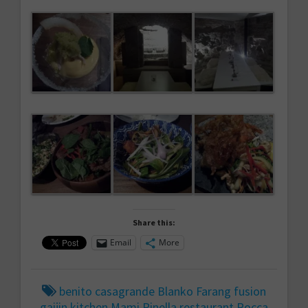
Share this:
Email
More
benito casagrande
Blanko
Farang
fusion
gaijin
kitchen
Mami
Pinella
restaurant
Rocca