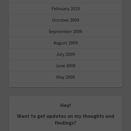
February 2010
October 2009
September 2009
August 2009
July 2009
June 2009
May 2009
Hey!
Want to get updates on my thoughts and
findings?