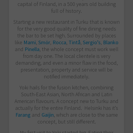
capital of Finland, in a 500 years old building
full of history.
Starting a new restaurant in Turku that is known
for the very good quality of fine dining needs
the bar to be set high. Surrounded by places
like
Mami
,
Smör
,
Rocca
,
Tintå
,
Sergio’s
,
Blanko
and
Pinella
, the whole concept must work well
from day one. The local clientele is very
demanding, and even a minor flaw in the food,
presentation, property and service will be
notified immediately.
Yoki hails for the fusion kitchen, combining
South-East Asian, North African and Latin
American flavours. A concept new to Turku and
actually for the entire Finland. Helsinki has it’s
Farang
and
Gaijin
, which are close to the same
concept, but still different.
My first visit to Yoki started big. Eating their