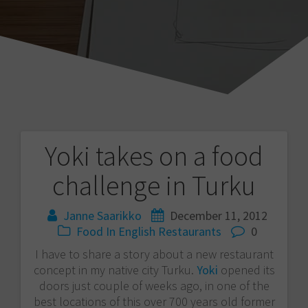
Yoki takes on a food
Post
challenge in Turku
navigation
Janne Saarikko
December 11, 2012
Food
In English
Restaurants
0
I have to share a story about a new restaurant
concept in my native city Turku.
Yoki
opened its
doors just couple of weeks ago, in one of the
best locations of this over 700 years old former