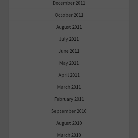
December 2011
October 2011
August 2011
July 2011
June 2011
May 2011
April 2011
March 2011
February 2011
September 2010
August 2010
March 2010