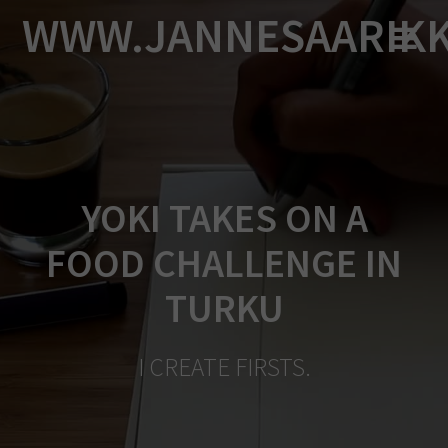
Skip
WWW.JANNESAARIK
to
content
YOKI TAKES ON A
FOOD CHALLENGE IN
TURKU
I CREATE FIRSTS.