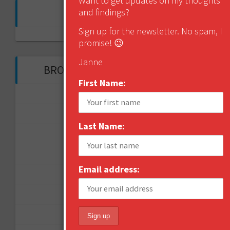
Want to get updates on my thoughts
FOLLOW ME ON TWITTER
and findings?
Sign up for the newsletter. No spam, I
My Tweets
promise! 😉
Janne
BROWSE THROUGH THE HISTORY
First Name:
November 2017
September 2017
Last Name:
August 2017
February 2017
Email address:
December 2016
November 2016
October 2016