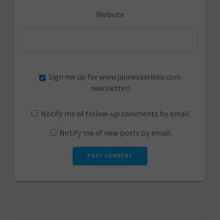
Website
Sign me up for www.jannesaarikko.com
newsletter!
Notify me of follow-up comments by email.
Notify me of new posts by email.