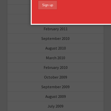
April 2011
March 2011
February 2011
September 2010
August 2010
March 2010
February 2010
October 2009
September 2009
August 2009
July 2009