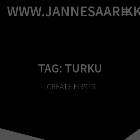
Skip
WWW.JANNESAARIK
to
content
TAG:
TURKU
I CREATE FIRSTS.