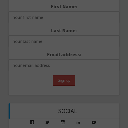
First Name:
Last Name:
Email address:
SOCIAL
View
View
View
View
View