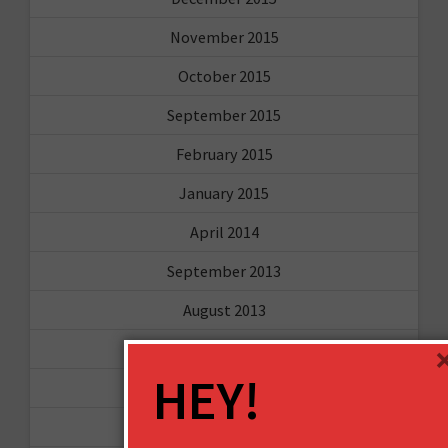
November 2015
October 2015
September 2015
February 2015
January 2015
April 2014
September 2013
August 2013
May 2013
HEY!
April 2013
March 2013