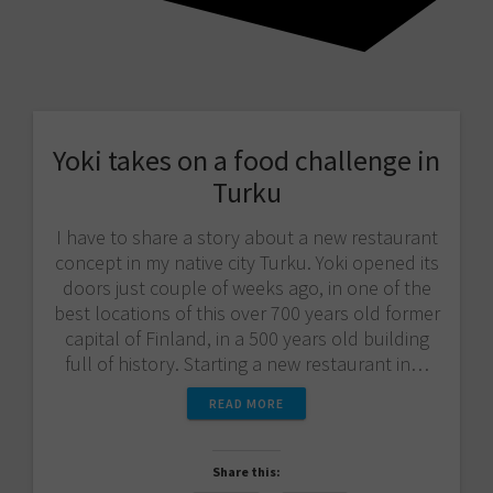
Yoki takes on a food challenge in
Turku
I have to share a story about a new restaurant
concept in my native city Turku. Yoki opened its
doors just couple of weeks ago, in one of the
best locations of this over 700 years old former
capital of Finland, in a 500 years old building
full of history. Starting a new restaurant in…
READ MORE
Share this: