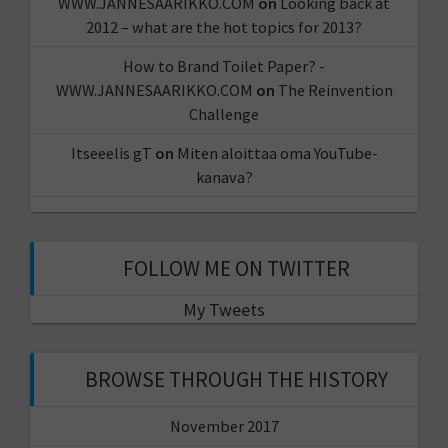
WWW.JANNESAARIKKO.COM
on
Looking back at
2012 – what are the hot topics for 2013?
How to Brand Toilet Paper? -
WWW.JANNESAARIKKO.COM
on
The Reinvention
Challenge
Itseeelis gT
on
Miten aloittaa oma YouTube-
kanava?
FOLLOW ME ON TWITTER
My Tweets
BROWSE THROUGH THE HISTORY
November 2017