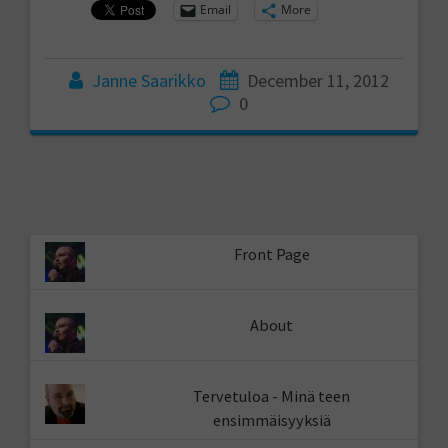
Email
More
Janne Saarikko
December 11, 2012
0
Front Page
About
Tervetuloa - Minä teen
ensimmäisyyksiä