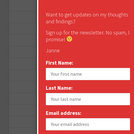
January 2013
Want to get updates on my thoughts
December 2012
and findings?
November 2012
Sign up for the newsletter. No spam, I
promise!
October 2012
Janne
September 2012
First Name:
June 2012
December 2011
October 2011
Last Name:
August 2011
July 2011
Email address:
June 2011
May 2011