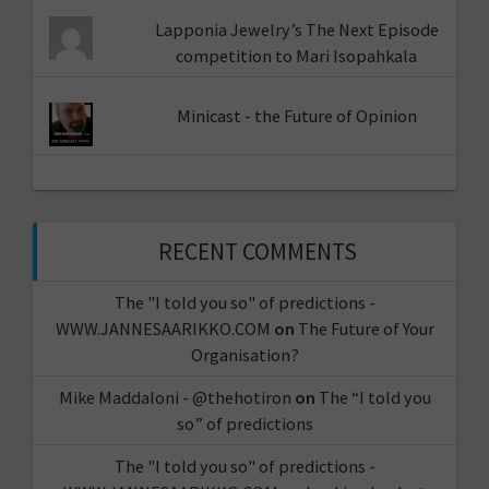
Lapponia Jewelry’s The Next Episode
competition to Mari Isopahkala
Minicast - the Future of Opinion
RECENT COMMENTS
The "I told you so" of predictions -
WWW.JANNESAARIKKO.COM
on
The Future of Your
Organisation?
Mike Maddaloni - @thehotiron
on
The “I told you
so” of predictions
The "I told you so" of predictions -