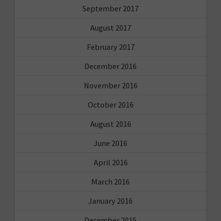
September 2017
August 2017
February 2017
December 2016
November 2016
October 2016
August 2016
June 2016
April 2016
March 2016
January 2016
December 2015