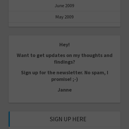
June 2009
May 2009
Hey!
Want to get updates on my thoughts and
findings?
Sign up for the newsletter. No spam, I
promise! ;-)
Janne
SIGN UP HERE