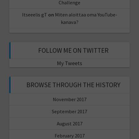
Challenge
Itseeelis gT
on
Miten aloittaa oma YouTube-
kanava?
FOLLOW ME ON TWITTER
My Tweets
BROWSE THROUGH THE HISTORY
November 2017
September 2017
August 2017
February 2017