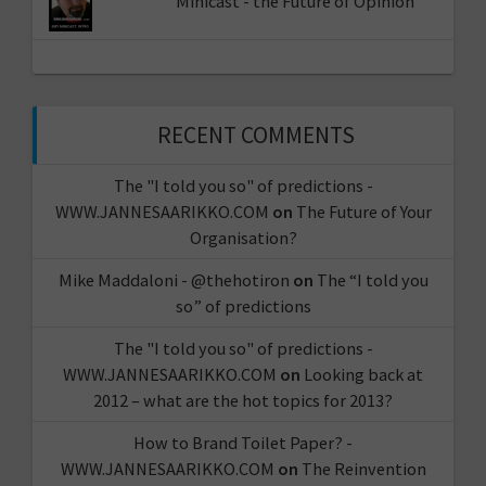
Minicast - the Future of Opinion
RECENT COMMENTS
The "I told you so" of predictions -
WWW.JANNESAARIKKO.COM
on
The Future of Your
Organisation?
Mike Maddaloni - @thehotiron
on
The “I told you
so” of predictions
The "I told you so" of predictions -
WWW.JANNESAARIKKO.COM
on
Looking back at
2012 – what are the hot topics for 2013?
How to Brand Toilet Paper? -
WWW.JANNESAARIKKO.COM
on
The Reinvention