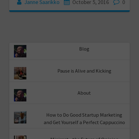
Janne Saarikko
October 5, 2016
0
Blog
Pause is Alive and Kicking
About
How to Do Good Startup Marketing
and Get Yourself a Perfect Cappuccino