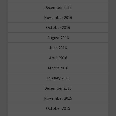
December 2016
November 2016
October 2016
August 2016
June 2016
April 2016
March 2016
January 2016
December 2015
November 2015
October 2015