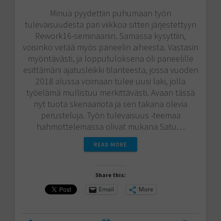
Minua pyydettiin puhumaan työn
tulevaisuudesta pari viikkoa sitten järjestettyyn
Rework16-seminaariin. Samassa kysyttiin,
voisinko vetää myös paneelin aiheesta. Vastasin
myöntävästi, ja lopputuloksena oli paneelille
esittämäni ajatusleikki tilanteesta, jossa vuoden
2018 alussa voimaan tulee uusi laki, jolla
työelämä mullistuu merkittävästi. Avaan tässä
nyt tuota skenaariota ja sen takana olevia
perusteluja. Työn tulevaisuus -teemaa
hahmottelemassa olivat mukana Satu…
READ MORE
Share this:
Email
More