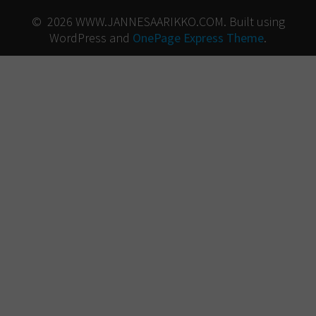
© 2026 WWW.JANNESAARIKKO.COM. Built using
WordPress and
OnePage Express Theme
.