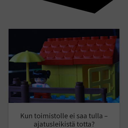
Kun toimistolle ei saa tulla –
ajatusleikistä totta?