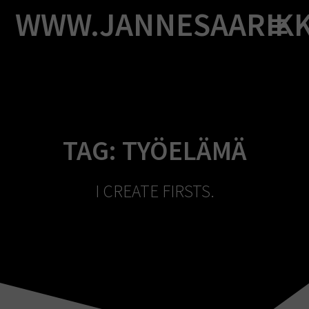
Skip
WWW.JANNESAARIK
to
content
TAG:
TYÖELÄMÄ
I CREATE FIRSTS.