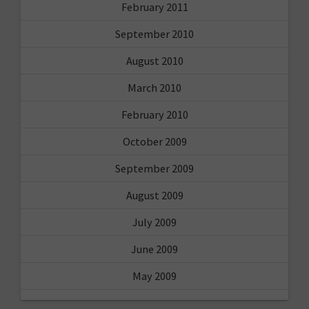
February 2011
September 2010
August 2010
March 2010
February 2010
October 2009
September 2009
August 2009
July 2009
June 2009
May 2009