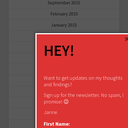
September 2015
February 2015
January 2015
April 2014
HEY!
September 2013
August 2013
May 2013
Want to get updates on my thoughts
April 2013
and findings?
March 2013
Sign up for the newsletter. No spam, I
promise! 😉
January 2013
Janne
December 2012
First Name:
November 2012