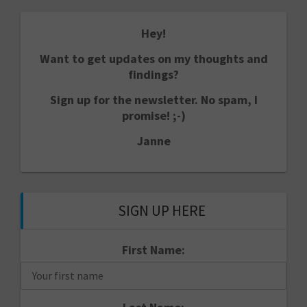
Hey!
Want to get updates on my thoughts and
findings?
Sign up for the newsletter. No spam, I
promise! ;-)
Janne
SIGN UP HERE
First Name: