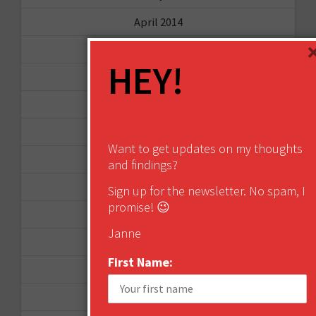
April 2014
September 2013
HEY!
August 2013
May 2013
April 2013
Want to get updates on my thoughts
March 2013
and findings?
January 2013
Sign up for the newsletter. No spam, I
promise! 😉
December 2012
Janne
November 2012
First Name:
October 2012
September 2012