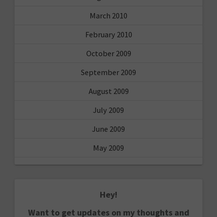
March 2010
February 2010
October 2009
September 2009
August 2009
July 2009
June 2009
May 2009
Hey!
Want to get updates on my thoughts and