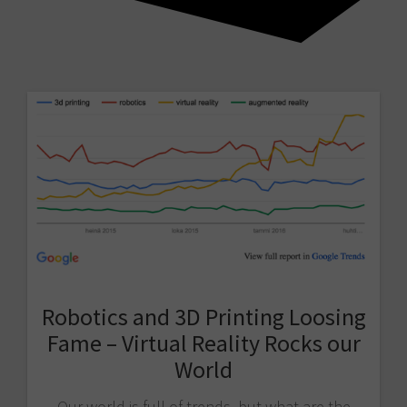
Robotics and 3D Printing Loosing
Fame – Virtual Reality Rocks our
World
Our world is full of trends, but what are the