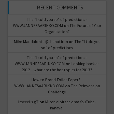
RECENT COMMENTS
The "I told you so" of predictions -
WWW.JANNESAARIKKO.COM
on
The Future of Your
Organisation?
Mike Maddaloni - @thehotiron
on
The “I told you
so” of predictions
The "I told you so" of predictions -
WWW.JANNESAARIKKO.COM
on
Looking back at
2012 – what are the hot topics for 2013?
How to Brand Toilet Paper? -
WWW.JANNESAARIKKO.COM
on
The Reinvention
Challenge
Itseeelis gT
on
Miten aloittaa oma YouTube-
kanava?