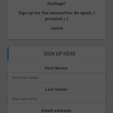
findings?
Sign up for the newsletter. No spam, I
promise! ;-)
Janne
SIGN UP HERE
First Name:
Last Name:
Email address: