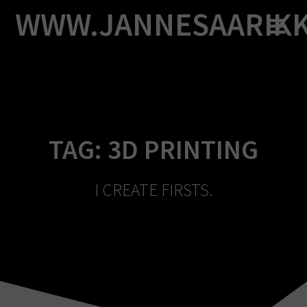
Skip
WWW.JANNESAARIK
to
content
TAG:
3D PRINTING
I CREATE FIRSTS.