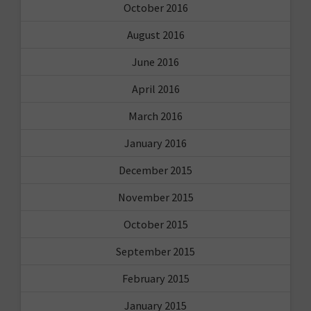
October 2016
August 2016
June 2016
April 2016
March 2016
January 2016
December 2015
November 2015
October 2015
September 2015
February 2015
January 2015