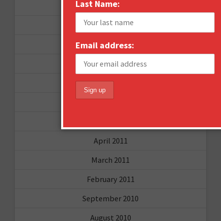
Last Name:
June 2012
December 2011
Email address:
October 2011
August 2011
July 2011
June 2011
May 2011
April 2011
March 2011
February 2011
September 2010
August 2010