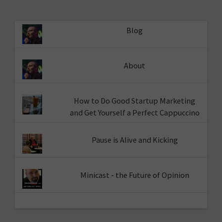
Blog
About
How to Do Good Startup Marketing
and Get Yourself a Perfect Cappuccino
Pause is Alive and Kicking
Minicast - the Future of Opinion