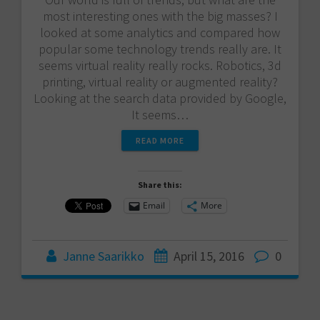
most interesting ones with the big masses? I
looked at some analytics and compared how
popular some technology trends really are. It
seems virtual reality really rocks. Robotics, 3d
printing, virtual reality or augmented reality?
Looking at the search data provided by Google,
It seems…
READ MORE
Share this:
Email
More
Janne Saarikko
April 15, 2016
0