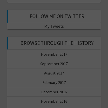
FOLLOW ME ON TWITTER
My Tweets
BROWSE THROUGH THE HISTORY
November 2017
September 2017
August 2017
February 2017
December 2016
November 2016