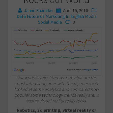
Janne Saarikko
April 15, 2016
Data
Future of Marketing
In English
Media
Social Media
0
Our world is full of trends, but what are the
most interesting ones with the big masses? I
looked at some analytics and compared how
popular some technology trends really are. It
seems virtual reality really rocks.
Robotics, 3d printing, virtual reality or