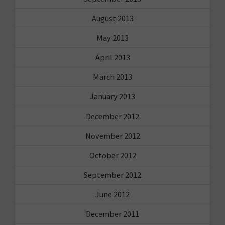
August 2013
May 2013
April 2013
March 2013
January 2013
December 2012
November 2012
October 2012
September 2012
June 2012
December 2011