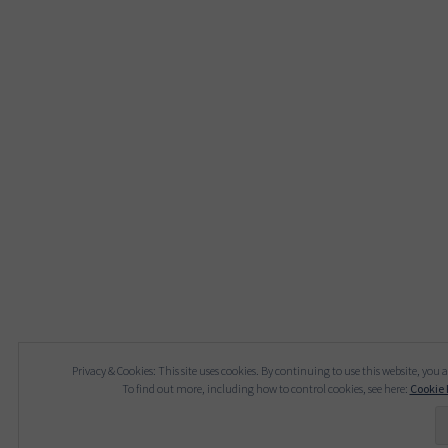
Privacy & Cookies: This site uses cookies. By continuing to use this website, you a
To find out more, including how to control cookies, see here:
Cookie 