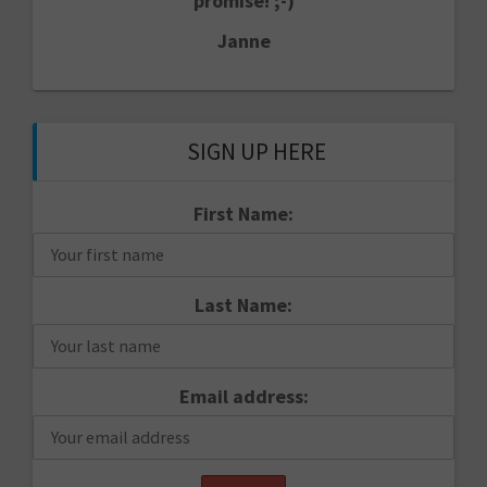
promise! ;-)
Janne
SIGN UP HERE
First Name:
Last Name:
Email address: