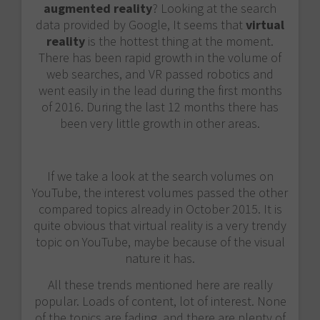
augmented reality
? Looking at the search
data provided by Google, It seems that
virtual
reality
is the hottest thing at the moment.
There has been rapid growth in the volume of
web searches, and VR passed robotics and
went easily in the lead during the first months
of 2016. During the last 12 months there has
been very little growth in other areas.
If we take a look at the search volumes on
YouTube, the interest volumes passed the other
compared topics already in October 2015. It is
quite obvious that virtual reality is a very trendy
topic on YouTube, maybe because of the visual
nature it has.
All these trends mentioned here are really
popular. Loads of content, lot of interest. None
of the topics are fading, and there are plenty of