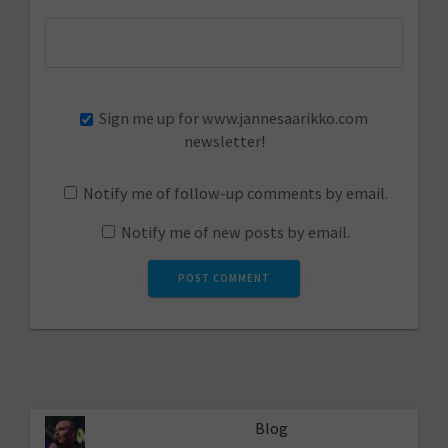
Sign me up for www.jannesaarikko.com
newsletter!
Notify me of follow-up comments by email.
Notify me of new posts by email.
Blog