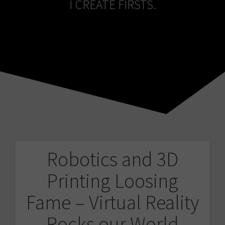
I CREATE FIRSTS.
Robotics and 3D
Post
Printing Loosing
navigation
Fame – Virtual Reality
Rocks our World