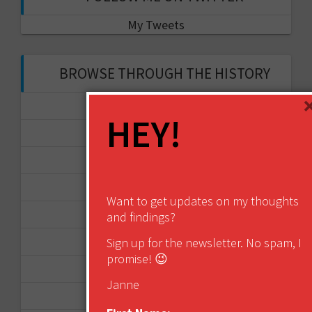
My Tweets
BROWSE THROUGH THE HISTORY
November 2017
HEY!
September 2017
August 2017
February 2017
Want to get updates on my thoughts
December 2016
and findings?
Sign up for the newsletter. No spam, I
November 2016
promise! 😉
October 2016
Janne
August 2016