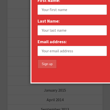
First Name:
June 2016
April 2016
Last Name:
March 2016
January 2016
Email address:
December 2015
November 2015
October 2015
September 2015
February 2015
January 2015
April 2014
September 2013