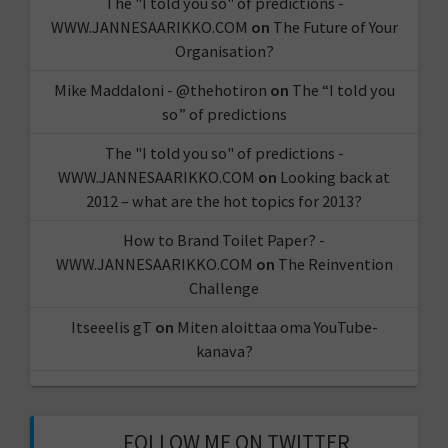
The "I told you so" of predictions -
WWW.JANNESAARIKKO.COM
on
The Future of Your
Organisation?
Mike Maddaloni - @thehotiron
on
The “I told you
so” of predictions
The "I told you so" of predictions -
WWW.JANNESAARIKKO.COM
on
Looking back at
2012 – what are the hot topics for 2013?
How to Brand Toilet Paper? -
WWW.JANNESAARIKKO.COM
on
The Reinvention
Challenge
Itseeelis gT
on
Miten aloittaa oma YouTube-
kanava?
FOLLOW ME ON TWITTER