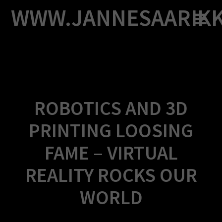
Skip
WWW.JANNESAARIK
to
content
ROBOTICS AND 3D
PRINTING LOOSING
FAME – VIRTUAL
REALITY ROCKS OUR
WORLD