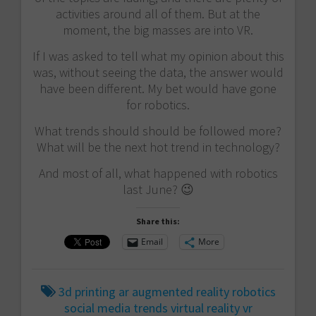
activities around all of them. But at the
moment, the big masses are into VR.
If I was asked to tell what my opinion about this
was, without seeing the data, the answer would
have been different. My bet would have gone
for robotics.
What trends should should be followed more?
What will be the next hot trend in technology?
And most of all, what happened with robotics
last June? 😉
Share this:
Email
More
3d printing
ar
augmented reality
robotics
social media
trends
virtual reality
vr