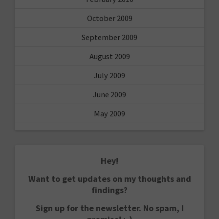
October 2009
September 2009
August 2009
July 2009
June 2009
May 2009
Hey!
Want to get updates on my thoughts and
findings?
Sign up for the newsletter. No spam, I