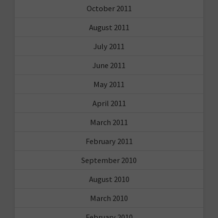
October 2011
August 2011
July 2011
June 2011
May 2011
April 2011
March 2011
February 2011
September 2010
August 2010
March 2010
February 2010