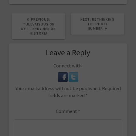
PREVIOUS
NEXT
PREVIOUS:
NEXT:
RETHINKING
POST:
POST:
THE PHONE
TULEVAISUUS ON
NUMBER
NYT – NYKYINEN ON
HISTORIA
Leave a Reply
Connect with:
Your email address will not be published.
Required
fields are marked
*
Comment
*