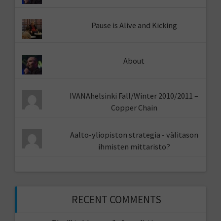
Pause is Alive and Kicking
About
IVANAhelsinki Fall/Winter 2010/2011 –
Copper Chain
Aalto-yliopiston strategia - välitason
ihmisten mittaristo?
RECENT COMMENTS