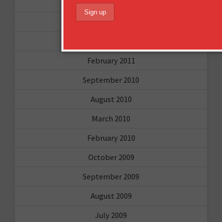
May 2011
April 2011
March 2011
February 2011
September 2010
August 2010
March 2010
February 2010
October 2009
September 2009
August 2009
July 2009