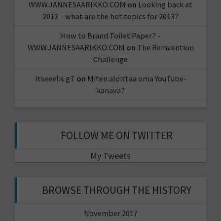
WWW.JANNESAARIKKO.COM
on
Looking back at
2012 – what are the hot topics for 2013?
How to Brand Toilet Paper? -
WWW.JANNESAARIKKO.COM
on
The Reinvention
Challenge
Itseeelis gT
on
Miten aloittaa oma YouTube-
kanava?
FOLLOW ME ON TWITTER
My Tweets
BROWSE THROUGH THE HISTORY
November 2017