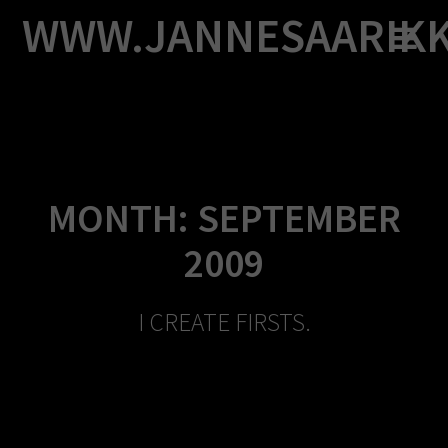
Skip
WWW.JANNESAARIK
to
content
MONTH:
SEPTEMBER
2009
I CREATE FIRSTS.