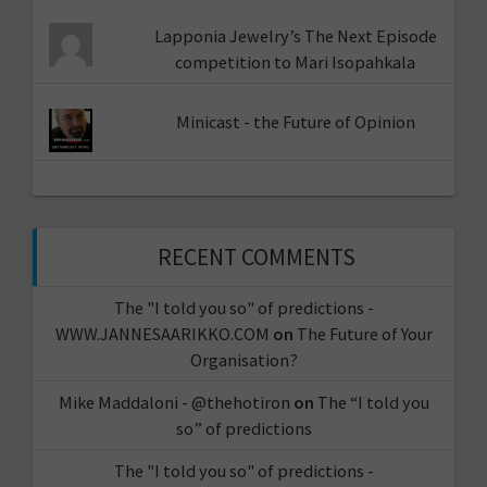
Lapponia Jewelry’s The Next Episode
competition to Mari Isopahkala
Minicast - the Future of Opinion
RECENT COMMENTS
The "I told you so" of predictions -
WWW.JANNESAARIKKO.COM
on
The Future of Your
Organisation?
Mike Maddaloni - @thehotiron
on
The “I told you
so” of predictions
The "I told you so" of predictions -