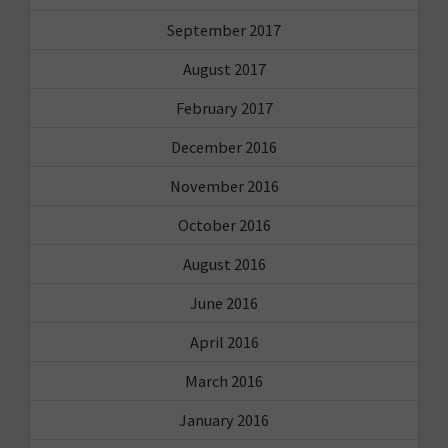
September 2017
August 2017
February 2017
December 2016
November 2016
October 2016
August 2016
June 2016
April 2016
March 2016
January 2016