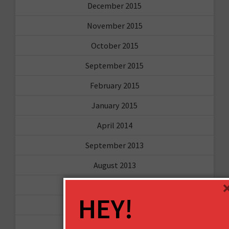
December 2015
November 2015
October 2015
September 2015
February 2015
January 2015
April 2014
September 2013
August 2013
May 2013
HEY!
April 2013
March 2013