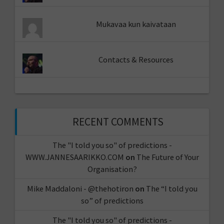
Mukavaa kun kaivataan
Contacts & Resources
RECENT COMMENTS
The "I told you so" of predictions -
WWW.JANNESAARIKKO.COM
on
The Future of Your
Organisation?
Mike Maddaloni - @thehotiron
on
The “I told you
so” of predictions
The "I told you so" of predictions -