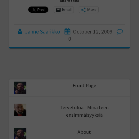
Share this:
Email
More
Janne Saarikko
October 12, 2009
0
Front Page
Tervetuloa - Minä teen
ensimmäisyyksiä
About