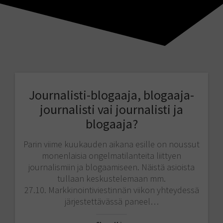
Journalisti-blogaaja, blogaaja-
journalisti vai journalisti ja
blogaaja?
Parin viime kuukauden aikana esille on noussut
monenlaisia ongelmatilanteita liittyen
journalismiin ja blogaamiseen. Näistä asioista
tullaan keskustelemaan mm.
27.10. Markkinointiviestinnän viikon yhteydessä
järjestettävässä paneel…