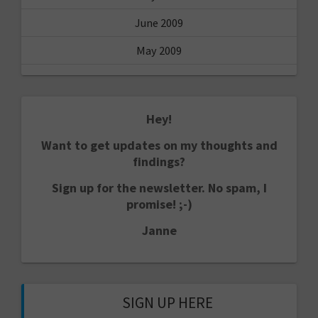
June 2009
May 2009
Hey!
Want to get updates on my thoughts and
findings?
Sign up for the newsletter. No spam, I
promise! ;-)
Janne
SIGN UP HERE