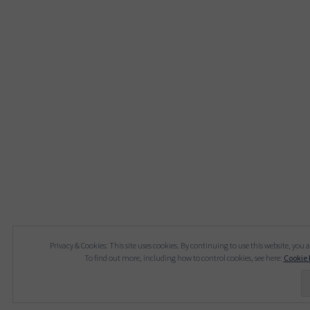
Privacy & Cookies: This site uses cookies. By continuing to use this website, you a
To find out more, including how to control cookies, see here:
Cookie 