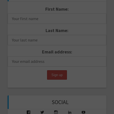
First Name:
Last Name:
Email address:
SOCIAL
View
View
View
View
View