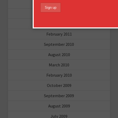
May 2011
April 2011
March 2011
February 2011
September 2010
August 2010
March 2010
February 2010
October 2009
September 2009
August 2009
July 2009