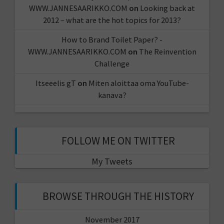
WWW.JANNESAARIKKO.COM
on
Looking back at
2012 – what are the hot topics for 2013?
How to Brand Toilet Paper? -
WWW.JANNESAARIKKO.COM
on
The Reinvention
Challenge
Itseeelis gT
on
Miten aloittaa oma YouTube-
kanava?
FOLLOW ME ON TWITTER
My Tweets
BROWSE THROUGH THE HISTORY
November 2017