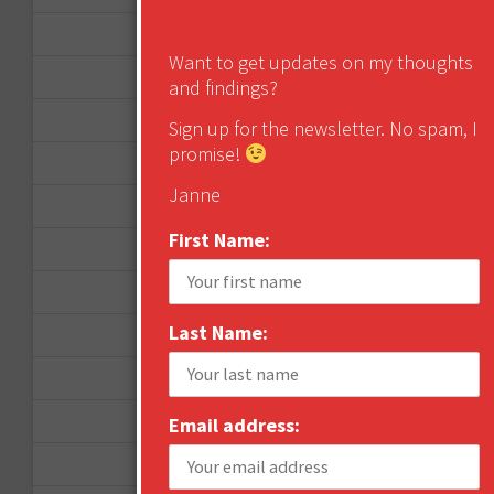
January 2013
Want to get updates on my thoughts
December 2012
and findings?
November 2012
Sign up for the newsletter. No spam, I
promise!
October 2012
Janne
September 2012
First Name:
June 2012
December 2011
Last Name:
October 2011
August 2011
July 2011
Email address:
June 2011