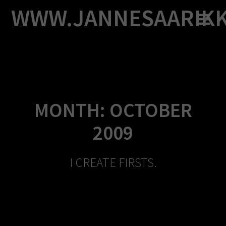
Skip
WWW.JANNESAARIK
to
content
MONTH:
OCTOBER
2009
I CREATE FIRSTS.