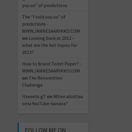
you so” of predictions
The "I told you so" of
predictions -
WWW.JANNESAARIKKO.COM
on
Looking back at 2012 –
what are the hot topics for
2013?
How to Brand Toilet Paper? -
WWW.JANNESAARIKKO.COM
on
The Reinvention
Challenge
Itseeelis gT
on
Miten aloittaa
oma YouTube-kanava?
FOLLOW ME ON