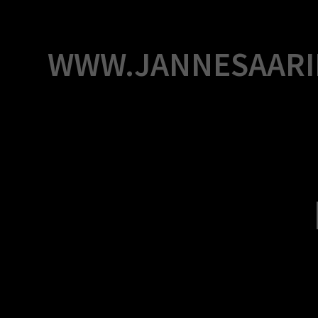
Skip
to
content
WWW.JANNESAARI