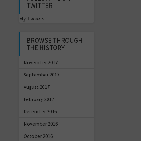
TWITTER
My Tweets
BROWSE THROUGH
THE HISTORY
November 2017
September 2017
August 2017
February 2017
December 2016
November 2016
October 2016