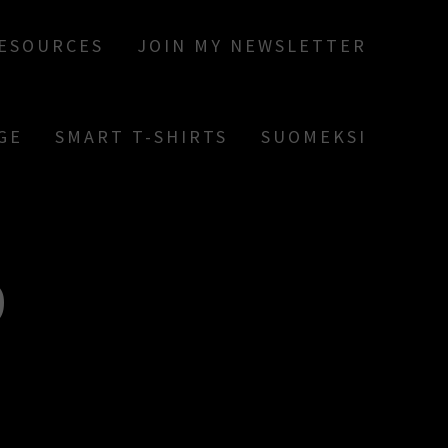
RESOURCES
JOIN MY NEWSLETTER
GE
SMART T-SHIRTS
SUOMEKSI
9