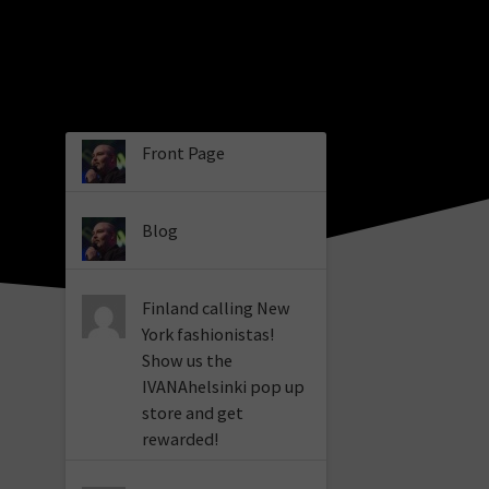
Front Page
Blog
Finland calling New
York fashionistas!
Show us the
IVANAhelsinki pop up
store and get
rewarded!