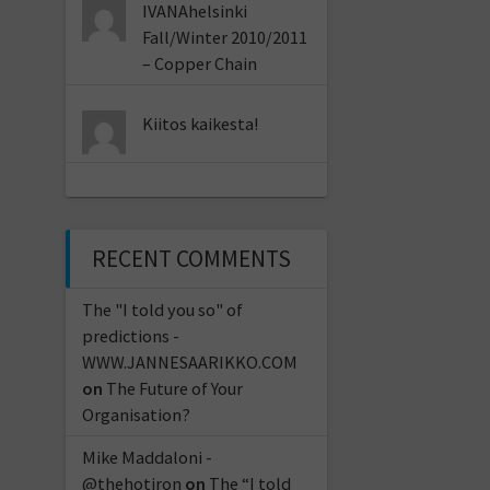
IVANAhelsinki
Fall/Winter 2010/2011
– Copper Chain
Kiitos kaikesta!
RECENT COMMENTS
The "I told you so" of
predictions -
WWW.JANNESAARIKKO.COM
on
The Future of Your
Organisation?
Mike Maddaloni -
@thehotiron
on
The “I told