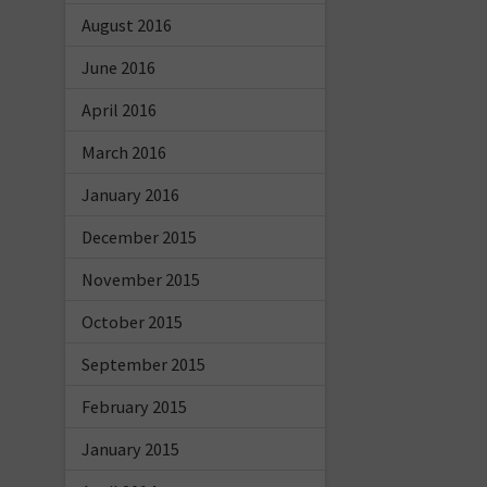
August 2016
June 2016
April 2016
March 2016
January 2016
December 2015
November 2015
October 2015
September 2015
February 2015
January 2015