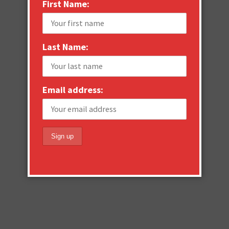
First Name:
Last Name:
Email address: