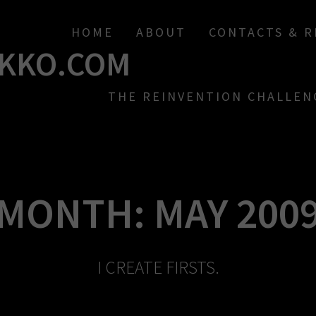
HOME
ABOUT
CONTACTS & 
KKO.COM
THE REINVENTION CHALLEN
MONTH:
MAY 200
I CREATE FIRSTS.