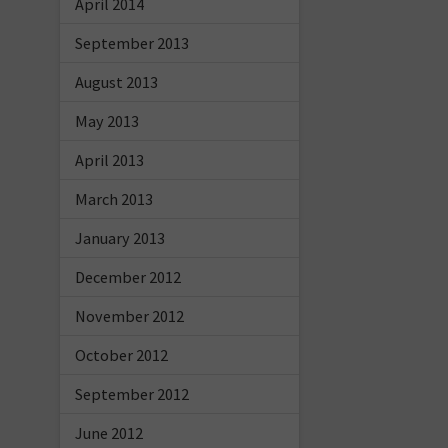
April 2014
September 2013
August 2013
May 2013
April 2013
March 2013
January 2013
December 2012
November 2012
October 2012
September 2012
June 2012