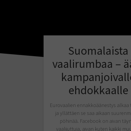
Suomalaista
vaalirumbaa – ä
kampanjoivall
ehdokkaalle
Eurovaalien ennakkoäänestys alkaa 
ja yllättäen se saa aikaan suurenm
pöhinää. Facebook on aivan täy
vaalijuttuja, aivan kuten kaikki mu