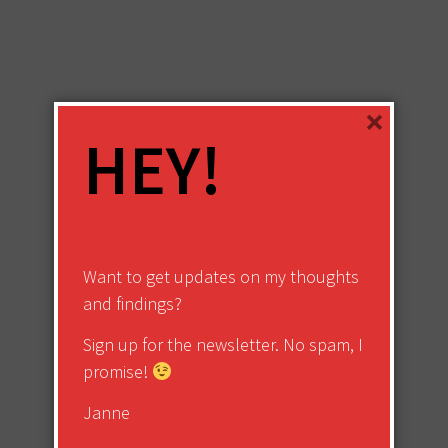
×
HEY!
Want to get updates on my thoughts
and findings?
Sign up for the newsletter. No spam, I
promise!
Janne