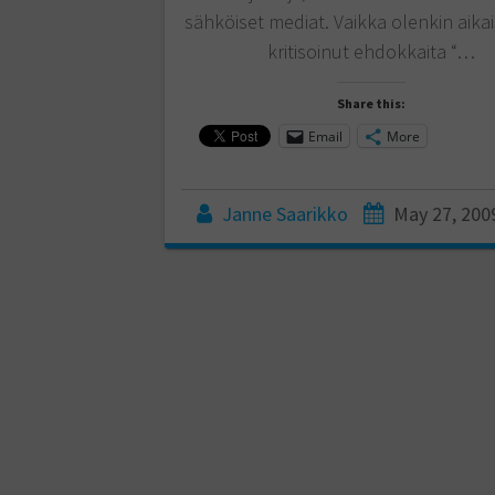
sähköiset mediat. Vaikka olenkin aik
kritisoinut ehdokkaita “…
Share this:
Email
More
Janne Saarikko
May 27, 200