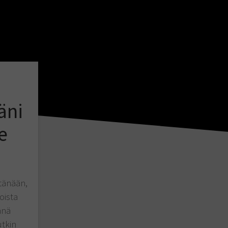
äni
e
tänään,
oista
nnä
utkin