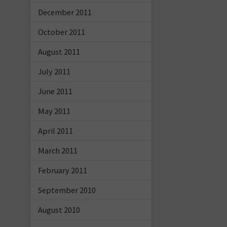
December 2011
October 2011
August 2011
July 2011
June 2011
May 2011
April 2011
March 2011
February 2011
September 2010
August 2010