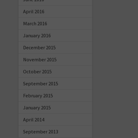
April 2016
March 2016
January 2016
December 2015
November 2015
October 2015
September 2015
February 2015
January 2015
April 2014
September 2013