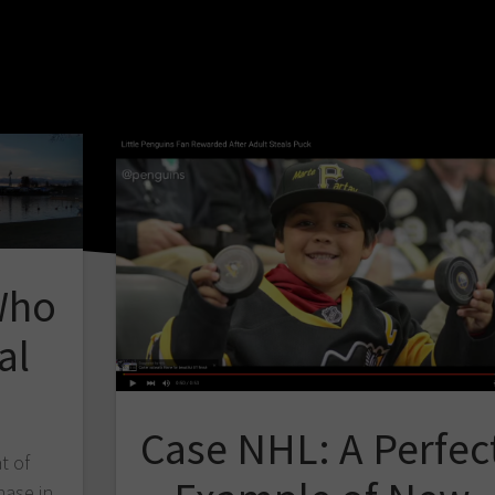
Who
al
Case NHL: A Perfec
t of
hase in