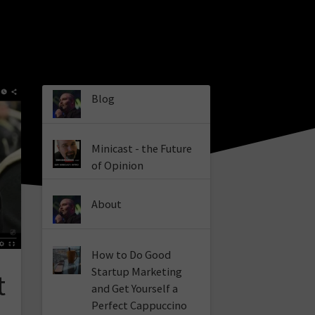
Blog
Minicast - the Future
of Opinion
About
How to Do Good
Startup Marketing
t
and Get Yourself a
Perfect Cappuccino