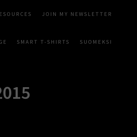
RESOURCES
JOIN MY NEWSLETTER
GE
SMART T-SHIRTS
SUOMEKSI
2015