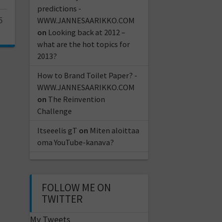
predictions -
5
WWW.JANNESAARIKKO.COM
on
Looking back at 2012 –
what are the hot topics for
2013?
How to Brand Toilet Paper? -
WWW.JANNESAARIKKO.COM
on
The Reinvention
Challenge
Itseeelis gT
on
Miten aloittaa
oma YouTube-kanava?
FOLLOW ME ON
TWITTER
My Tweets