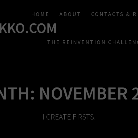
HOME
ABOUT
CONTACTS & 
KKO.COM
THE REINVENTION CHALLEN
NTH:
NOVEMBER 
I CREATE FIRSTS.