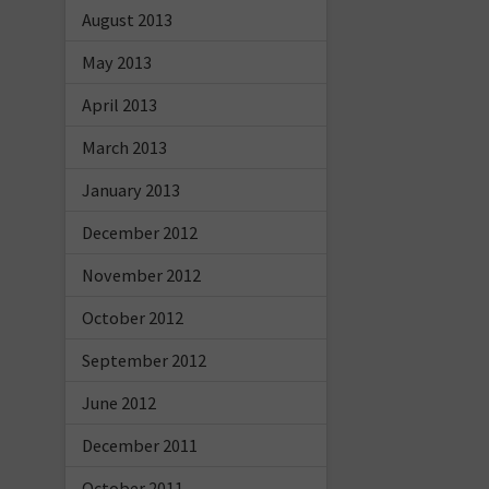
August 2013
May 2013
April 2013
March 2013
January 2013
December 2012
November 2012
October 2012
September 2012
June 2012
December 2011
October 2011