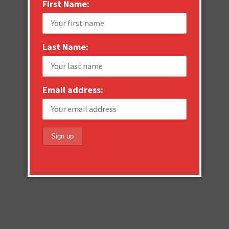
First Name:
Last Name:
Email address: