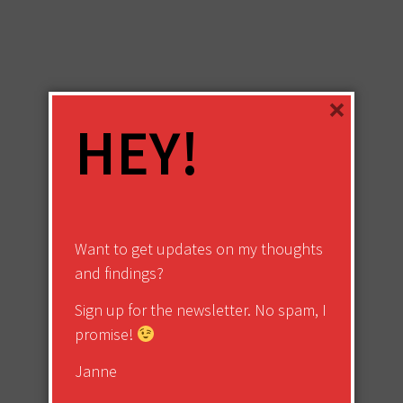
×
HEY!
Want to get updates on my thoughts
and findings?
Sign up for the newsletter. No spam, I
promise!
Janne