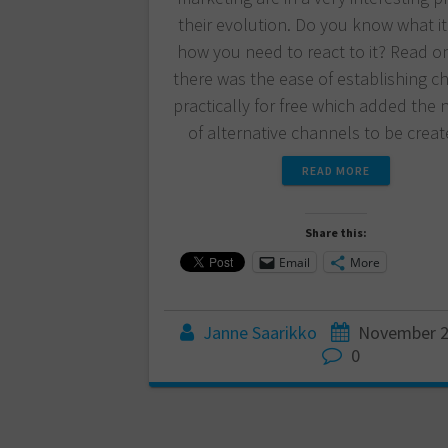
their evolution. Do you know what it
how you need to react to it? Read on.
there was the ease of establishing c
practically for free which added the
of alternative channels to be crea
READ MORE
Share this:
Email
More
Janne Saarikko
November 2
0