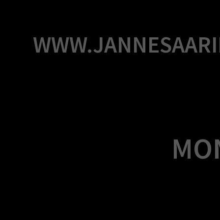
Skip
to
content
WWW.JANNESAARI
MO