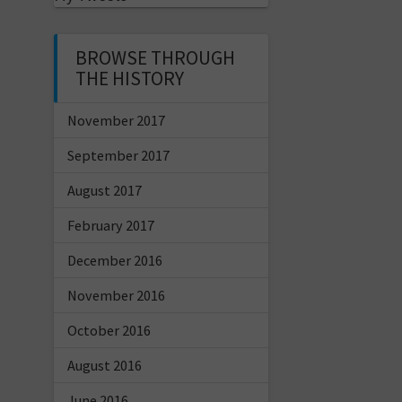
BROWSE THROUGH
THE HISTORY
November 2017
September 2017
August 2017
February 2017
December 2016
November 2016
October 2016
August 2016
June 2016