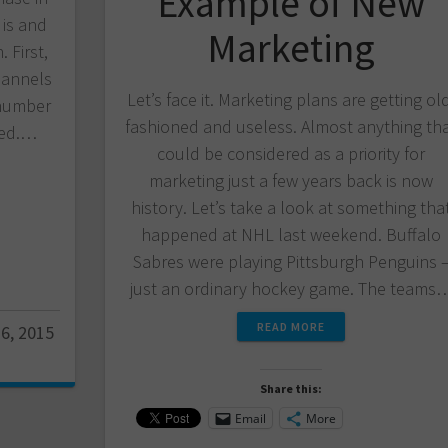
Example of New
 is and
Marketing
 First,
hannels
Let’s face it. Marketing plans are getting ol
 number
fashioned and useless. Almost anything th
ted.…
could be considered as a priority for
marketing just a few years back is now
history. Let’s take a look at something tha
happened at NHL last weekend. Buffalo
Sabres were playing Pittsburgh Penguins 
just an ordinary hockey game. The teams
READ MORE
6, 2015
Share this:
Email
More