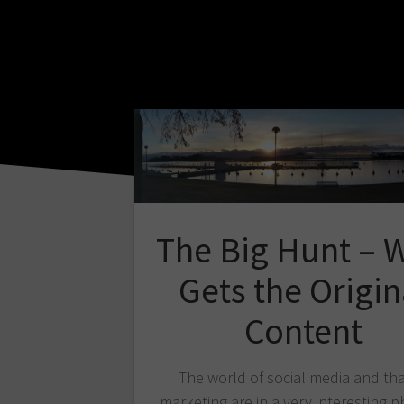
The Big Hunt – 
Gets the Origin
Content
The world of social media and tha
marketing are in a very interesting p