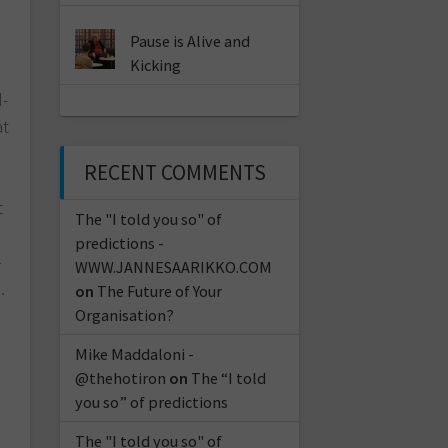
Pause is Alive and
Kicking
d-
at
RECENT COMMENTS
t
The "I told you so" of
predictions -
–
WWW.JANNESAARIKKO.COM
…
on
The Future of Your
Organisation?
Mike Maddaloni -
@thehotiron
on
The “I told
you so” of predictions
The "I told you so" of