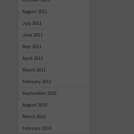
August 2011
July 2011
June 2011
May 2011
April 2011
March 2011
February 2011
September 2010
August 2010
March 2010
February 2010