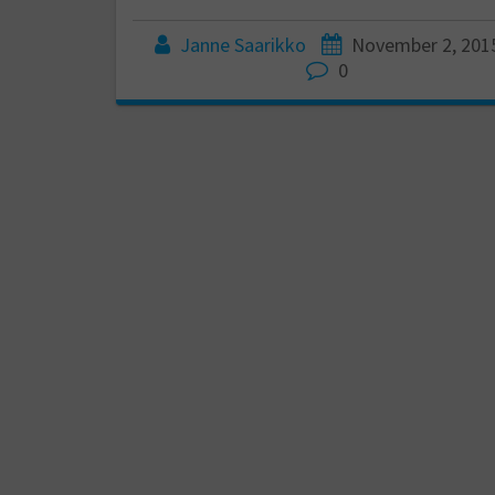
Janne Saarikko
November 2, 201
0