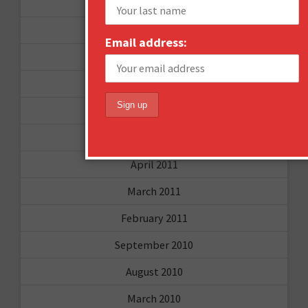
December 2011
October 2011
Email address:
August 2011
July 2011
June 2011
May 2011
April 2011
March 2011
February 2011
September 2010
August 2010
March 2010