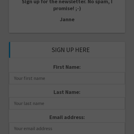
Sign up for the newsletter. No spam, I
promise! ;-)
Janne
SIGN UP HERE
First Name:
Last Name:
Email address: