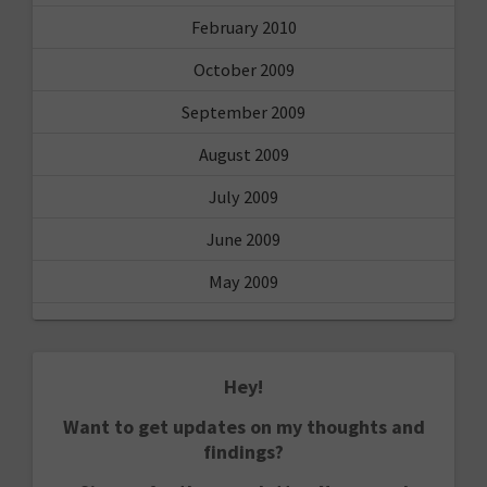
February 2010
October 2009
September 2009
August 2009
July 2009
June 2009
May 2009
Hey!
Want to get updates on my thoughts and
findings?