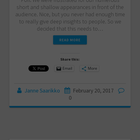
short and shallow appearances in front of the
audience. Nice, but you never had enough time
to really give deep insights to people. So we
decided that this needs to…
READ MORE
Share this:
Email
More
Janne Saarikko
February 20, 2017
0