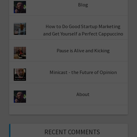
Blog
How to Do Good Startup Marketing
and Get Yourself a Perfect Cappuccino
Pause is Alive and Kicking
Minicast - the Future of Opinion
About
RECENT COMMENTS