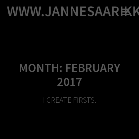
Skip
WWW.JANNESAARIK
to
content
MONTH:
FEBRUARY
2017
I CREATE FIRSTS.