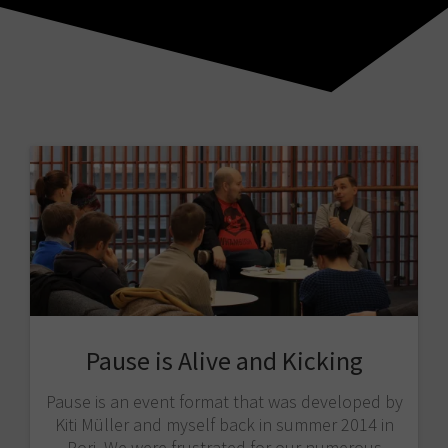
Pause is Alive and Kicking
Pause is an event format that was developed by
Kiti Müller and myself back in summer 2014 in
Pori. We were frustrated for our numerous