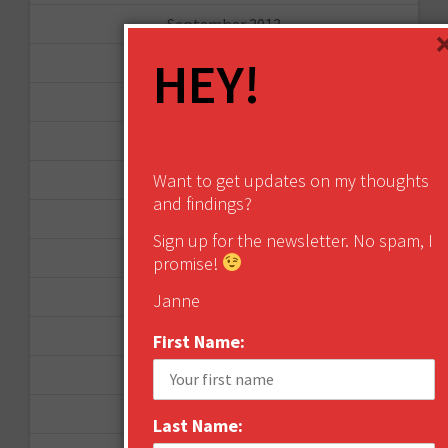
September 2013
HEY!
August 2013
May 2013
April 2013
Want to get updates on my thoughts
March 2013
and findings?
January 2013
Sign up for the newsletter. No spam, I
December 2012
promise!
November 2012
Janne
October 2012
First Name:
September 2012
June 2012
Last Name: