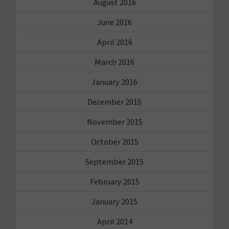
August 2016
June 2016
April 2016
March 2016
January 2016
December 2015
November 2015
October 2015
September 2015
February 2015
January 2015
April 2014