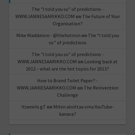
The "I told you so" of predictions -
WWW.JANNESAARIKKO.COM
on
The Future of Your
Organisation?
Mike Maddaloni - @thehotiron
on
The “I told you
so” of predictions
The "I told you so" of predictions -
WWW.JANNESAARIKKO.COM
on
Looking back at
2012 – what are the hot topics for 2013?
How to Brand Toilet Paper? -
WWW.JANNESAARIKKO.COM
on
The Reinvention
Challenge
Itseeelis gT
on
Miten aloittaa oma YouTube-
kanava?