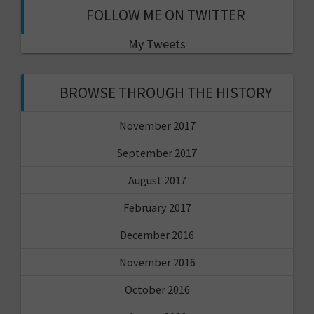
FOLLOW ME ON TWITTER
My Tweets
BROWSE THROUGH THE HISTORY
November 2017
September 2017
August 2017
February 2017
December 2016
November 2016
October 2016