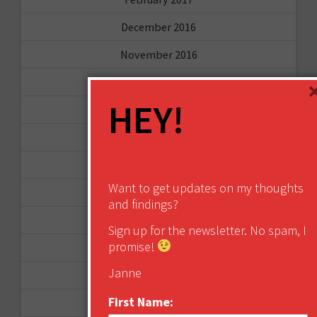
December 2016
November 2016
October 2016
HEY!
August 2016
June 2016
April 2016
Want to get updates on my thoughts
March 2016
and findings?
January 2016
Sign up for the newsletter. No spam, I
promise!
December 2015
Janne
November 2015
First Name:
October 2015