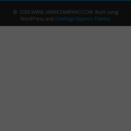
© 2026 WWW.JANNESAARIKKO.COM. Built using
WordPress and
OnePage Express Theme
.