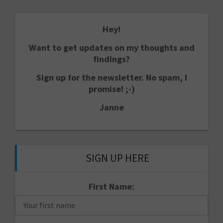
Hey!
Want to get updates on my thoughts and
findings?
Sign up for the newsletter. No spam, I
promise! ;-)
Janne
SIGN UP HERE
First Name: