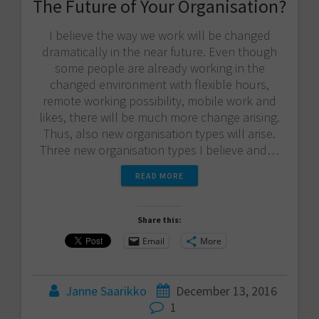
The Future of Your Organisation?
I believe the way we work will be changed
dramatically in the near future. Even though
some people are already working in the
changed environment with flexible hours,
remote working possibility, mobile work and
likes, there will be much more change arising.
Thus, also new organisation types will arise.
Three new organisation types I believe and…
READ MORE
Share this:
Email
More
Janne Saarikko
December 13, 2016
1