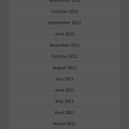
November 2012
October 2012
September 2012
June 2012
December 2011
October 2011
August 2011
July 2011
June 2011
May 2011
April 2011
March 2011