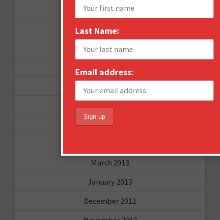
September 2015
February 2015
Last Name:
January 2015
April 2014
Email address:
September 2013
August 2013
May 2013
April 2013
March 2013
January 2013
December 2012