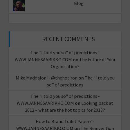
Blog
RECENT COMMENTS
The "I told you so" of predictions -
WWW.JANNESAARIKKO.COM
on
The Future of Your
Organisation?
Mike Maddaloni - @thehotiron
on
The “I told you
so” of predictions
The "I told you so" of predictions -
WWW.JANNESAARIKKO.COM
on
Looking back at
2012 – what are the hot topics for 2013?
How to Brand Toilet Paper? -
WWW.JANNESAARIKKO.COM
on
The Reinvention