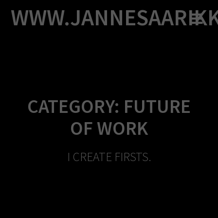
Skip
WWW.JANNESAARIK
to
content
CATEGORY:
FUTURE
OF WORK
I CREATE FIRSTS.