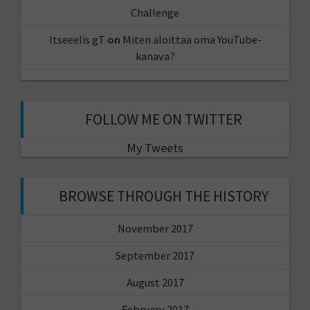
Challenge
Itseeelis gT
on
Miten aloittaa oma YouTube-
kanava?
FOLLOW ME ON TWITTER
My Tweets
BROWSE THROUGH THE HISTORY
November 2017
September 2017
August 2017
February 2017