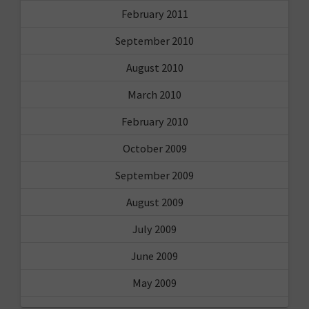
February 2011
September 2010
August 2010
March 2010
February 2010
October 2009
September 2009
August 2009
July 2009
June 2009
May 2009