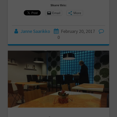
Share this:
Email
More
Janne Saarikko
February 20, 2017
0