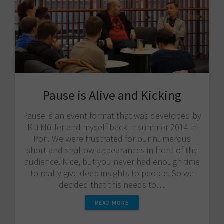
Pause is Alive and Kicking
Pause is an event format that was developed by
Kiti Müller and myself back in summer 2014 in
Pori. We were frustrated for our numerous
short and shallow appearances in front of the
audience. Nice, but you never had enough time
to really give deep insights to people. So we
decided that this needs to…
READ MORE