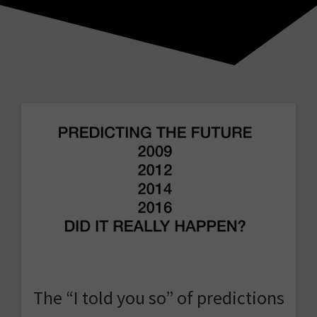
The “I told you so” of predictions