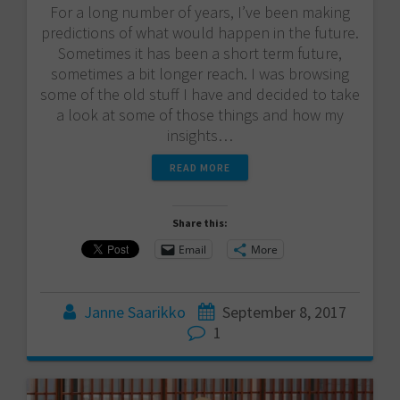
For a long number of years, I’ve been making
predictions of what would happen in the future.
Sometimes it has been a short term future,
sometimes a bit longer reach. I was browsing
some of the old stuff I have and decided to take
a look at some of those things and how my
insights…
READ MORE
Share this:
Email
More
Janne Saarikko
September 8, 2017
1