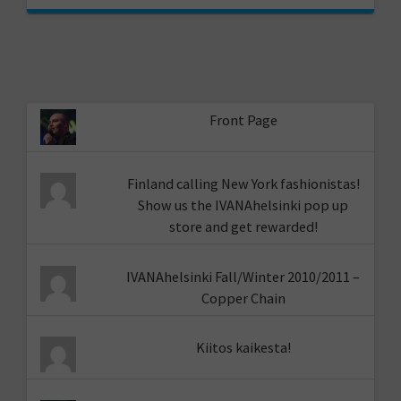
Front Page
Finland calling New York fashionistas!
Show us the IVANAhelsinki pop up
store and get rewarded!
IVANAhelsinki Fall/Winter 2010/2011 –
Copper Chain
Kiitos kaikesta!