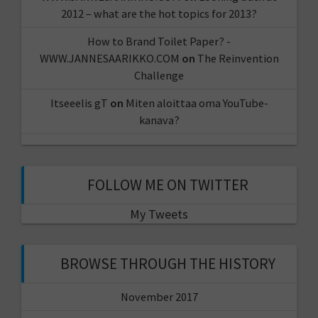
2012 – what are the hot topics for 2013?
How to Brand Toilet Paper? -
WWW.JANNESAARIKKO.COM
on
The Reinvention
Challenge
Itseeelis gT
on
Miten aloittaa oma YouTube-
kanava?
FOLLOW ME ON TWITTER
My Tweets
BROWSE THROUGH THE HISTORY
November 2017