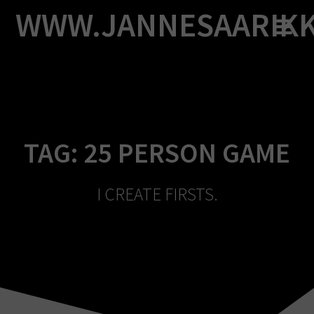
Skip
WWW.JANNESAARIK
to
content
TAG:
25 PERSON GAME
I CREATE FIRSTS.