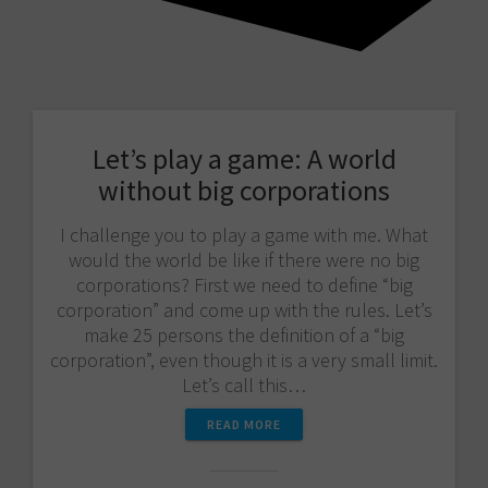
Let’s play a game: A world
without big corporations
I challenge you to play a game with me. What
would the world be like if there were no big
corporations? First we need to define “big
corporation” and come up with the rules. Let’s
make 25 persons the definition of a “big
corporation”, even though it is a very small limit.
Let’s call this…
READ MORE