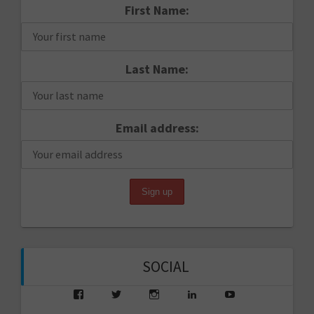
First Name:
Last Name:
Email address:
SOCIAL
View
View
View
View
View
saarikko’s
saarikko’s
jjsaarikko’s
saarikko’s
www.jannesaarik