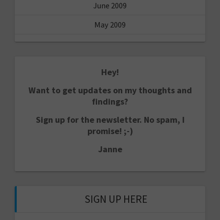
June 2009
May 2009
Hey!
Want to get updates on my thoughts and
findings?
Sign up for the newsletter. No spam, I
promise! ;-)
Janne
SIGN UP HERE