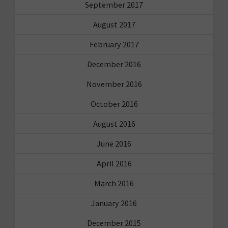
September 2017
August 2017
February 2017
December 2016
November 2016
October 2016
August 2016
June 2016
April 2016
March 2016
January 2016
December 2015