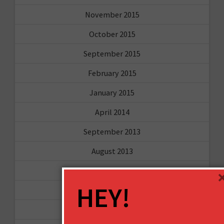
November 2015
October 2015
September 2015
February 2015
January 2015
April 2014
September 2013
August 2013
May 2013
HEY!
April 2013
March 2013