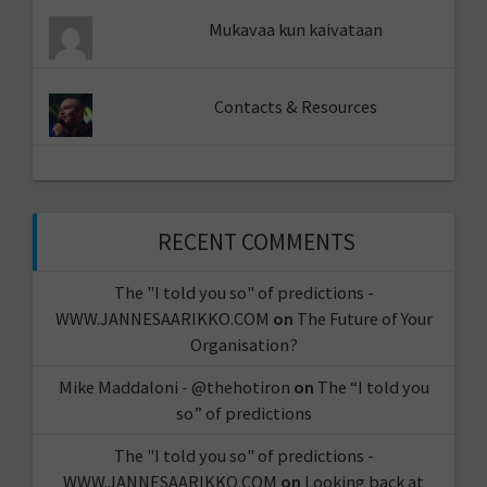
Mukavaa kun kaivataan
Contacts & Resources
RECENT COMMENTS
The "I told you so" of predictions -
WWW.JANNESAARIKKO.COM
on
The Future of Your
Organisation?
Mike Maddaloni - @thehotiron
on
The “I told you
so” of predictions
The "I told you so" of predictions -
WWW.JANNESAARIKKO.COM
on
Looking back at