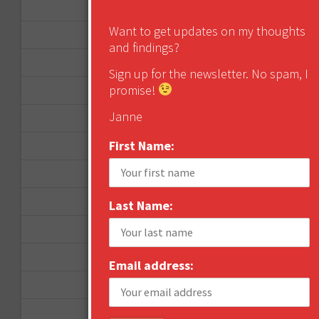
January 2013
Want to get updates on my thoughts
December 2012
and findings?
November 2012
Sign up for the newsletter. No spam, I
promise!
October 2012
Janne
September 2012
First Name:
June 2012
December 2011
October 2011
Last Name:
August 2011
July 2011
Email address:
June 2011
May 2011