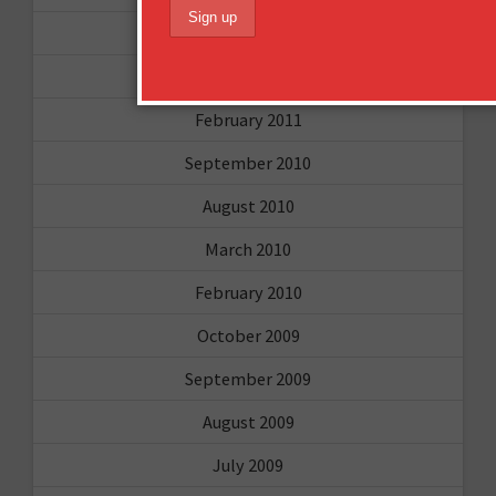
April 2011
March 2011
February 2011
September 2010
August 2010
March 2010
February 2010
October 2009
September 2009
August 2009
July 2009