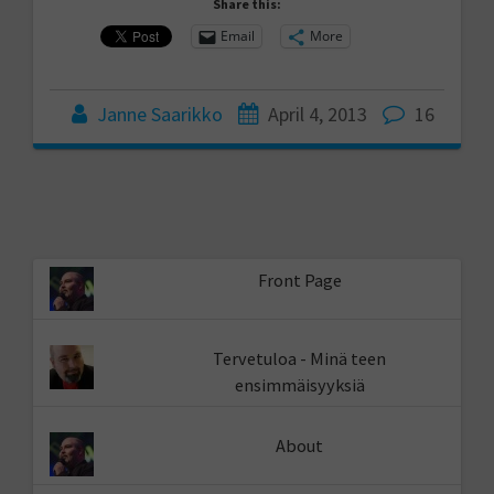
Share this:
Email
More
Janne Saarikko
April 4, 2013
16
Front Page
Tervetuloa - Minä teen
ensimmäisyyksiä
About