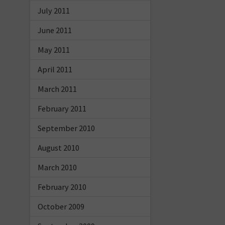
July 2011
June 2011
May 2011
April 2011
March 2011
February 2011
September 2010
August 2010
March 2010
February 2010
October 2009