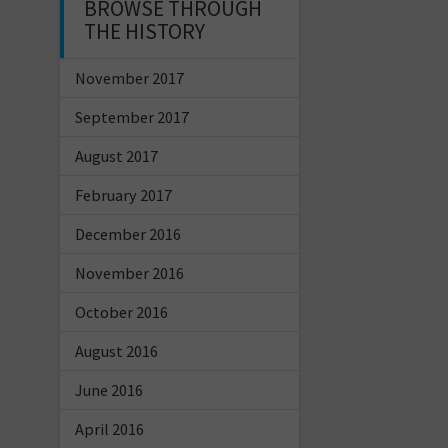
BROWSE THROUGH
THE HISTORY
November 2017
September 2017
August 2017
February 2017
December 2016
November 2016
October 2016
August 2016
June 2016
April 2016