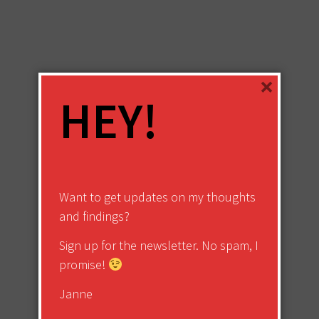
×
HEY!
Want to get updates on my thoughts
and findings?
Sign up for the newsletter. No spam, I
promise!
Janne