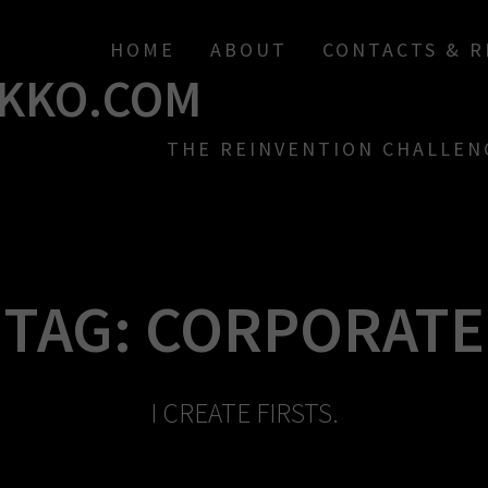
HOME
ABOUT
CONTACTS & 
KKO.COM
THE REINVENTION CHALLEN
TAG:
CORPORATE
I CREATE FIRSTS.