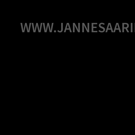
Skip
to
content
WWW.JANNESAARI