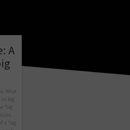
e: A
big
me. What
 no big
e “big
rules.
f a “big