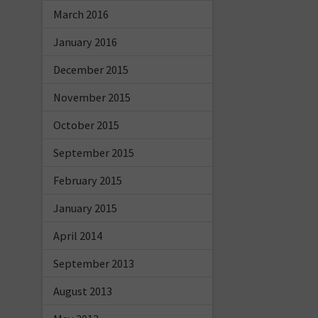
March 2016
January 2016
December 2015
November 2015
October 2015
September 2015
February 2015
January 2015
April 2014
September 2013
August 2013