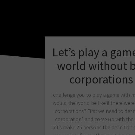
Let’s play a gam
world without 
corporations
I challenge you to play a game with 
would the world be like if there were
corporations? First we need to defin
corporation” and come up with the 
Let’s make 25 persons the definition o