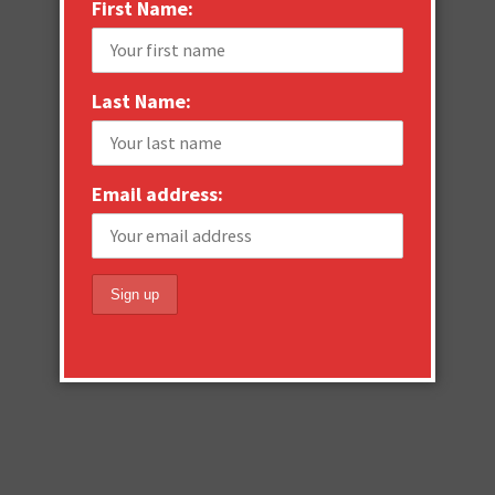
First Name:
Last Name:
Email address: