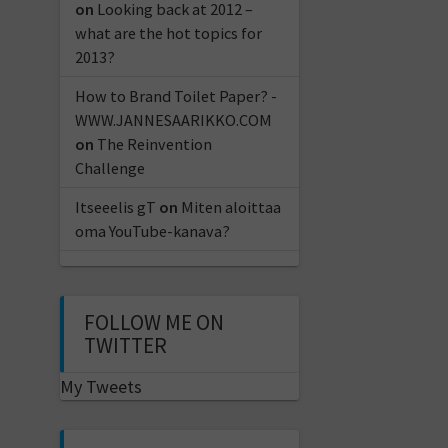
on
Looking back at 2012 –
what are the hot topics for
2013?
How to Brand Toilet Paper? -
WWW.JANNESAARIKKO.COM
on
The Reinvention
Challenge
Itseeelis gT
on
Miten aloittaa
oma YouTube-kanava?
FOLLOW ME ON
TWITTER
My Tweets