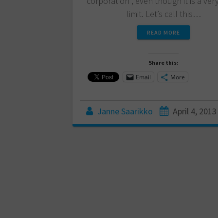
corporation”, even though it is a ver
limit. Let’s call this…
READ MORE
Share this:
Email
More
Janne Saarikko
April 4, 2013