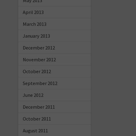
May 2013
April 2013
March 2013
January 2013
December 2012
November 2012
October 2012
September 2012
June 2012
December 2011
October 2011
August 2011