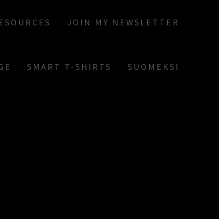
RESOURCES
JOIN MY NEWSLETTER
GE
SMART T-SHIRTS
SUOMEKSI