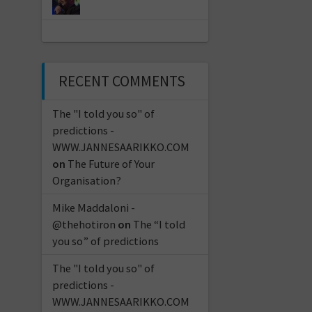
RECENT COMMENTS
The "I told you so" of
predictions -
WWW.JANNESAARIKKO.COM
on
The Future of Your
Organisation?
Mike Maddaloni -
@thehotiron
on
The “I told
you so” of predictions
The "I told you so" of
predictions -
WWW.JANNESAARIKKO.COM