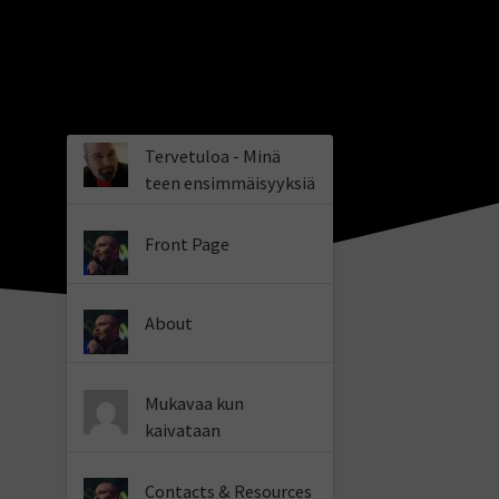
Tervetuloa - Minä
teen ensimmäisyyksiä
Front Page
About
Mukavaa kun
kaivataan
Contacts & Resources