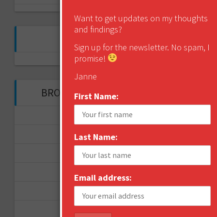
Want to get updates on my thoughts
and findings?
FOLLOW ME ON TWITTER
Sign up for the newsletter. No spam, I
promise!
My Tweets
Janne
BROWSE THROUGH THE HISTORY
First Name:
November 2017
September 2017
Last Name:
August 2017
February 2017
Email address:
December 2016
November 2016