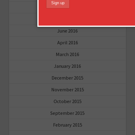
October 2016
August 2016
June 2016
April 2016
March 2016
January 2016
December 2015
November 2015
October 2015
September 2015
February 2015