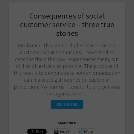
Consequences of social
customer service – three true
stories
Disclaimer: This post includes stories on real
customer service situations. I have tried to
describe them the way I experienced them, but
still as objectively as possible. The purpose of
this post is to demonstrate how an organization
can make a big difference on customer
perception. No harm is intended to any persons
or organizations…
READ MORE
Share this:
Email
More