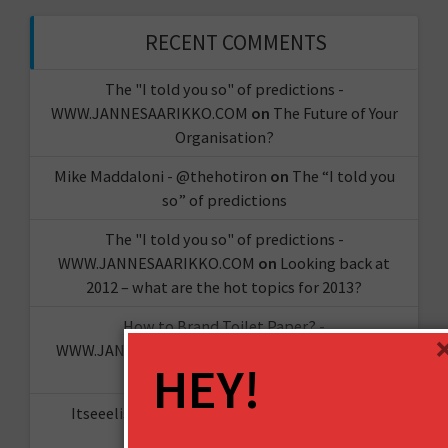
RECENT COMMENTS
The "I told you so" of predictions -
WWW.JANNESAARIKKO.COM
on
The Future of Your
Organisation?
Mike Maddaloni - @thehotiron
on
The “I told you
so” of predictions
The "I told you so" of predictions -
WWW.JANNESAARIKKO.COM
on
Looking back at
2012 – what are the hot topics for 2013?
How to Brand Toilet Paper? -
WWW.JANNESAARIKKO.COM
on
The Reinvention
HEY!
Challenge
Itseeelis gT
on
Miten aloittaa oma YouTube-
kanava?