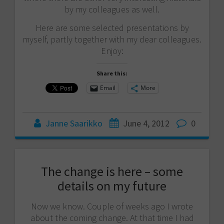
by my colleagues as well.
Here are some selected presentations by
myself, partly together with my dear colleagues.
Enjoy:
Share this:
Email
More
Janne Saarikko
June 4, 2012
0
The change is here – some
details on my future
Now we know. Couple of weeks ago I wrote
about the coming change. At that time I had