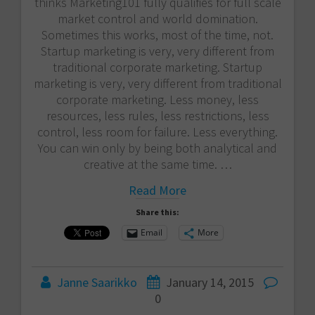
thinks Marketing101 fully qualifies for full scale
market control and world domination.
Sometimes this works, most of the time, not.
Startup marketing is very, very different from
traditional corporate marketing. Startup
marketing is very, very different from traditional
corporate marketing. Less money, less
resources, less rules, less restrictions, less
control, less room for failure. Less everything.
You can win only by being both analytical and
creative at the same time. …
Read More
Share this:
Email
More
Janne Saarikko
January 14, 2015
0