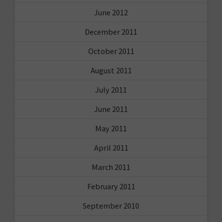
June 2012
December 2011
October 2011
August 2011
July 2011
June 2011
May 2011
April 2011
March 2011
February 2011
September 2010