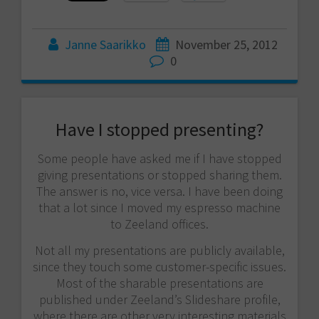
Janne Saarikko
November 25, 2012
0
Have I stopped presenting?
Some people have asked me if I have stopped
giving presentations or stopped sharing them.
The answer is no, vice versa. I have been doing
that a lot since I moved my espresso machine
to Zeeland offices.
Not all my presentations are publicly available,
since they touch some customer-specific issues.
Most of the sharable presentations are
published under Zeeland’s Slideshare profile,
where there are other very interesting materials