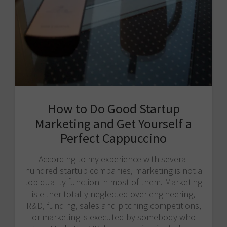
How to Do Good Startup
Marketing and Get Yourself a
Perfect Cappuccino
According to my experience with several
hundred startup companies, marketing is not a
top quality function in most of them. Marketing
is either totally neglected over engineering,
R&D, funding, sales and pitching competitions,
or marketing is executed by somebody who