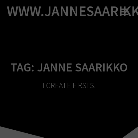
Skip
WWW.JANNESAARIK
to
content
TAG:
JANNE SAARIKKO
I CREATE FIRSTS.