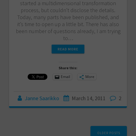
started a multidimensional transformation
process, but couldn’t disclose the details.
Today, many parts have been published, and
it’s time to open up a little bit. There has also
been number of questions already, I am trying
to…
READ MORE
Share this:
Email
More
Janne Saarikko
March 14, 2011
2
Posts
OLDER POSTS