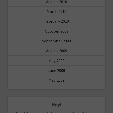
August 2010
March 2010
February 2010
October 2009
September 2009
August 2009
July 2009
June 2009
May 2009
Hey!