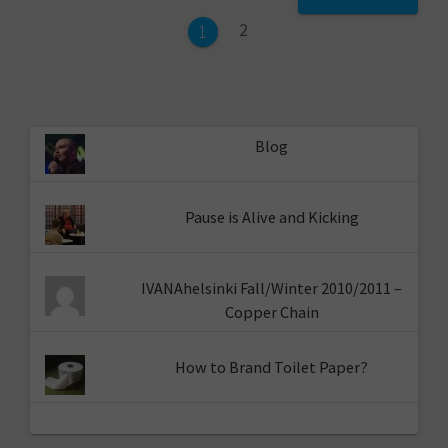
navigation
Page
2
Page
1
Blog
Pause is Alive and Kicking
IVANAhelsinki Fall/Winter 2010/2011 –
Copper Chain
How to Brand Toilet Paper?