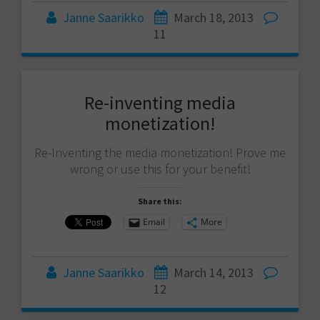
Janne Saarikko
March 18, 2013
11
Re-inventing media
monetization!
Re-Inventing the media monetization! Prove me
wrong or use this for your benefit!
Share this:
Email
More
Janne Saarikko
March 14, 2013
12