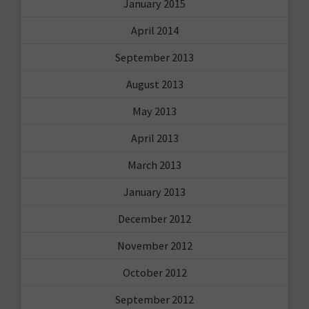
January 2015
April 2014
September 2013
August 2013
May 2013
April 2013
March 2013
January 2013
December 2012
November 2012
October 2012
September 2012