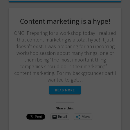
Content marketing is a hype!
OMG. Preparing for a workshop today I realized
that content marketing is a total hype! It just
doesn’t exist. I was preparing for an upcoming
workshop session about many things, one of
them being “the most important thing
companies should do in their marketing” –
content marketing. For my backgrounder part I
wanted to get…
READ MORE
Share this:
Email
More