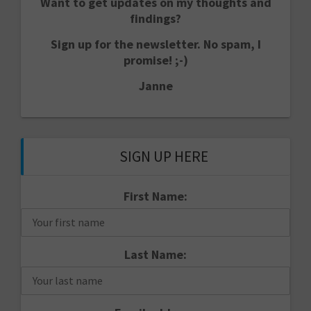
Want to get updates on my thoughts and
findings?
Sign up for the newsletter. No spam, I
promise! ;-)
Janne
SIGN UP HERE
First Name:
Last Name: