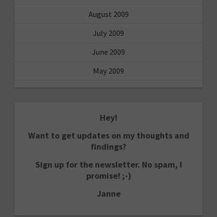
August 2009
July 2009
June 2009
May 2009
Hey!
Want to get updates on my thoughts and
findings?
Sign up for the newsletter. No spam, I
promise! ;-)
Janne