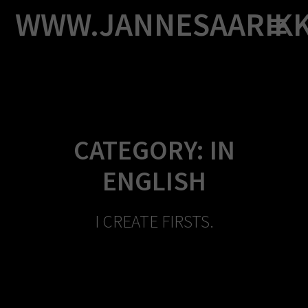
Skip
WWW.JANNESAARIK
to
content
CATEGORY:
IN
ENGLISH
I CREATE FIRSTS.