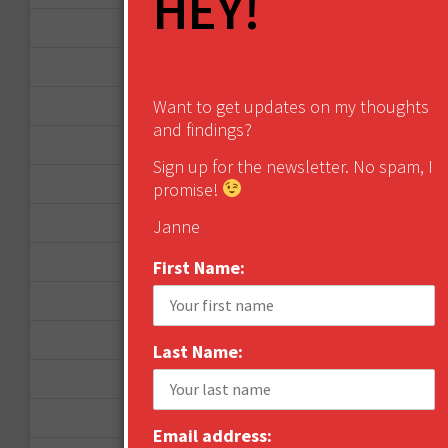
HEY!
April 2013
March 2013
Want to get updates on my thoughts
January 2013
and findings?
December 2012
Sign up for the newsletter. No spam, I
November 2012
promise!
October 2012
Janne
September 2012
First Name:
June 2012
December 2011
Last Name:
October 2011
August 2011
Email address: