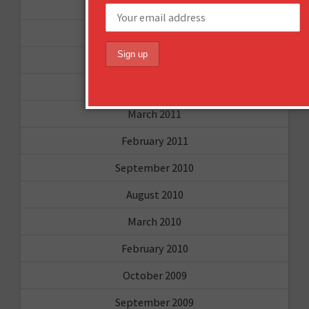
July 2011
June 2011
May 2011
April 2011
March 2011
February 2011
September 2010
August 2010
March 2010
February 2010
October 2009
September 2009