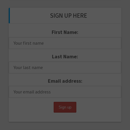
SIGN UP HERE
First Name:
Last Name:
Email address: