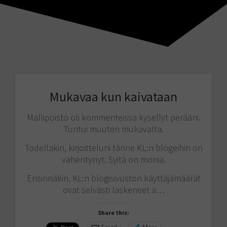
Mukavaa kun kaivataan
Mallipoisto oli kommenteissa kysellyt perääni.
Tuntui muuten mukavalta.
Todellakin, kirjoitteluni tänne KL:n blogeihin on
vähentynyt. Syitä on monia.
Ensinnäkin, KL:n blogisivuston käyttäjämäärät
ovat selvästi laskeneet a…
Share this: