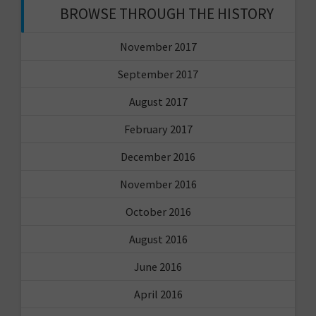
BROWSE THROUGH THE HISTORY
November 2017
September 2017
August 2017
February 2017
December 2016
November 2016
October 2016
August 2016
June 2016
April 2016