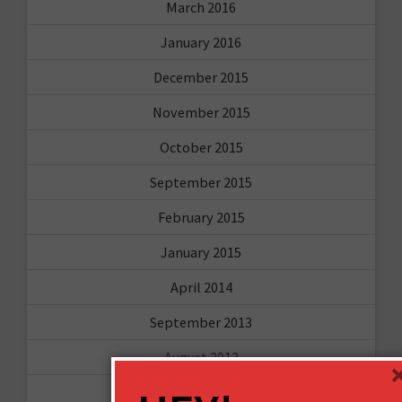
March 2016
January 2016
December 2015
November 2015
October 2015
September 2015
February 2015
January 2015
April 2014
September 2013
August 2013
May 2013