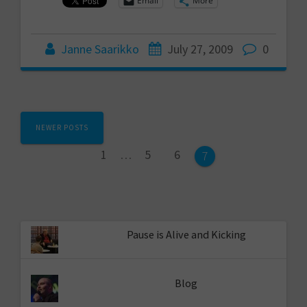
Email
More
Janne Saarikko
July 27, 2009
0
Posts
NEWER POSTS
navigation
Page
Page
Page
1
…
5
6
Page
7
Pause is Alive and Kicking
Blog