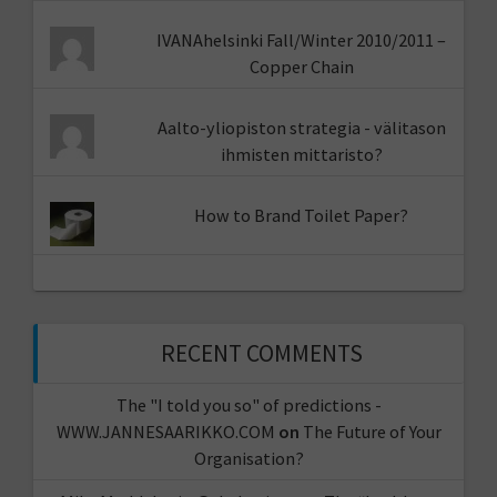
IVANAhelsinki Fall/Winter 2010/2011 –
Copper Chain
Aalto-yliopiston strategia - välitason
ihmisten mittaristo?
How to Brand Toilet Paper?
RECENT COMMENTS
The "I told you so" of predictions -
WWW.JANNESAARIKKO.COM
on
The Future of Your
Organisation?