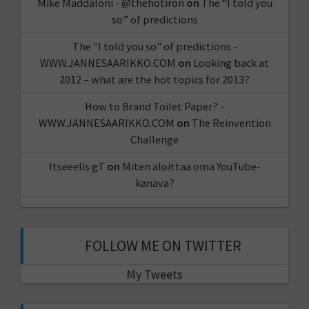
Mike Maddaloni - @thehotiron
on
The “I told you
so” of predictions
The "I told you so" of predictions -
WWW.JANNESAARIKKO.COM
on
Looking back at
2012 – what are the hot topics for 2013?
How to Brand Toilet Paper? -
WWW.JANNESAARIKKO.COM
on
The Reinvention
Challenge
Itseeelis gT
on
Miten aloittaa oma YouTube-
kanava?
FOLLOW ME ON TWITTER
My Tweets