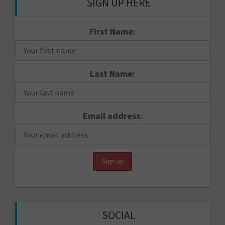
SIGN UP HERE
First Name:
Last Name:
Email address:
SOCIAL