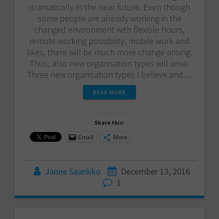
dramatically in the near future. Even though
some people are already working in the
changed environment with flexible hours,
remote working possibility, mobile work and
likes, there will be much more change arising.
Thus, also new organisation types will arise.
Three new organisation types I believe and…
READ MORE
Share this:
Email
More
Janne Saarikko
December 13, 2016
1