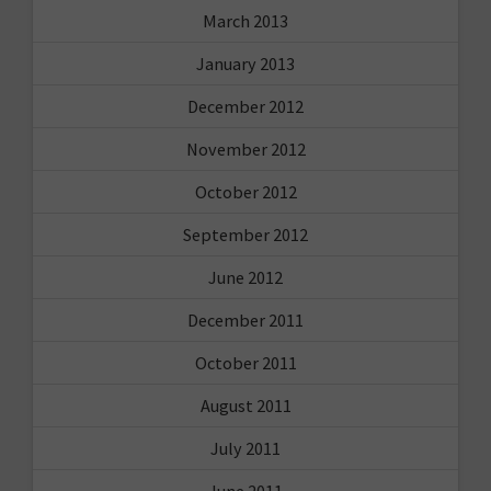
March 2013
January 2013
December 2012
November 2012
October 2012
September 2012
June 2012
December 2011
October 2011
August 2011
July 2011
June 2011