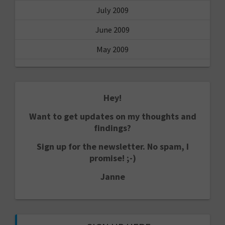
July 2009
June 2009
May 2009
Hey!
Want to get updates on my thoughts and
findings?
Sign up for the newsletter. No spam, I
promise! ;-)
Janne