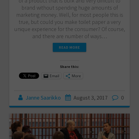
of a product that is bulk and very difficult to
brand without spending huge amounts of
marketing money. Well, for most people this is
true, but could you make toilet paper a very
unique experience for the consumer? Of course,
and there are number of ways…
READ MORE
Share this:
Email
More
Janne Saarikko
August 3, 2017
0