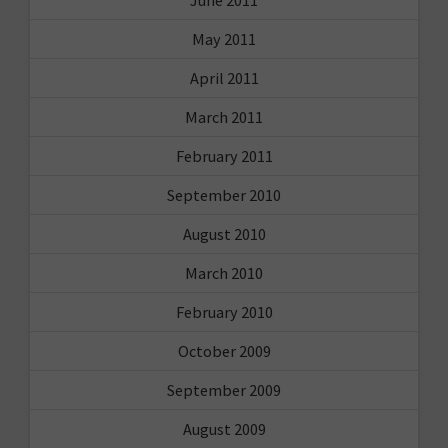
May 2011
April 2011
March 2011
February 2011
September 2010
August 2010
March 2010
February 2010
October 2009
September 2009
August 2009