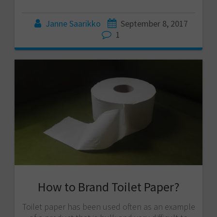
Janne Saarikko
September 8, 2017
1
How to Brand Toilet Paper?
Toilet paper has been used often as an example