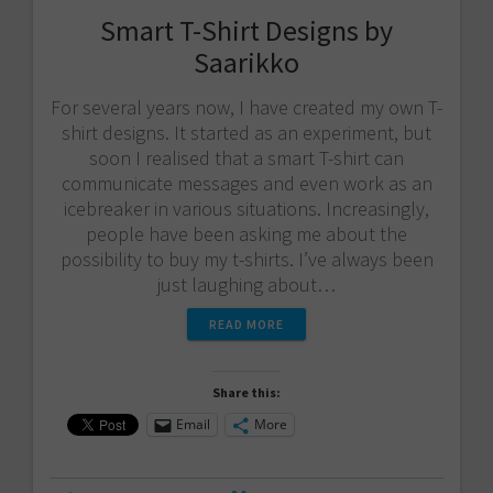
Smart T-Shirt Designs by
Saarikko
For several years now, I have created my own T-
shirt designs. It started as an experiment, but
soon I realised that a smart T-shirt can
communicate messages and even work as an
icebreaker in various situations. Increasingly,
people have been asking me about the
possibility to buy my t-shirts. I’ve always been
just laughing about…
READ MORE
Share this:
Email
More