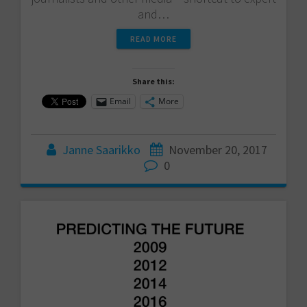
and…
READ MORE
Share this:
Email
More
Janne Saarikko
November 20, 2017
0