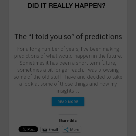
The “I told you so” of predictions
For a long number of years, I’ve been making
predictions of what would happen in the future.
Sometimes it has been a short term future,
sometimes a bit longer reach. I was browsing
some of the old stuff I have and decided to take
a look at some of those things and how my
insights…
READ MORE
Share this:
Email
More