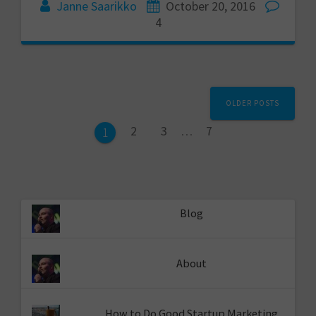
Janne Saarikko
October 20, 2016
4
Posts
OLDER POSTS
navigation
Page
Page
Page
2
3
…
7
Page
1
Blog
About
How to Do Good Startup Marketing