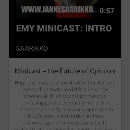
Minicast – the Future of Opinion
Huge and massive amounts of written text and
recorded video are available all over the
internet. All this flood of information is
confusing people, especially media. It is
increasingly Now there is a new approach to
this. Curated, short audio files from
acknowledged influencers. Available to
journalists and other media – shortcut to expert