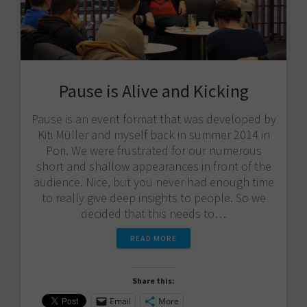
Pause is Alive and Kicking
Pause is an event format that was developed by
Kiti Müller and myself back in summer 2014 in
Pori. We were frustrated for our numerous
short and shallow appearances in front of the
audience. Nice, but you never had enough time
to really give deep insights to people. So we
decided that this needs to…
READ MORE
Share this:
Email
More