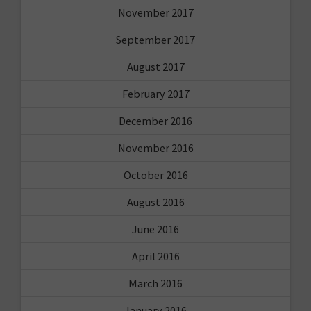
November 2017
September 2017
August 2017
February 2017
December 2016
November 2016
October 2016
August 2016
June 2016
April 2016
March 2016
January 2016