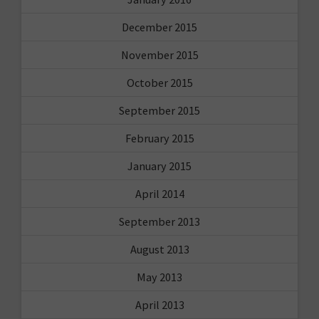
December 2015
November 2015
October 2015
September 2015
February 2015
January 2015
April 2014
September 2013
August 2013
May 2013
April 2013