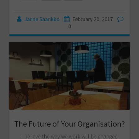
Janne Saarikko
February 20, 2017
0
The Future of Your Organisation?
I believe the way we work will be changed