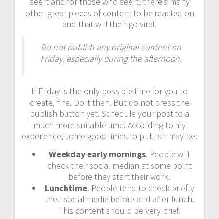
see it and for those who see it, there’s many
other great pieces of content to be reacted on
and that will then go viral.
Do not publish any original content on
Friday, especially during the afternoon.
If Friday is the only possible time for you to
create, fine. Do it then. But do not press the
publish button yet. Schedule your post to a
much more suitable time. According to my
experience, some good times to publish may be:
Weekday early mornings
. People will
check their social median at some point
before they start their work.
Lunchtime.
People tend to check briefly
their social media before and after lunch.
This content should be very brief.