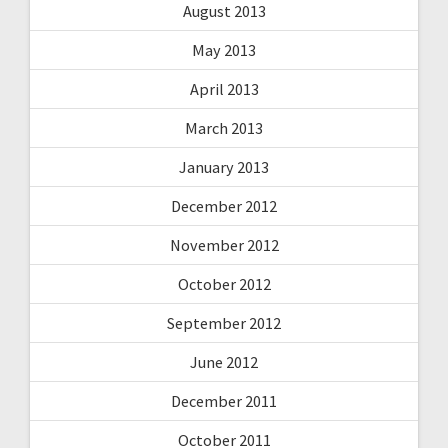
August 2013
May 2013
April 2013
March 2013
January 2013
December 2012
November 2012
October 2012
September 2012
June 2012
December 2011
October 2011