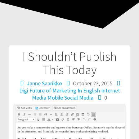
I Shouldn’t Publish
Post
This Today
navigation
Janne Saarikko
October 23, 2015
Digi
Future of Marketing
In English
Internet
Media
Mobile
Social Media
0