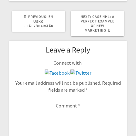
PREVIOUS
NEXT
PREVIOUS:
EN
NEXT:
CASE NHL: A
POST:
POST:
PERFECT EXAMPLE
USKO
OF NEW
ETÄTYÖPÄIVÄÄN
MARKETING
Leave a Reply
Connect with:
Your email address will not be published.
Required
fields are marked
*
Comment
*