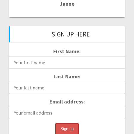
Janne
SIGN UP HERE
First Name:
Last Name:
Email address: