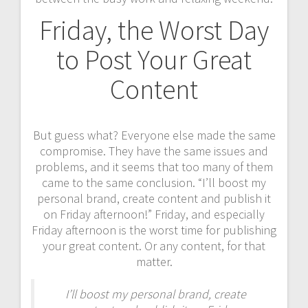
Friday, the Worst Day
to Post Your Great
Content
But guess what? Everyone else made the same
compromise. They have the same issues and
problems, and it seems that too many of them
came to the same conclusion. “I’ll boost my
personal brand, create content and publish it
on Friday afternoon!” Friday, and especially
Friday afternoon is the worst time for publishing
your great content. Or any content, for that
matter.
I’ll boost my personal brand, create