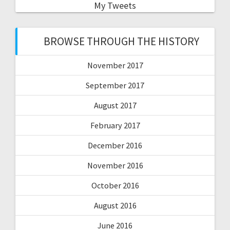
My Tweets
BROWSE THROUGH THE HISTORY
November 2017
September 2017
August 2017
February 2017
December 2016
November 2016
October 2016
August 2016
June 2016