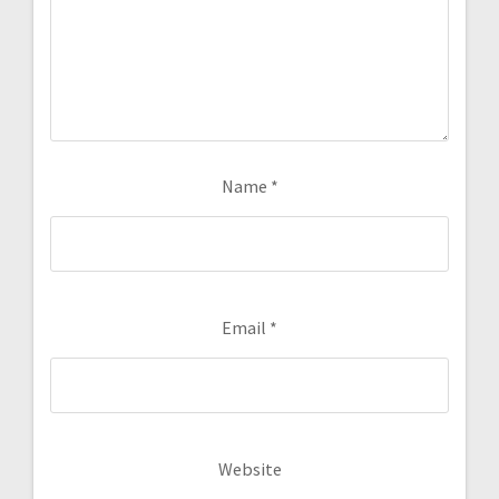
Name
*
Email
*
Website