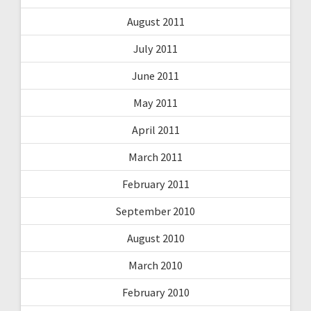
August 2011
July 2011
June 2011
May 2011
April 2011
March 2011
February 2011
September 2010
August 2010
March 2010
February 2010