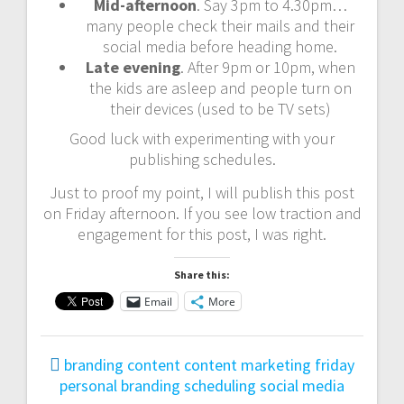
Mid-afternoon
. Say 3pm to 4.30pm…
many people check their mails and their
social media before heading home.
Late evening
. After 9pm or 10pm, when
the kids are asleep and people turn on
their devices (used to be TV sets)
Good luck with experimenting with your
publishing schedules.
Just to proof my point, I will publish this post
on Friday afternoon. If you see low traction and
engagement for this post, I was right.
Share this:
Email
More
branding
content
content marketing
friday
personal branding
scheduling
social media