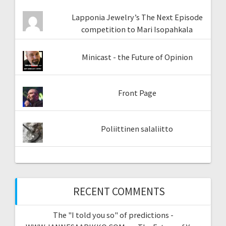
Lapponia Jewelry’s The Next Episode
competition to Mari Isopahkala
Minicast - the Future of Opinion
Front Page
Poliittinen salaliitto
RECENT COMMENTS
The "I told you so" of predictions -