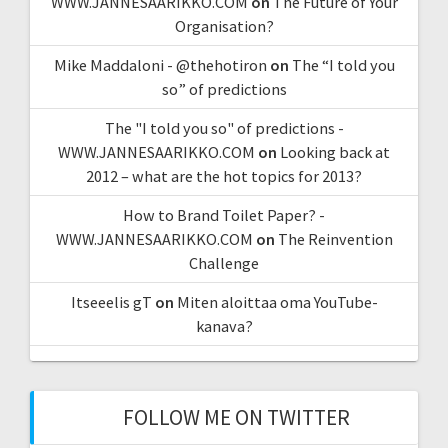
WWW.JANNESAARIKKO.COM
on
The Future of Your
Organisation?
Mike Maddaloni - @thehotiron
on
The “I told you
so” of predictions
The "I told you so" of predictions -
WWW.JANNESAARIKKO.COM
on
Looking back at
2012 – what are the hot topics for 2013?
How to Brand Toilet Paper? -
WWW.JANNESAARIKKO.COM
on
The Reinvention
Challenge
Itseeelis gT
on
Miten aloittaa oma YouTube-
kanava?
FOLLOW ME ON TWITTER