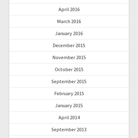
April 2016
March 2016
January 2016
December 2015
November 2015
October 2015
September 2015
February 2015
January 2015
April 2014
September 2013