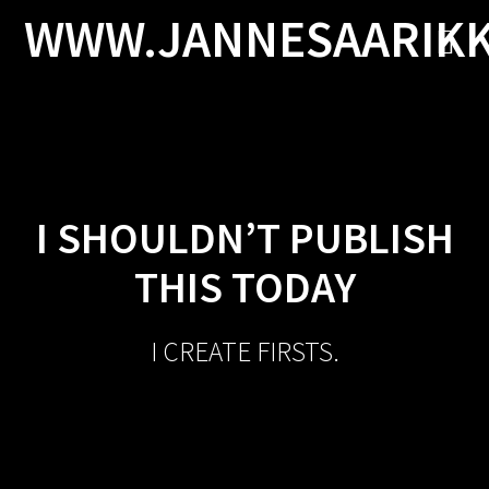
Skip
WWW.JANNESAARIK
to
content
I SHOULDN’T PUBLISH
THIS TODAY
I CREATE FIRSTS.