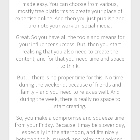
made easy. You can choose from various,
mostly free platforms to create your place of
expertise online. And then you just publish and
promote your work on social media.
Great. So you have all the tools and means for
your influencer success. But, then you start
realising that you also need to create the
content, and for that you need time and space
to think.
But… there is no proper time for this. No time
during the weekend, because of friends and
family – and you need to relax as well. And
during the week, there is really no space to
start creating.
So, you make a compromise and squeeze time
from your Friday. Because it may be slower day,
especially in the afternoon, and fits nicely
between the busy work and relaxing weekend.