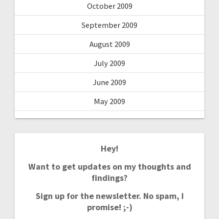
October 2009
September 2009
August 2009
July 2009
June 2009
May 2009
Hey!
Want to get updates on my thoughts and
findings?
Sign up for the newsletter. No spam, I
promise! ;-)