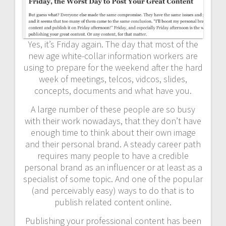
Yes, it’s Friday again. The day that most of the
new age white-collar information workers are
using to prepare for the weekend after the hard
week of meetings, telcos, vidcos, slides,
concepts, documents and what have you.
A large number of these people are so busy
with their work nowadays, that they don’t have
enough time to think about their own image
and their personal brand. A steady career path
requires many people to have a credible
personal brand as an influencer or at least as a
specialist of some topic. And one of the popular
(and perceivably easy) ways to do that is to
publish related content online.
Publishing your professional content has been