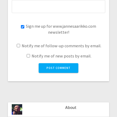
Sign me up for www.jannesaarikko.com
newsletter!
Notify me of follow-up comments by email.
Notify me of new posts by email.
About