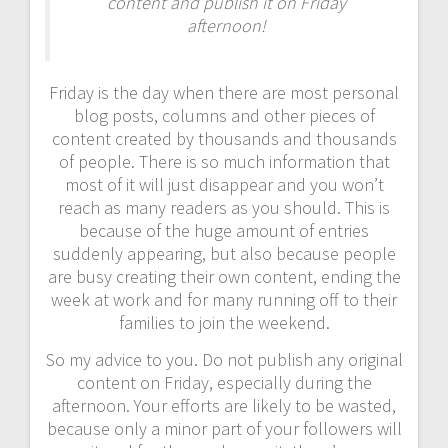
content and publish it on Friday
afternoon!
Friday is the day when there are most personal
blog posts, columns and other pieces of
content created by thousands and thousands
of people. There is so much information that
most of it will just disappear and you won’t
reach as many readers as you should. This is
because of the huge amount of entries
suddenly appearing, but also because people
are busy creating their own content, ending the
week at work and for many running off to their
families to join the weekend.
So my advice to you. Do not publish any original
content on Friday, especially during the
afternoon. Your efforts are likely to be wasted,
because only a minor part of your followers will