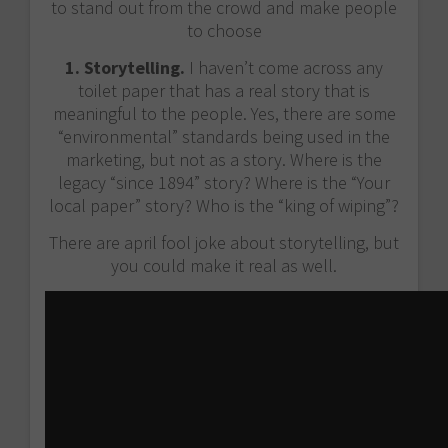
to stand out from the crowd and make people
to choose
1. Storytelling.
I haven’t come across any
toilet paper that has a real story that is
meaningful to the people. Yes, there are some
“environmental” standards being used in the
marketing, but not as a story. Where is the
legacy “since 1894” story? Where is the “Your
local paper” story? Who is the “king of wiping”?
There are april fool joke about storytelling, but
you could make it real as well.