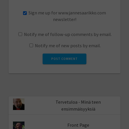
Sign me up for www.jannesaarikko.com
newsletter!
Notify me of follow-up comments by email.
Notify me of new posts by email.
Tervetuloa - Minä teen
ensimmäisyyksiä
Front Page