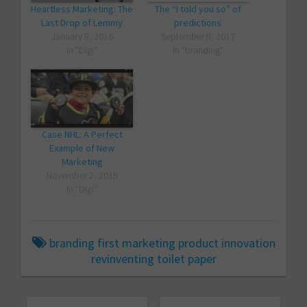
Heartless Marketing: The
The “I told you so” of
Last Drop of Lemmy
predictions
January 8, 2016
September 8, 2017
In "Digi"
In "branding"
Case NHL: A Perfect
Example of New
Marketing
November 2, 2015
In "Digi"
branding
first
marketing
product innovation
revinventing
toilet paper