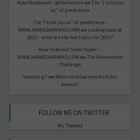
Mike Maddaloni - @thehotiron
on
The “I told you
so” of predictions
The "I told you so" of predictions -
WWW.JANNESAARIKKO.COM
on
Looking back at
2012 – what are the hot topics for 2013?
How to Brand Toilet Paper? -
WWW.JANNESAARIKKO.COM
on
The Reinvention
Challenge
Itseeelis gT
on
Miten aloittaa oma YouTube-
kanava?
FOLLOW ME ON TWITTER
My Tweets