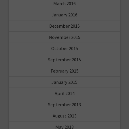
March 2016
January 2016
December 2015
November 2015
October 2015
September 2015
February 2015
January 2015
April 2014
September 2013
August 2013
May 2013