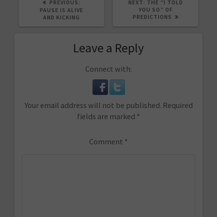
PREVIOUS
NEXT
PREVIOUS:
NEXT:
THE “I TOLD
POST:
POST:
YOU SO” OF
PAUSE IS ALIVE
PREDICTIONS
AND KICKING
Leave a Reply
Connect with:
Your email address will not be published.
Required
fields are marked
*
Comment
*