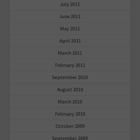
July 2011
June 2011
May 2011
April 2011
March 2011
February 2011
September 2010
August 2010
March 2010
February 2010
October 2009
September 2009