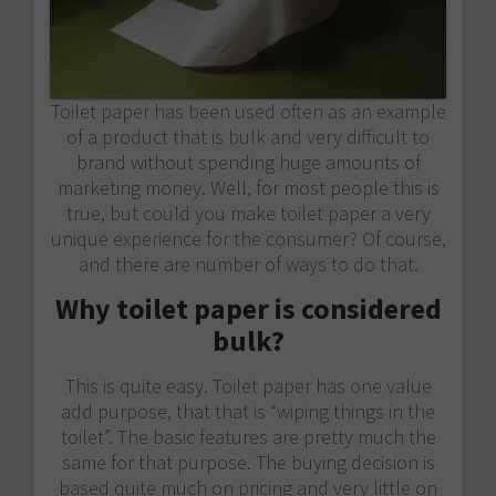
Toilet paper has been used often as an example
of a product that is bulk and very difficult to
brand without spending huge amounts of
marketing money. Well, for most people this is
true, but could you make toilet paper a very
unique experience for the consumer? Of course,
and there are number of ways to do that.
Why toilet paper is considered
bulk?
This is quite easy. Toilet paper has one value
add purpose, that that is “wiping things in the
toilet”. The basic features are pretty much the
same for that purpose. The buying decision is
based quite much on pricing and very little on