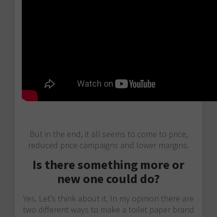
But in the end, it all seems to come to price,
reduced price campaigns and lower margins.
Is there something more or
new one could do?
Yes. Let’s think about it. In my opinion there are
two different ways to make a toilet paper brand