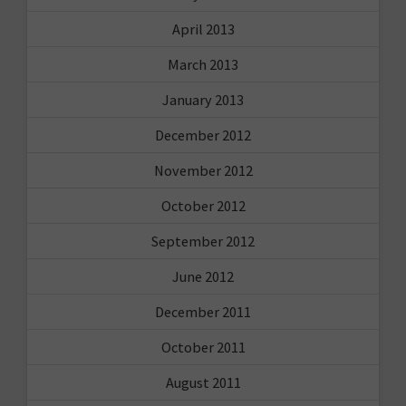
April 2013
March 2013
January 2013
December 2012
November 2012
October 2012
September 2012
June 2012
December 2011
October 2011
August 2011