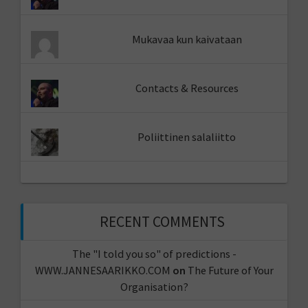
Mukavaa kun kaivataan
Contacts & Resources
Poliittinen salaliitto
RECENT COMMENTS
The "I told you so" of predictions -
WWW.JANNESAARIKKO.COM
on
The Future of Your
Organisation?