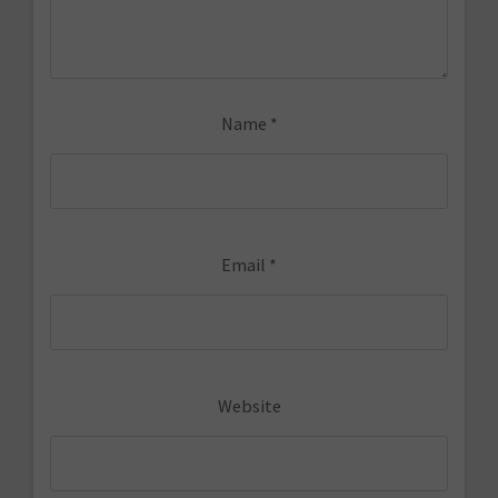
Name
*
Email
*
Website