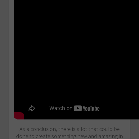
As a conclusion, there is a lot that could be
done to create something new and amazing in