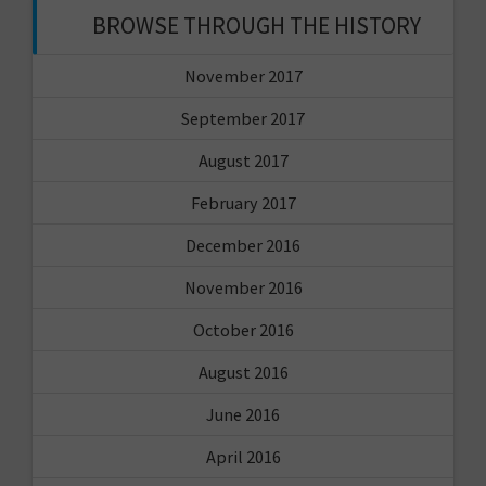
BROWSE THROUGH THE HISTORY
November 2017
September 2017
August 2017
February 2017
December 2016
November 2016
October 2016
August 2016
June 2016
April 2016