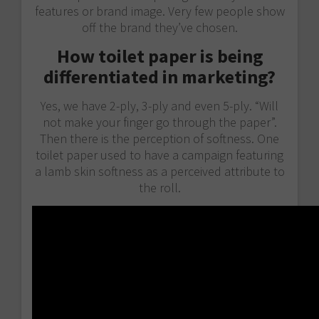
features or brand image. Very few people show
off the brand they’ve chosen.
How toilet paper is being
differentiated in marketing?
Yes, we have 2-ply, 3-ply and even 5-ply. “Will
not make your finger go through the paper”.
Then there is the perception of softness. One
toilet paper used to have a campaign featuring
a lamb skin softness as a perceived attribute to
the roll.