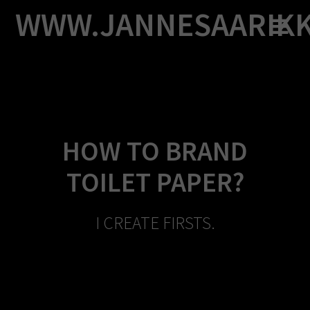
Skip
WWW.JANNESAARIK
to
content
HOW TO BRAND
TOILET PAPER?
I CREATE FIRSTS.