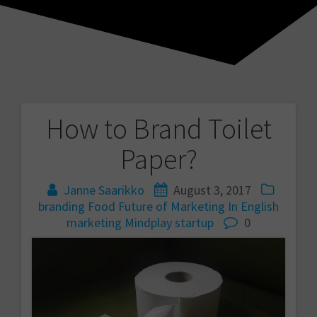
How to Brand Toilet
Post
Paper?
navigation
Janne Saarikko
August 3, 2017
branding
Food
Future of Marketing
In English
marketing
Mindplay
startup
0