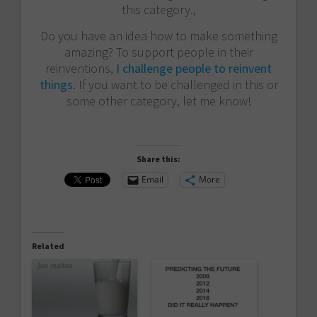
this category.,
Do you have an idea how to make something
amazing? To support people in their
reinventions,
I challenge people to reinvent
things
. If you want to be challenged in this or
some other category, let me know!
Share this:
Email
More
Related