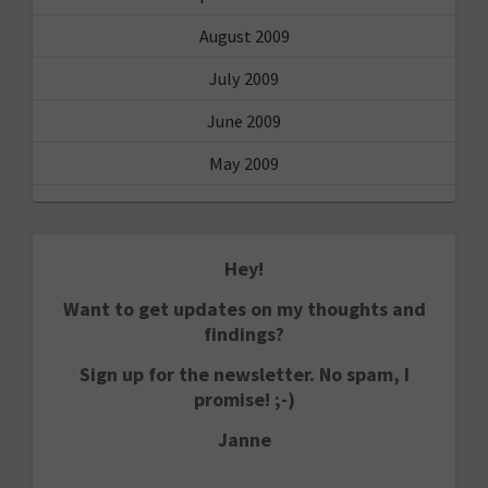
August 2009
July 2009
June 2009
May 2009
Hey!
Want to get updates on my thoughts and
findings?
Sign up for the newsletter. No spam, I
promise! ;-)
Janne