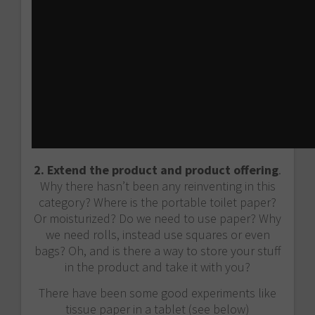
2. Extend the product and product offering
.
Why there hasn’t been any reinventing in this
category? Where is the portable toilet paper?
Or moisturized? Do we need to use paper? Why
we need rolls, instead use squares or even
bags? Oh, and is there a way to store your stuff
in the product and take it with you?
There have been some good experiments like
tissue paper in a tablet (see below)