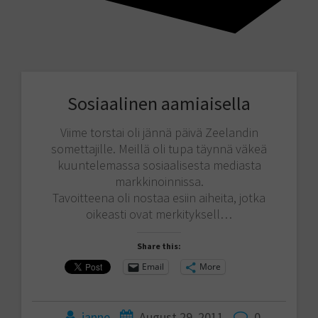
Sosiaalinen aamiaisella
Viime torstai oli jännä päivä Zeelandin
somettajille. Meillä oli tupa täynnä väkeä
kuuntelemassa sosiaalisesta mediasta
markkinoinnissa.
Tavoitteena oli nostaa esiin aiheita, jotka
oikeasti ovat merkityksell…
Share this:
Email
More
janne
August 29, 2011
0