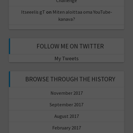
Challenge
Itseeelis gT
on
Miten aloittaa oma YouTube-
kanava?
FOLLOW ME ON TWITTER
My Tweets
BROWSE THROUGH THE HISTORY
November 2017
September 2017
August 2017
February 2017