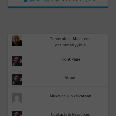
Tervetuloa - Minä teen
ensimmäisyyksiä
Front Page
About
Mukavaa kun kaivataan
Contacts & Resources