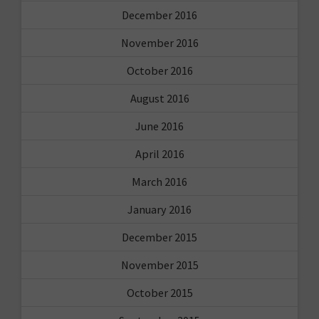
December 2016
November 2016
October 2016
August 2016
June 2016
April 2016
March 2016
January 2016
December 2015
November 2015
October 2015