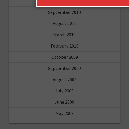
February 2011
September 2010
August 2010
March 2010
February 2010
October 2009
September 2009
August 2009
July 2009
June 2009
May 2009