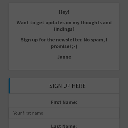
Hey!
Want to get updates on my thoughts and
findings?
Sign up for the newsletter. No spam, I
promise! ;-)
Janne
SIGN UP HERE
First Name:
Last Name: