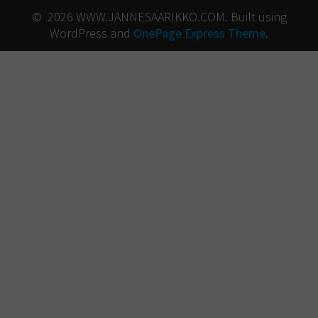
© 2026 WWW.JANNESAARIKKO.COM. Built using
WordPress and
OnePage Express Theme
.