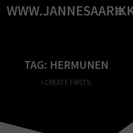
Skip
WWW.JANNESAARIK
to
content
TAG:
HERMUNEN
I CREATE FIRSTS.