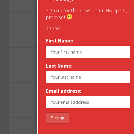
October 2012
Sign up for the newsletter. No spam, I
promise!
September 2012
Janne
June 2012
First Name:
December 2011
October 2011
August 2011
Last Name:
July 2011
June 2011
Email address:
May 2011
April 2011
March 2011