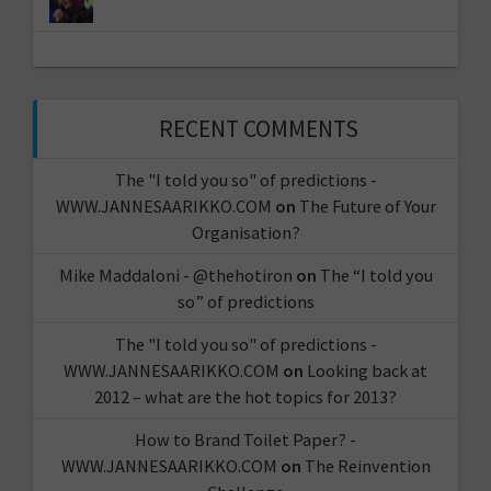
RECENT COMMENTS
The "I told you so" of predictions -
WWW.JANNESAARIKKO.COM
on
The Future of Your
Organisation?
Mike Maddaloni - @thehotiron
on
The “I told you
so” of predictions
The "I told you so" of predictions -
WWW.JANNESAARIKKO.COM
on
Looking back at
2012 – what are the hot topics for 2013?
How to Brand Toilet Paper? -
WWW.JANNESAARIKKO.COM
on
The Reinvention