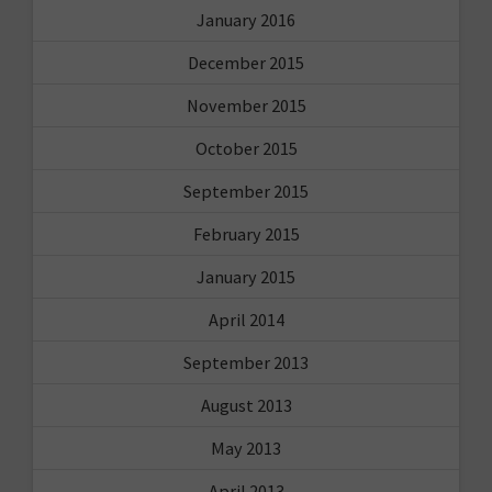
January 2016
December 2015
November 2015
October 2015
September 2015
February 2015
January 2015
April 2014
September 2013
August 2013
May 2013
April 2013