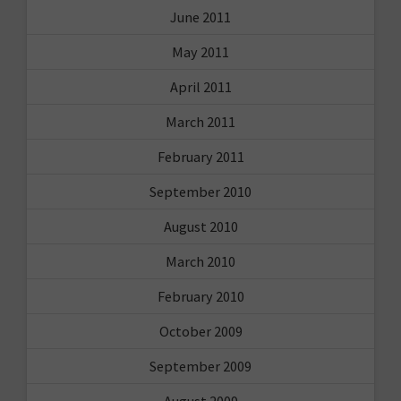
June 2011
May 2011
April 2011
March 2011
February 2011
September 2010
August 2010
March 2010
February 2010
October 2009
September 2009
August 2009