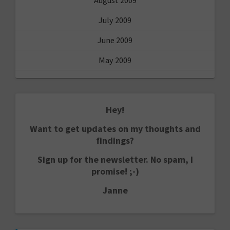
July 2009
June 2009
May 2009
Hey!
Want to get updates on my thoughts and
findings?
Sign up for the newsletter. No spam, I
promise! ;-)
Janne