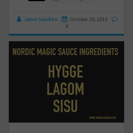
Janne Saarikko
October 20, 2016
4