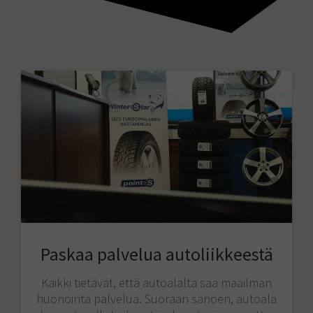
Paskaa palvelua autoliikkeestä
Kaikki tietävät, että autoalalta saa maailman
huonointa palvelua. Suoraan sanoen, autoala