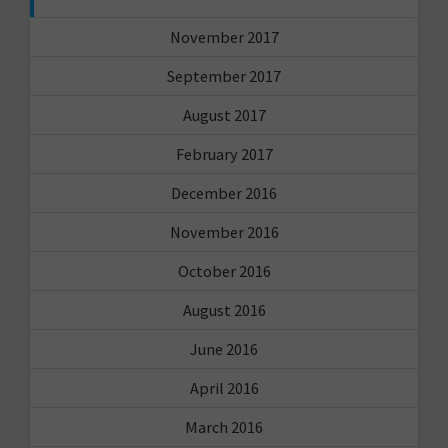
November 2017
September 2017
August 2017
February 2017
December 2016
November 2016
October 2016
August 2016
June 2016
April 2016
March 2016