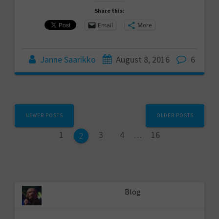
Share this:
Email
More
Janne Saarikko
August 8, 2016
6
Posts
NEWER POSTS
OLDER POSTS
navigation
Page
Page
Page
Page
1
3
4
…
16
Page
2
Blog