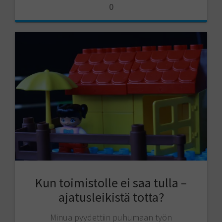
0
Kun toimistolle ei saa tulla –
ajatusleikistä totta?
Minua pyydettiin puhumaan työn