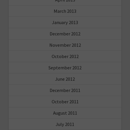
March 2013
January 2013
December 2012
November 2012
October 2012
September 2012
June 2012
December 2011
October 2011
August 2011
July 2011