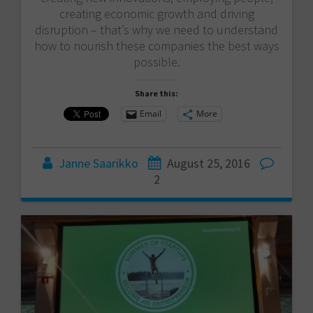
creating economic growth and driving
disruption – that’s why we need to understand
how to nourish these companies the best ways
possible.
Share this:
Email
More
Janne Saarikko
August 25, 2016
2