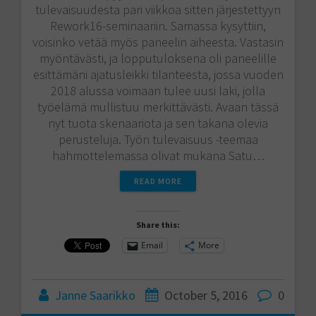
tulevaisuudesta pari viikkoa sitten järjestettyyn
Rework16-seminaariin. Samassa kysyttiin,
voisinko vetää myös paneelin aiheesta. Vastasin
myöntävästi, ja lopputuloksena oli paneelille
esittämäni ajatusleikki tilanteesta, jossa vuoden
2018 alussa voimaan tulee uusi laki, jolla
työelämä mullistuu merkittävästi. Avaan tässä
nyt tuota skenaariota ja sen takana olevia
perusteluja. Työn tulevaisuus -teemaa
hahmottelemassa olivat mukana Satu…
READ MORE
Share this:
Email
More
Janne Saarikko
October 5, 2016
0