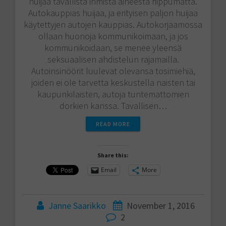
huijaa tavallista ihmistä aiheesta riippumatta.
Autokauppias huijaa, ja erityisen paljon huijaa
käytettyjen autojen kauppias. Autokorjaamossa
ollaan huonoja kommunikoimaan, ja jos
kommunikoidaan, se menee yleensä
seksuaalisen ahdistelun rajamailla.
Autoinsinöörit luulevat olevansa tosimiehiä,
joiden ei ole tarvetta keskustella naisten tai
kaupunkilaisten, autoja tuntemattomien
dorkien kanssa. Tavallisen…
READ MORE
Share this:
Email
More
Janne Saarikko
November 1, 2016
2