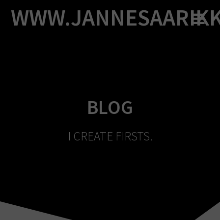
Skip
WWW.JANNESAARIK
to
content
BLOG
I CREATE FIRSTS.