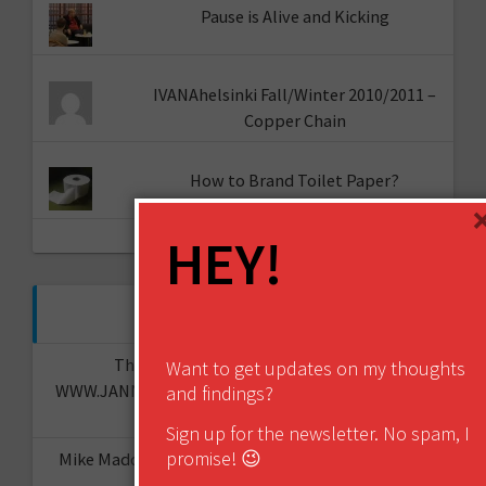
Pause is Alive and Kicking
IVANAhelsinki Fall/Winter 2010/2011 –
Copper Chain
How to Brand Toilet Paper?
HEY!
RECENT COMMENTS
The "I told you so" of predictions -
Want to get updates on my thoughts
WWW.JANNESAARIKKO.COM
on
The Future of Your
and findings?
Organisation?
Sign up for the newsletter. No spam, I
promise! 😉
Mike Maddaloni - @thehotiron
on
The “I told you
so” of predictions