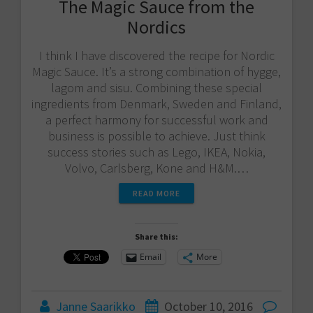
The Magic Sauce from the
Nordics
I think I have discovered the recipe for Nordic
Magic Sauce. It’s a strong combination of hygge,
lagom and sisu. Combining these special
ingredients from Denmark, Sweden and Finland,
a perfect harmony for successful work and
business is possible to achieve. Just think
success stories such as Lego, IKEA, Nokia,
Volvo, Carlsberg, Kone and H&M.…
READ MORE
Share this:
Email
More
Janne Saarikko
October 10, 2016