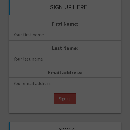
SIGN UP HERE
First Name:
Last Name:
Email address:
SOCIAL