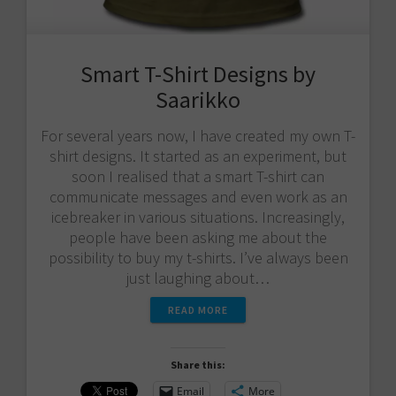
Smart T-Shirt Designs by
Saarikko
For several years now, I have created my own T-
shirt designs. It started as an experiment, but
soon I realised that a smart T-shirt can
communicate messages and even work as an
icebreaker in various situations. Increasingly,
people have been asking me about the
possibility to buy my t-shirts. I’ve always been
just laughing about…
READ MORE
Share this:
Email
More