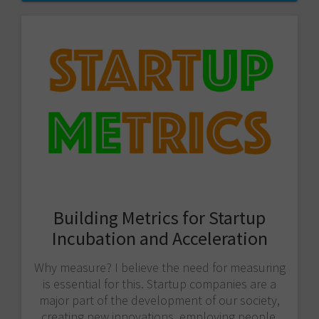
Building Metrics for Startup
Incubation and Acceleration
Why measure? I believe the need for measuring
is essential for this. Startup companies are a
major part of the development of our society,
creating new innovations, employing people,