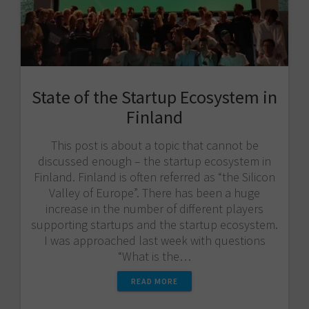
State of the Startup Ecosystem in
Finland
This post is about a topic that cannot be
discussed enough – the startup ecosystem in
Finland. Finland is often referred as “the Silicon
Valley of Europe”. There has been a huge
increase in the number of different players
supporting startups and the startup ecosystem.
I was approached last week with questions
“What is the…
READ MORE