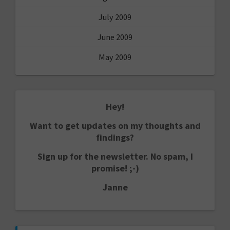
July 2009
June 2009
May 2009
Hey!
Want to get updates on my thoughts and
findings?
Sign up for the newsletter. No spam, I
promise! ;-)
Janne