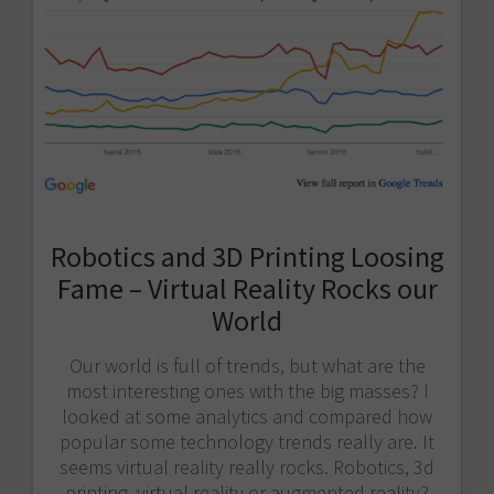
Robotics and 3D Printing Loosing
Fame – Virtual Reality Rocks our
World
Our world is full of trends, but what are the
most interesting ones with the big masses? I
looked at some analytics and compared how
popular some technology trends really are. It
seems virtual reality really rocks. Robotics, 3d
printing, virtual reality or augmented reality?