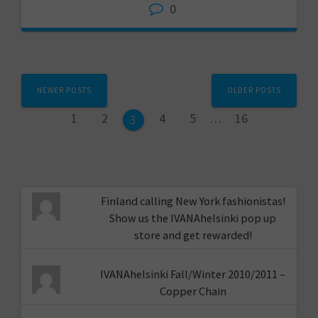
0
Posts
NEWER POSTS
OLDER POSTS
navigation
Page
Page
Page
Page
Page
1
2
4
5
…
16
Page
3
Finland calling New York fashionistas!
Show us the IVANAhelsinki pop up
store and get rewarded!
IVANAhelsinki Fall/Winter 2010/2011 –
Copper Chain