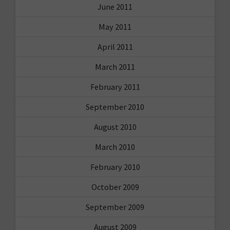
June 2011
May 2011
April 2011
March 2011
February 2011
September 2010
August 2010
March 2010
February 2010
October 2009
September 2009
August 2009