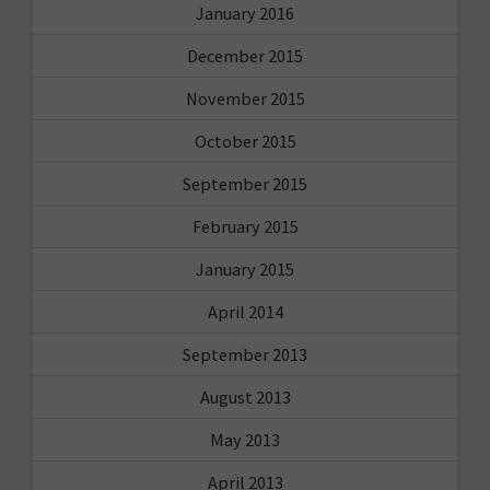
January 2016
December 2015
November 2015
October 2015
September 2015
February 2015
January 2015
April 2014
September 2013
August 2013
May 2013
April 2013