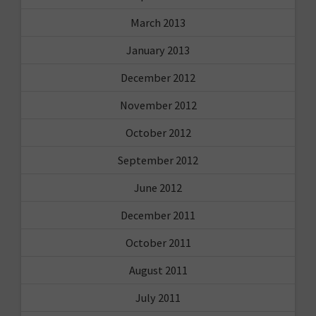
March 2013
January 2013
December 2012
November 2012
October 2012
September 2012
June 2012
December 2011
October 2011
August 2011
July 2011