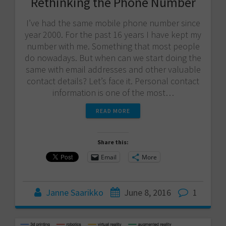
Rethinking the Phone Number
I’ve had the same mobile phone number since
year 2000. For the past 16 years I have kept my
number with me. Something that most people
do nowadays. But when can we start doing the
same with email addresses and other valuable
contact details? Let’s face it. Personal contact
information is one of the most…
READ MORE
Share this:
Email
More
Janne Saarikko
June 8, 2016
1