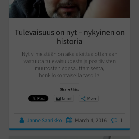
Tulevaisuus on nyt – nykyinen on
historia
Nyt viimeistään on aika aloittaa ottamaan
vastuuta tulevaisuudesta ja positiivisten
muutosten edesauttamisesta,
henkilökohtaisella tasolla.
Share this:
Email
More
Janne Saarikko
March 4, 2016
1