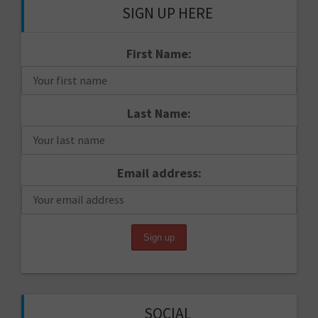
SIGN UP HERE
First Name:
Last Name:
Email address:
SOCIAL