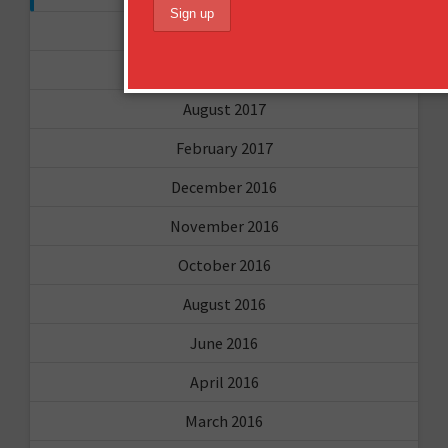
November 2017
September 2017
August 2017
February 2017
December 2016
November 2016
October 2016
August 2016
June 2016
April 2016
March 2016