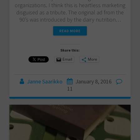
organizations. I think this is heartless marketing
disguised as a tribute. The original ad from the
90’s was introduced by the dairy nutrition…
READ MORE
Share this:
Email
More
Janne Saarikko
January 8, 2016
11