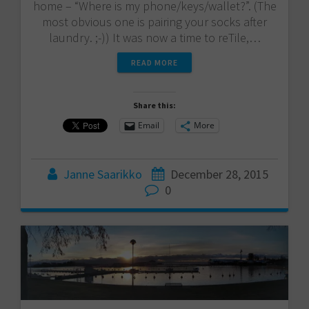
home – “Where is my phone/keys/wallet?”. (The
most obvious one is pairing your socks after
laundry. ;-)) It was now a time to reTile,…
READ MORE
Share this:
Email
More
Janne Saarikko
December 28, 2015
0