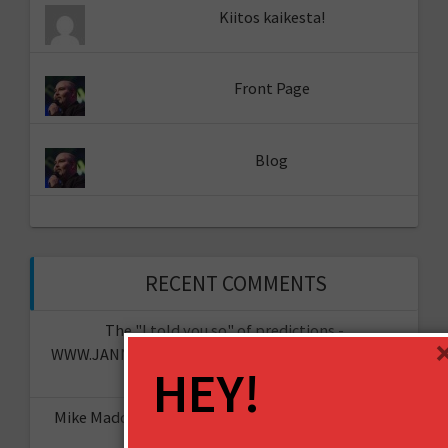
Kiitos kaikesta!
Front Page
Blog
RECENT COMMENTS
The "I told you so" of predictions -
WWW.JANNESAARIKKO.COM
on
The Future of Your
HEY!
Organisation?
Mike Maddaloni - @thehotiron
on
The “I told you
so” of predictions