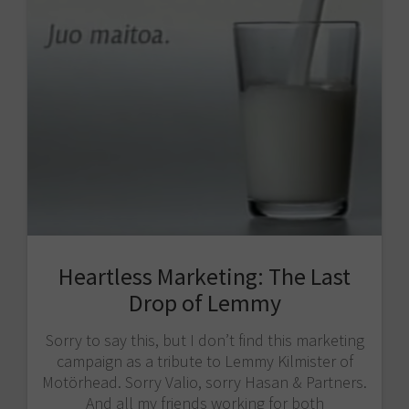
Heartless Marketing: The Last
Drop of Lemmy
Sorry to say this, but I don’t find this marketing
campaign as a tribute to Lemmy Kilmister of
Motörhead. Sorry Valio​, sorry Hasan & Partners​.
And all my friends working for both