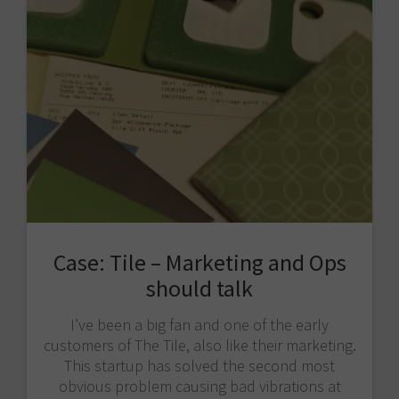
Case: Tile – Marketing and Ops
should talk
I’ve been a big fan and one of the early
customers of The Tile, also like their marketing.
This startup has solved the second most
obvious problem causing bad vibrations at