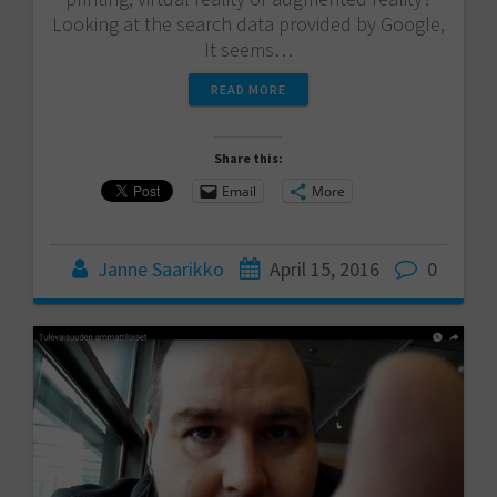
Looking at the search data provided by Google,
It seems…
READ MORE
Share this:
Email
More
Janne Saarikko
April 15, 2016
0