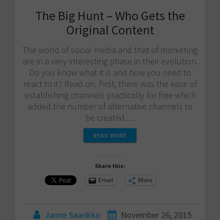
The Big Hunt – Who Gets the
Original Content
The world of social media and that of marketing
are in a very interesting phase in their evolution.
Do you know what it is and how you need to
react to it? Read on. First, there was the ease of
establishing channels practically for free which
added the number of alternative channels to
be created.…
READ MORE
Share this:
Email
More
Janne Saarikko
November 26, 2015