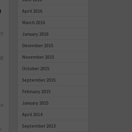
o
April 2016
March 2016
ot
January 2016
December 2015
ng
November 2015
October 2015
September 2015
February 2015
s
January 2015
te
April 2014
September 2013
s