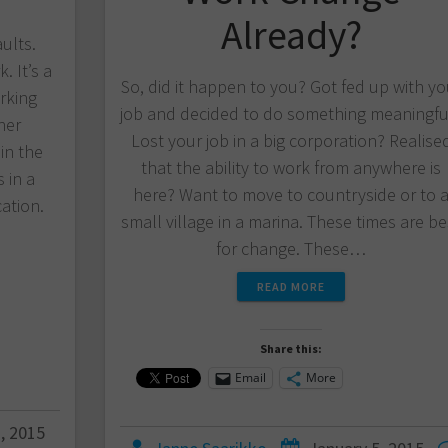
Already?
aults.
. It’s a
So, did it happen to you? Got fed up with yo
rking
job and decided to do something meaningfu
her
Lost your job in a big corporation? Realise
in the
that the ability to work from anywhere is
 in a
here? Want to move to countryside or to 
ation.
small village in a marina. These times are be
for change. These…
READ MORE
Share this:
Email
More
, 2015