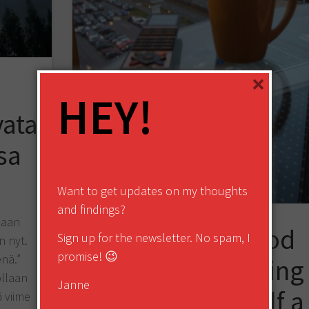
×
HEY!
vata
sa
Want to get updates on my thoughts
and findings?
kaan
How to Do Good
Sign up for the newsletter. No spam, I
n nyt.
promise! 😉
enä.”
Startup Marketing
llaan
Janne
and Get Yourself a
 viime