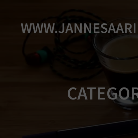
Skip
to
content
WWW.JANNESAARI
CATEGO