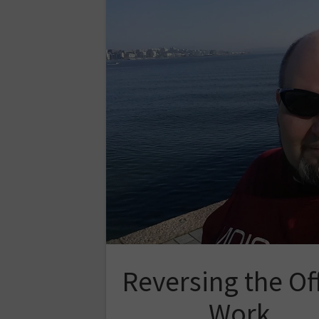
Reversing the Of
Work