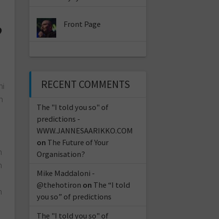
Front Page
?
RECENT COMMENTS
ni
n
The "I told you so" of
predictions -
WWW.JANNESAARIKKO.COM
on
The Future of Your
n
Organisation?
n
Mike Maddaloni -
@thehotiron
on
The “I told
n
you so” of predictions
The "I told you so" of