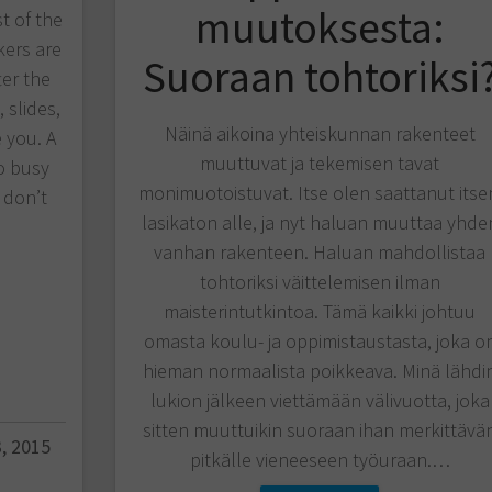
muutoksesta:
st of the
kers are
Suoraan tohtoriksi
ter the
 slides,
Näinä aikoina yhteiskunnan rakenteet
 you. A
muuttuvat ja tekemisen tavat
o busy
monimuotoistuvat. Itse olen saattanut itse
 don’t
lasikaton alle, ja nyt haluan muuttaa yhde
vanhan rakenteen. Haluan mahdollistaa
tohtoriksi väittelemisen ilman
maisterintutkintoa. Tämä kaikki johtuu
omasta koulu- ja oppimistaustasta, joka o
hieman normaalista poikkeava. Minä lähdi
lukion jälkeen viettämään välivuotta, joka
sitten muuttuikin suoraan ihan merkittävä
, 2015
pitkälle vieneeseen työuraan.…