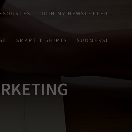
RESOURCES
JOIN MY NEWSLETTER
GE
SMART T-SHIRTS
SUOMEKSI
ARKETING