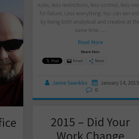
rules, less restrictions, less control, less r
for failure. Less everything. You can win on
by being both analytical and creative at th
same time. …
Read More
Share this:
Email
More
Janne Saarikko
January 14, 2015
0
2015 – Did Your
fice
Work Change