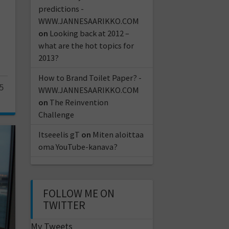
predictions -
WWW.JANNESAARIKKO.COM
on
Looking back at 2012 –
what are the hot topics for
2013?
How to Brand Toilet Paper? -
5
WWW.JANNESAARIKKO.COM
on
The Reinvention
Challenge
Itseeelis gT
on
Miten aloittaa
oma YouTube-kanava?
FOLLOW ME ON
TWITTER
My Tweets