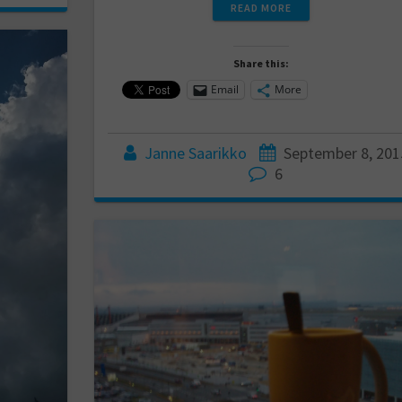
READ MORE
Share this:
Email
More
Janne Saarikko
September 8, 201
6