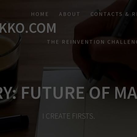
HOME
ABOUT
CONTACTS & 
KKO.COM
THE REINVENTION CHALLEN
RY:
FUTURE OF M
I CREATE FIRSTS.