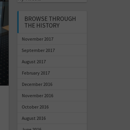
BROWSE THROUGH
THE HISTORY
November 2017
September 2017
August 2017
February 2017
December 2016
November 2016
October 2016
August 2016
June 2016