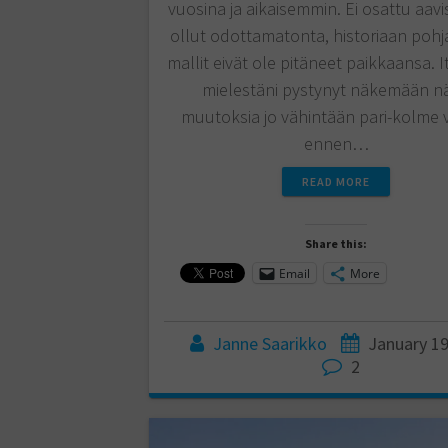
vuosina ja aikaisemmin. Ei osattu aavi
ollut odottamatonta, historiaan pohj
mallit eivät ole pitäneet paikkaansa. I
mielestäni pystynyt näkemään nä
muutoksia jo vähintään pari-kolme 
ennen…
READ MORE
Share this:
Email
More
Janne Saarikko
January 19
2