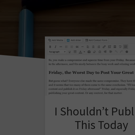
I Shouldn’t Publ
This Today