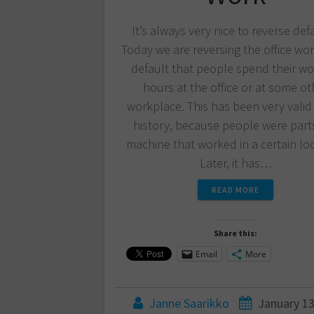
It’s always very nice to reverse def
Today we are reversing the office work
default that people spend their wo
hours at the office or at some ot
workplace. This has been very valid 
history, because people were parts
machine that worked in a certain loc
Later, it has…
READ MORE
Share this:
Email
More
Janne Saarikko
January 13