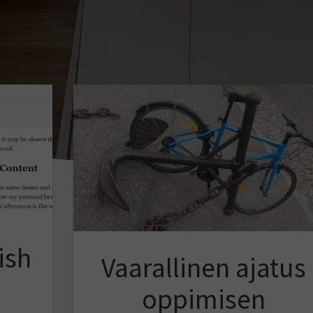
ish
Vaarallinen ajatus
oppimisen