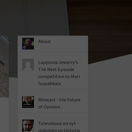
About
Lapponia Jewelry’s
The Next Episode
competition to Mari
Isopahkala
Minicast - the Future
of Opinion
Tulevaisuus on nyt -
nykyinen on historia