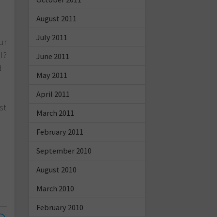
August 2011
July 2011
ur
l?
June 2011
d
May 2011
a
April 2011
st
March 2011
February 2011
September 2010
August 2010
March 2010
February 2010