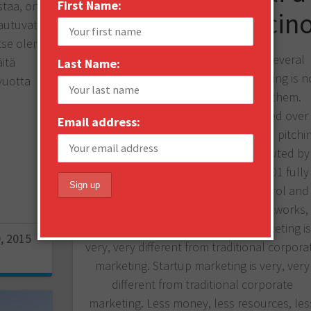
First Name:
staa, on
Perfect Cappuccin
autuvat
tse olen
According to my experience with several
itä
Last Name:
hundred startup companies, marketing is n
vuotta
a top quality function in most of them.
Marketing is either totally neglected over
Email address:
engineering, R&D, funding, sales and pitchi
competitions, or marketing is executed by
somebody who thinks Marketing101 fully
qualifies for full scale market control and
world domination. Sometimes this works,
most of the time, not. Startup marketing i
, 2015
very, very different from traditional corpora
marketing. Startup marketing is very, very
different from traditional corporate
marketing. Less money, less resources, les