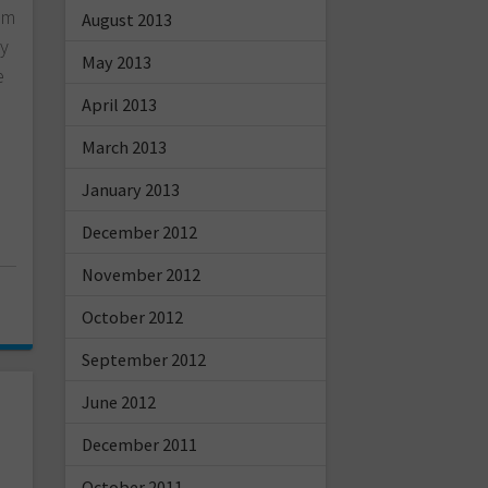
oom
August 2013
ly
May 2013
e
April 2013
March 2013
January 2013
December 2012
November 2012
October 2012
September 2012
June 2012
December 2011
October 2011