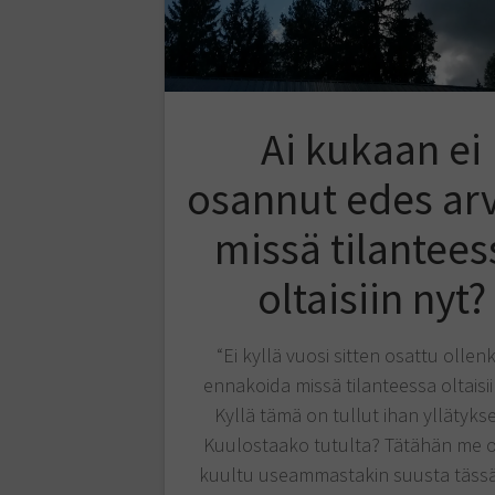
Ai kukaan ei
osannut edes ar
missä tilantees
oltaisiin nyt?
“Ei kyllä vuosi sitten osattu ollen
ennakoida missä tilanteessa oltaisii
Kyllä tämä on tullut ihan yllätyks
Kuulostaako tutulta? Tätähän me o
kuultu useammastakin suusta tässä