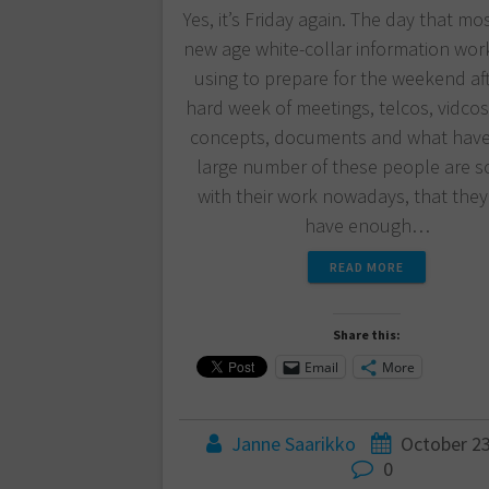
Yes, it’s Friday again. The day that mo
new age white-collar information wor
using to prepare for the weekend af
hard week of meetings, telcos, vidcos,
concepts, documents and what have
large number of these people are s
with their work nowadays, that they
have enough…
READ MORE
Share this:
Email
More
Janne Saarikko
October 23
0