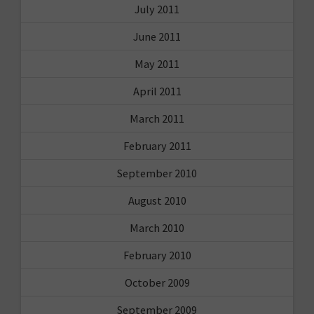
July 2011
June 2011
May 2011
April 2011
March 2011
February 2011
September 2010
August 2010
March 2010
February 2010
October 2009
September 2009