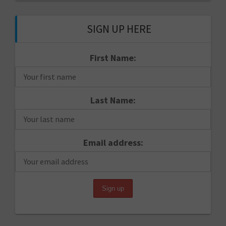
SIGN UP HERE
First Name:
Last Name:
Email address: