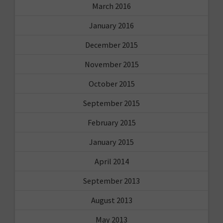
March 2016
January 2016
December 2015
November 2015
October 2015
September 2015
February 2015
January 2015
April 2014
September 2013
August 2013
May 2013