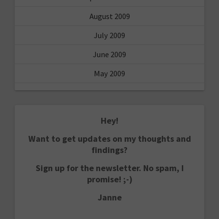
August 2009
July 2009
June 2009
May 2009
Hey!
Want to get updates on my thoughts and
findings?
Sign up for the newsletter. No spam, I
promise! ;-)
Janne