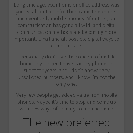
Long time ago, your home or office address was
your vital contact info. Then came telephones
and eventually mobile phones. After that, our
communication has gone all wild, and digital
communication methods are becoming more
important. Email and all possible digital ways to
communicate.
I personally don’t like the concept of mobile
home any longer. I have had my phone on
silent for years, and I don’t answer any
unsolicited numbers. And I know I’m not the
only one.
Very few people get added value from mobile
phones. Maybe it’s time to stop and come up
with new ways of primary communication?
The new preferred