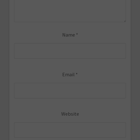
Name
*
Email
*
Website