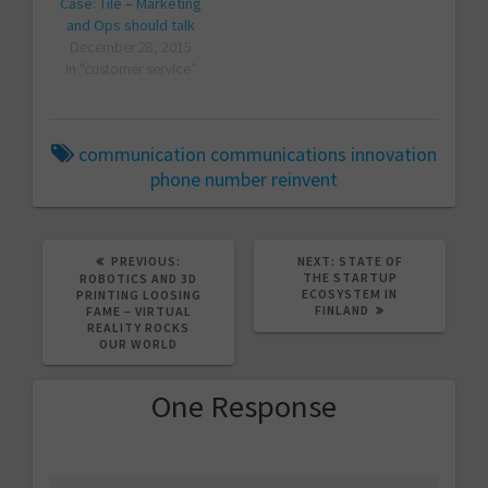
Case: Tile – Marketing
and Ops should talk
December 28, 2015
In "customer service"
communication
communications
innovation
phone number
reinvent
PREVIOUS
NEXT
PREVIOUS:
NEXT:
STATE OF
POST:
POST:
THE STARTUP
ROBOTICS AND 3D
ECOSYSTEM IN
PRINTING LOOSING
FINLAND
FAME – VIRTUAL
REALITY ROCKS
OUR WORLD
One Response