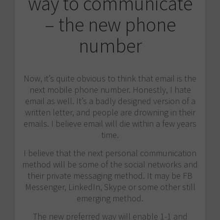
way to communicate
– the new phone
number
Now, it’s quite obvious to think that email is the
next mobile phone number. Honestly, I hate
email as well. It’s a badly designed version of a
written letter, and people are drowning in their
emails. I believe email will die within a few years
time.
I believe that the next personal communication
method will be some of the social networks and
their private messaging method. It may be FB
Messenger, LinkedIn, Skype or some other still
emerging method.
The new preferred way will enable 1-1 and