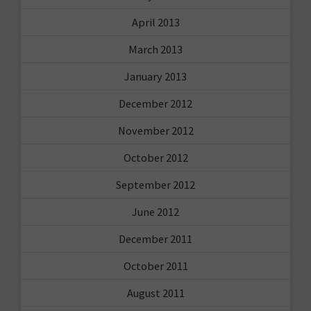
April 2013
March 2013
January 2013
December 2012
November 2012
October 2012
September 2012
June 2012
December 2011
October 2011
August 2011