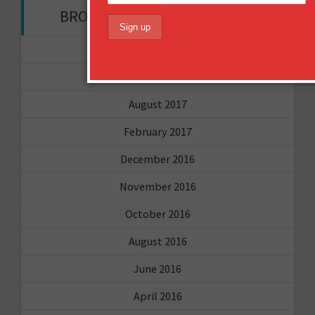
BROWSE THROUGH THE HISTORY
November 2017
September 2017
August 2017
February 2017
December 2016
November 2016
October 2016
August 2016
June 2016
April 2016