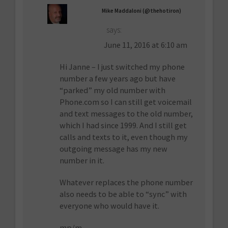
Mike Maddaloni (@thehotiron)
says:
June 11, 2016 at 6:10 am
Hi Janne – I just switched my phone
number a few years ago but have
“parked” my old number with
Phone.com so I can still get voicemail
and text messages to the old number,
which I had since 1999. And I still get
calls and texts to it, even though my
outgoing message has my new
number in it.
Whatever replaces the phone number
also needs to be able to “sync” with
everyone who would have it.
mp/m