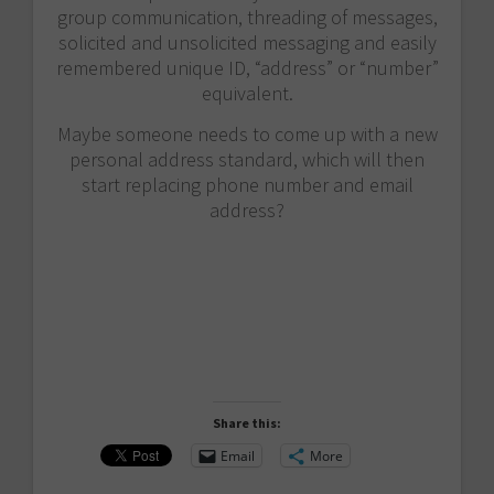
group communication, threading of messages,
solicited and unsolicited messaging and easily
remembered unique ID, “address” or “number”
equivalent.
Maybe someone needs to come up with a new
personal address standard, which will then
start replacing phone number and email
address?
Share this:
Email
More