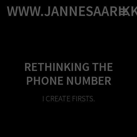
Skip
WWW.JANNESAARIK
to
content
RETHINKING THE
PHONE NUMBER
I CREATE FIRSTS.