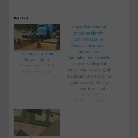
Related
Started measuring
social media with
Campalyst.com /
Sosiaalisen median
mittaaminen
The Future of Your
Campalyst.comin avulla
Organisation?
I've been working with
December 13, 2016
social media and digital
In "future of work"
media analytics for some
years already. The big
challenge is to create
metrics that have some
June 20, 2011
real relevance with either
In "Social Media"
business or content
improvement. Too many
companies measure just
some technical det...