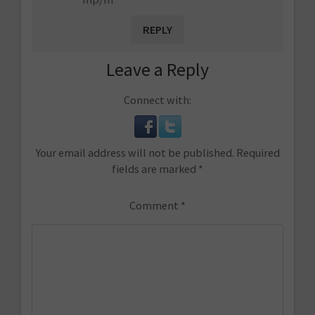
REPLY
Leave a Reply
Connect with:
Your email address will not be published.
Required
fields are marked
*
Comment
*