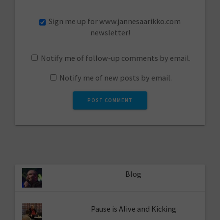
Sign me up for www.jannesaarikko.com
newsletter!
Notify me of follow-up comments by email.
Notify me of new posts by email.
Blog
Pause is Alive and Kicking