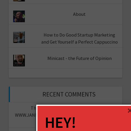
About
How to Do Good Startup Marketing
and Get Yourself a Perfect Cappuccino
Minicast - the Future of Opinion
RECENT COMMENTS
The "I told you so" of predictions -
WWW.JANNESAARIKKO.COM
on
The Future of Your
HEY!
Organisation?