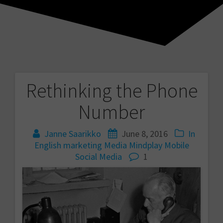
Rethinking the Phone
Post
Number
navigation
Janne Saarikko
June 8, 2016
In
English
marketing
Media
Mindplay
Mobile
Social Media
1