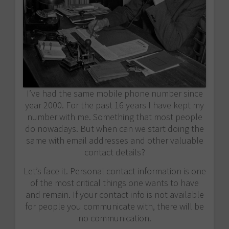
I’ve had the same mobile phone number since
year 2000. For the past 16 years I have kept my
number with me. Something that most people
do nowadays. But when can we start doing the
same with email addresses and other valuable
contact details?
Let’s face it. Personal contact information is one
of the most critical things one wants to have
and remain. If your contact info is not available
for people you communicate with, there will be
no communication.