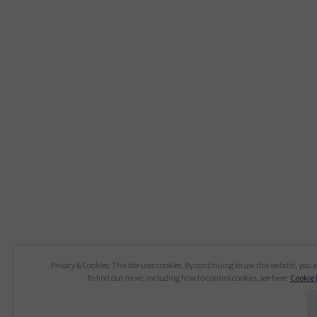
Privacy & Cookies: This site uses cookies. By continuing to use this website, you a
To find out more, including how to control cookies, see here:
Cookie 