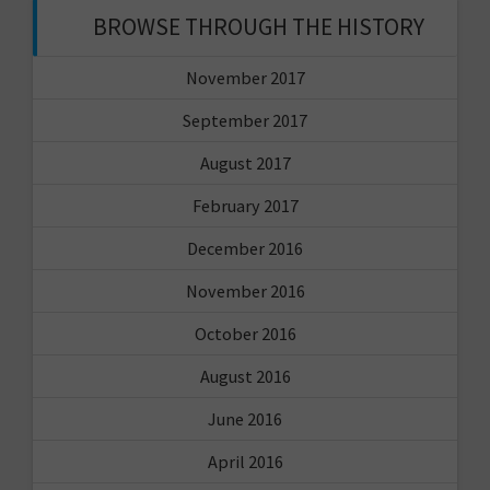
BROWSE THROUGH THE HISTORY
November 2017
September 2017
August 2017
February 2017
December 2016
November 2016
October 2016
August 2016
June 2016
April 2016