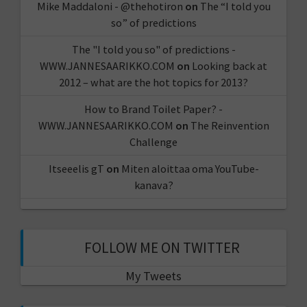
Mike Maddaloni - @thehotiron
on
The “I told you
so” of predictions
The "I told you so" of predictions -
WWW.JANNESAARIKKO.COM
on
Looking back at
2012 – what are the hot topics for 2013?
How to Brand Toilet Paper? -
WWW.JANNESAARIKKO.COM
on
The Reinvention
Challenge
Itseeelis gT
on
Miten aloittaa oma YouTube-
kanava?
FOLLOW ME ON TWITTER
My Tweets