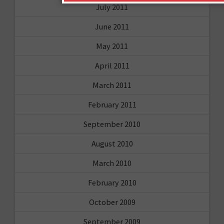
July 2011
June 2011
May 2011
April 2011
March 2011
February 2011
September 2010
August 2010
March 2010
February 2010
October 2009
September 2009