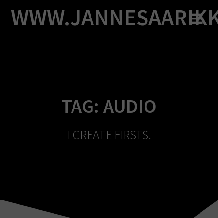
Skip
WWW.JANNESAARIK
to
content
TAG:
AUDIO
I CREATE FIRSTS.