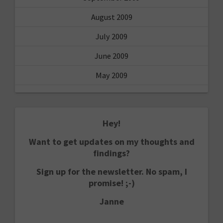
August 2009
July 2009
June 2009
May 2009
Hey!
Want to get updates on my thoughts and
findings?
Sign up for the newsletter. No spam, I
promise! ;-)
Janne