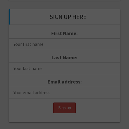
SIGN UP HERE
First Name:
Last Name:
Email address: