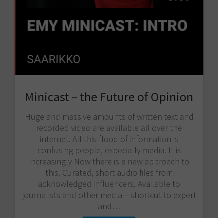
Minicast – the Future of Opinion
Huge and massive amounts of written text and
recorded video are available all over the
internet. All this flood of information is
confusing people, especially media. It is
increasingly Now there is a new approach to
this. Curated, short audio files from
acknowledged influencers. Available to
journalists and other media – shortcut to expert
and…