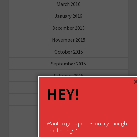
March 2016
January 2016
December 2015
November 2015
October 2015
September 2015
February 2015
HEY!
January 2015
April 2014
September 2013
Want to get updates on my thoughts
August 2013
and findings?
May 2013