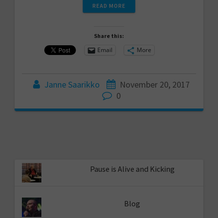
READ MORE
Share this:
Email
More
Janne Saarikko
November 20, 2017
0
Pause is Alive and Kicking
Blog