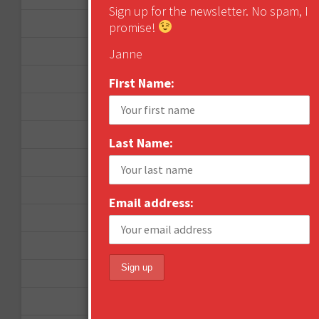
Sign up for the newsletter. No spam, I
April 2013
promise!
March 2013
Janne
January 2013
First Name:
December 2012
November 2012
Last Name:
October 2012
September 2012
Email address:
June 2012
December 2011
October 2011
August 2011