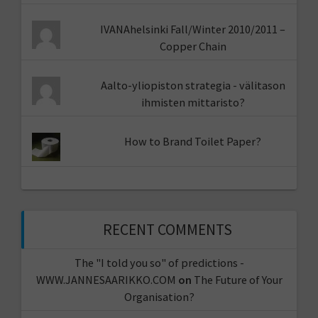
IVANAhelsinki Fall/Winter 2010/2011 –
Copper Chain
Aalto-yliopiston strategia - välitason
ihmisten mittaristo?
How to Brand Toilet Paper?
RECENT COMMENTS
The "I told you so" of predictions -
WWW.JANNESAARIKKO.COM
on
The Future of Your
Organisation?